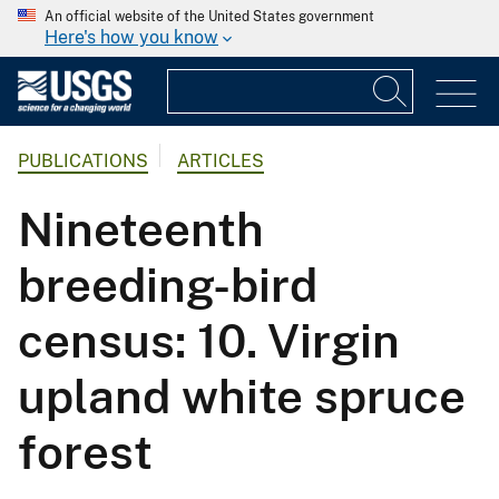
An official website of the United States government
Here's how you know
PUBLICATIONS
ARTICLES
Nineteenth
breeding-bird
census: 10. Virgin
upland white spruce
forest