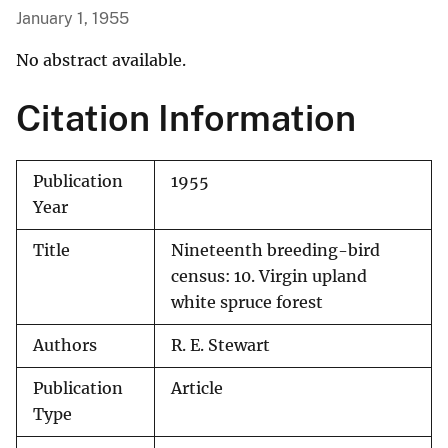
January 1, 1955
No abstract available.
Citation Information
Publication
1955
Year
Title
Nineteenth breeding-bird
census: 10. Virgin upland
white spruce forest
Authors
R. E. Stewart
Publication
Article
Type