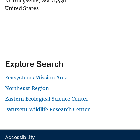
Kearneysville
,
WV
25430
United States
Explore Search
Ecosystems Mission Area
Northeast Region
Eastern Ecological Science Center
Patuxent Wildlife Research Center
Accessibility