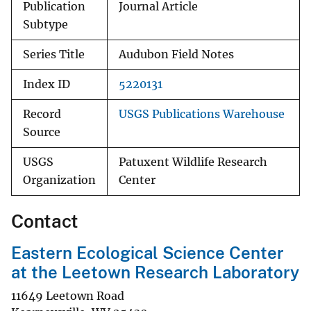
Publication
Journal Article
Subtype
Series Title
Audubon Field Notes
Index ID
5220131
Record
USGS Publications Warehouse
Source
USGS
Patuxent Wildlife Research
Organization
Center
Contact
Eastern Ecological Science Center
at the Leetown Research Laboratory
11649 Leetown Road