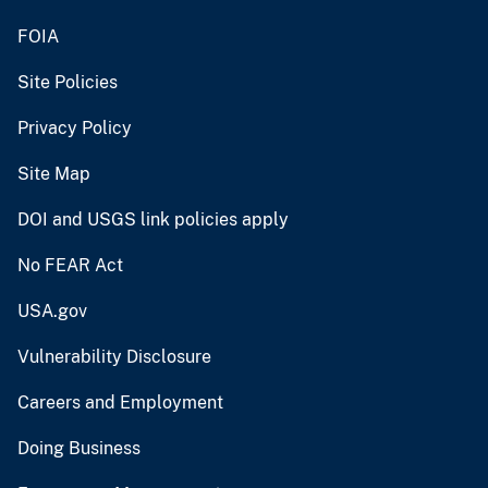
FOIA
Site Policies
Privacy Policy
Site Map
DOI and USGS link policies apply
No FEAR Act
USA.gov
Vulnerability Disclosure
Careers and Employment
Doing Business