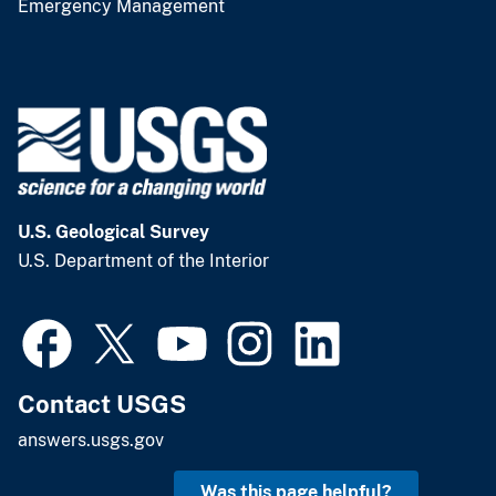
Emergency Management
U.S. Geological Survey
U.S. Department of the Interior
Contact USGS
answers.usgs.gov
Was this page helpful?