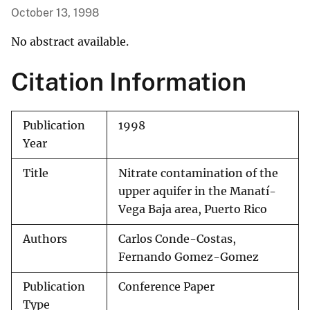
October 13, 1998
No abstract available.
Citation Information
Publication
1998
Year
Title
Nitrate contamination of the
upper aquifer in the Manatí-
Vega Baja area, Puerto Rico
Authors
Carlos Conde-Costas,
Fernando Gomez-Gomez
Publication
Conference Paper
Type