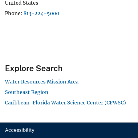
United States
Phone
813-224-5000
Explore Search
Water Resources Mission Area
Southeast Region
Caribbean-Florida Water Science Center (CFWSC)
Accessibility