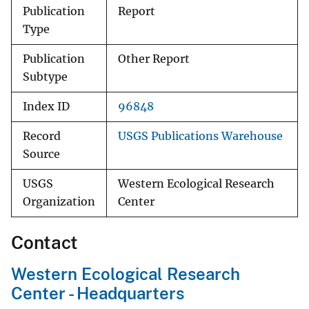
Publication
Report
Type
Publication
Other Report
Subtype
Index ID
96848
Record
USGS Publications Warehouse
Source
USGS
Western Ecological Research
Organization
Center
Contact
Western Ecological Research
Center - Headquarters