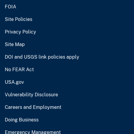
FOIA
Site Policies
Privacy Policy
Site Map
DOI and USGS link policies apply
No FEAR Act
USA.gov
Vulnerability Disclosure
Careers and Employment
Doing Business
Emergency Management