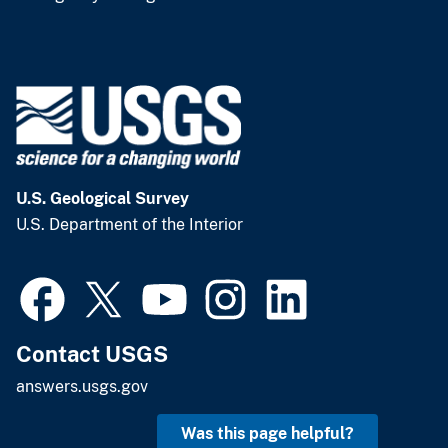
U.S. Geological Survey
U.S. Department of the Interior
Contact USGS
answers.usgs.gov
Was this page helpful?