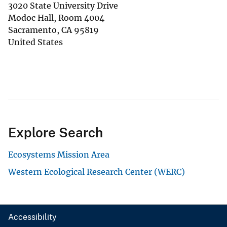
3020 State University Drive
Modoc Hall, Room 4004
Sacramento
,
CA
95819
United States
Explore Search
Ecosystems Mission Area
Western Ecological Research Center (WERC)
Accessibility