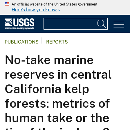
An official website of the United States government
Here's how you know
PUBLICATIONS
REPORTS
No-take marine
reserves in central
California kelp
forests: metrics of
human take or the