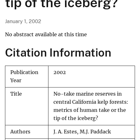
tip of the iceberg?
January 1, 2002
No abstract available at this time
Citation Information
Publication
2002
Year
Title
No-take marine reserves in
central California kelp forests:
metrics of human take or the
tip of the iceberg?
Authors
J. A. Estes, M.J. Paddack