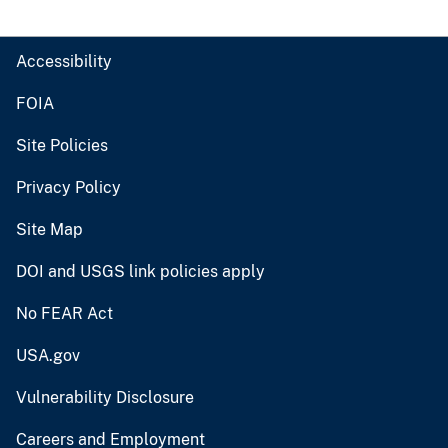
Accessibility
FOIA
Site Policies
Privacy Policy
Site Map
DOI and USGS link policies apply
No FEAR Act
USA.gov
Vulnerability Disclosure
Careers and Employment