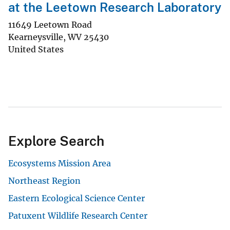
at the Leetown Research Laboratory
11649 Leetown Road
Kearneysville
,
WV
25430
United States
Explore Search
Ecosystems Mission Area
Northeast Region
Eastern Ecological Science Center
Patuxent Wildlife Research Center