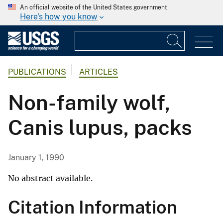
An official website of the United States government
Here's how you know
PUBLICATIONS
ARTICLES
Non-family wolf,
Canis lupus, packs
January 1, 1990
No abstract available.
Citation Information