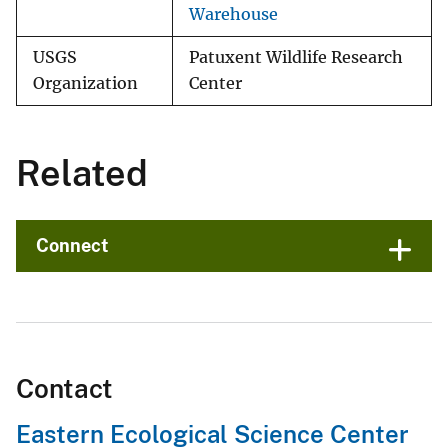
Warehouse
USGS
Patuxent Wildlife Research
Organization
Center
Related
Connect
Contact
Eastern Ecological Science Center