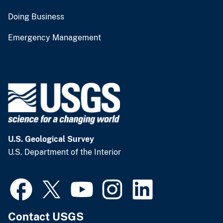
Doing Business
Emergency Management
U.S. Geological Survey
U.S. Department of the Interior
Contact USGS