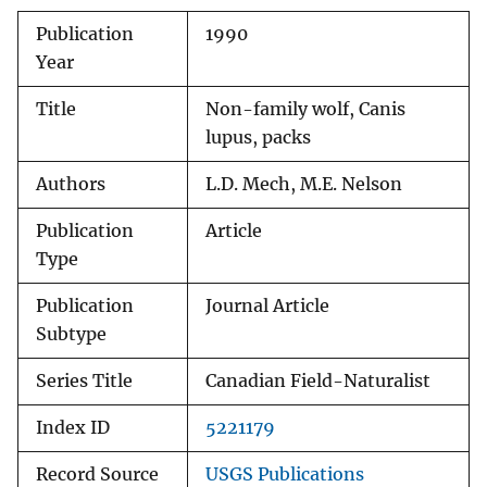
Publication
1990
Year
Title
Non-family wolf, Canis
lupus, packs
Authors
L.D. Mech, M.E. Nelson
Publication
Article
Type
Publication
Journal Article
Subtype
Series Title
Canadian Field-Naturalist
Index ID
5221179
Record Source
USGS Publications