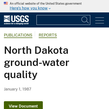
An official website of the United States government
Here's how you know
PUBLICATIONS
REPORTS
North Dakota
ground-water
quality
January 1, 1987
View Document