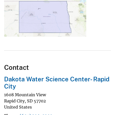
Contact
Dakota Water Science Center- Rapid
City
1608 Mountain View
Rapid City
,
SD
57702
United States