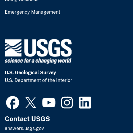
Emergency Management
U.S. Geological Survey
U.S. Department of the Interior
Contact USGS
answers.usgs.gov