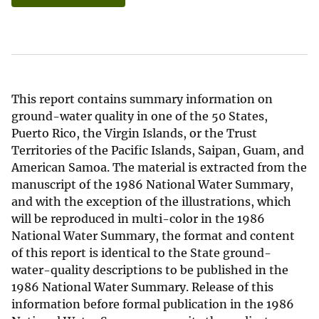
This report contains summary information on
ground-water quality in one of the 50 States,
Puerto Rico, the Virgin Islands, or the Trust
Territories of the Pacific Islands, Saipan, Guam, and
American Samoa. The material is extracted from the
manuscript of the 1986 National Water Summary,
and with the exception of the illustrations, which
will be reproduced in multi-color in the 1986
National Water Summary, the format and content
of this report is identical to the State ground-
water-quality descriptions to be published in the
1986 National Water Summary. Release of this
information before formal publication in the 1986