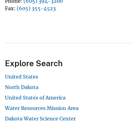
Phone
(605) 394-3200
Fax
(605) 355-4523
Explore Search
United States
North Dakota
United States of America
Water Resources Mission Area
Dakota Water Science Center