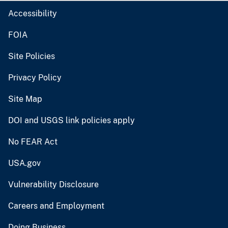
Accessibility
FOIA
Site Policies
Privacy Policy
Site Map
DOI and USGS link policies apply
No FEAR Act
USA.gov
Vulnerability Disclosure
Careers and Employment
Doing Business