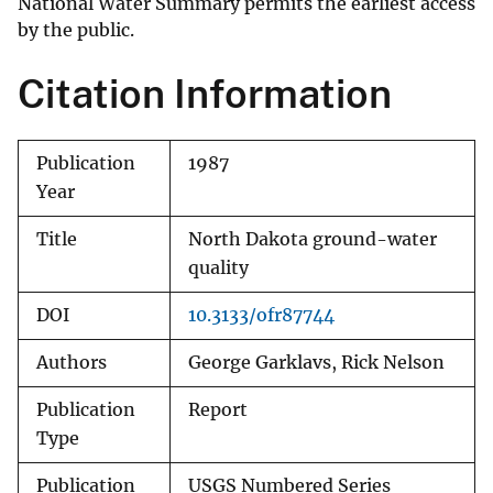
National Water Summary permits the earliest access
by the public.
Citation Information
Publication
1987
Year
Title
North Dakota ground-water
quality
DOI
10.3133/ofr87744
Authors
George Garklavs, Rick Nelson
Publication
Report
Type
Publication
USGS Numbered Series