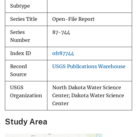
Subtype
Series Title
Open-File Report
Series
87-744
Number
Index ID
ofr87744
Record
USGS Publications Warehouse
Source
USGS
North Dakota Water Science
Organization
Center; Dakota Water Science
Center
Study Area