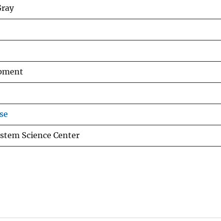
Gray
opment
se
stem Science Center