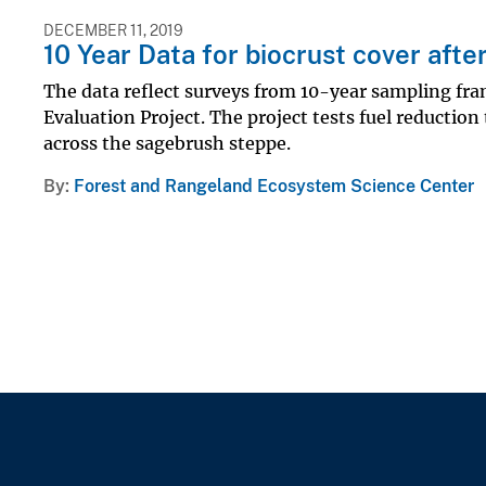
DECEMBER 11, 2019
10 Year Data for biocrust cover aft
The data reflect surveys from 10-year sampling fr
Evaluation Project. The project tests fuel reducti
across the sagebrush steppe.
By
Forest and Rangeland Ecosystem Science Center