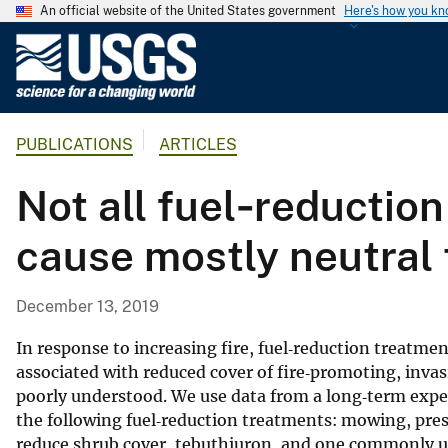
An official website of the United States government
Here's how you k
U
.
S
.
PUBLICATIONS
ARTICLES
G
e
Not all fuel‐reductio
o
l
cause mostly neutral t
o
g
i
December 13, 2019
c
a
In response to increasing fire, fuel‐reduction treatmen
l
associated with reduced cover of fire‐promoting, invas
poorly understood. We use data from a long‐term expe
S
the following fuel‐reduction treatments: mowing, pres
u
reduce shrub cover, tebuthiuron, and one commonly us
r