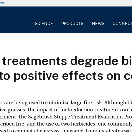
now
SCIENCE
PRODUCTS
NEWS
CONNEC
n treatments degrade b
o positive effects on c
ts are being used to minimize large fire risk. Although b
ive grasses, the impact of fuel‐reduction treatments on b
riment, the Sagebrush Steppe Treatment Evaluation Proj
cribed fire, and the use of two herbicides: one commonl
ed to combat cheatgrass, imazapic. Looking at sites wit