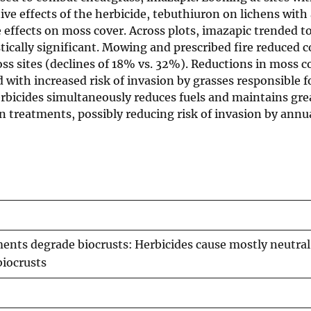
ive effects of the herbicide, tebuthiuron on lichens with
 effects on moss cover. Across plots, imazapic trended t
tically significant. Mowing and prescribed fire reduced c
oss sites (declines of 18% vs. 32%). Reductions in moss c
d with increased risk of invasion by grasses responsible f
erbicides simultaneously reduces fuels and maintains gre
 treatments, possibly reducing risk of invasion by annu
ments degrade biocrusts: Herbicides cause mostly neutral
biocrusts