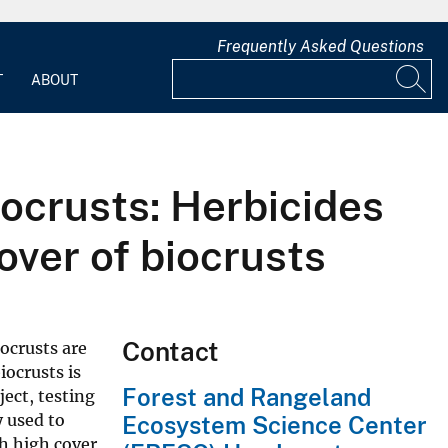
Frequently Asked Questions
T
ABOUT
iocrusts: Herbicides
over of biocrusts
Contact
iocrusts are
iocrusts is
Forest and Rangeland
ect, testing
y used to
Ecosystem Science Center
h high cover