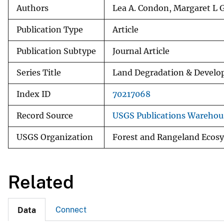
Authors
Lea A. Condon, Margaret L 
Publication Type
Article
Publication Subtype
Journal Article
Series Title
Land Degradation & Devel
Index ID
70217068
Record Source
USGS Publications Warehou
USGS Organization
Forest and Rangeland Ecosy
Related
Connect
Data