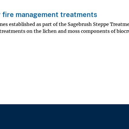
er fire management treatments
ames established as part of the Sagebrush Steppe Treatm
on treatments on the lichen and moss components of biocr