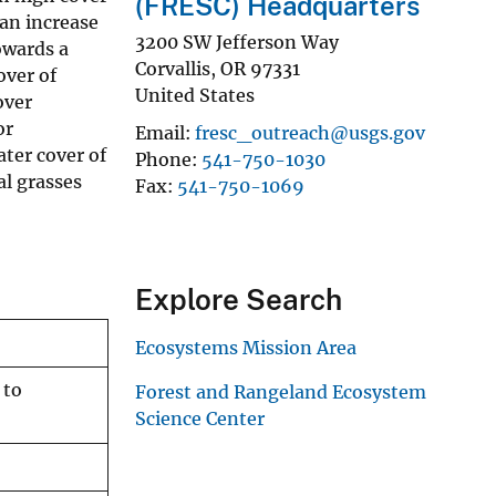
(FRESC) Headquarters
 an increase
3200 SW Jefferson Way
owards a
Corvallis
,
OR
97331
over of
United States
over
or
Email
fresc_outreach@usgs.gov
ater cover of
Phone
541-750-1030
al grasses
Fax
541-750-1069
Explore Search
Ecosystems Mission Area
 to
Forest and Rangeland Ecosystem
Science Center