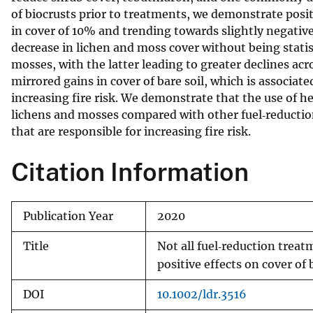
of biocrusts prior to treatments, we demonstrate posit
v
in cover of 10% and trending towards slightly negative
e
decrease in lichen and moss cover without being statis
y
mosses, with the latter leading to greater declines acr
mirrored gains in cover of bare soil, which is associate
increasing fire risk. We demonstrate that the use of h
lichens and mosses compared with other fuel‐reduction
that are responsible for increasing fire risk.
Citation Information
Publication Year
2020
Title
Not all fuel‐reduction treat
positive effects on cover of 
DOI
10.1002/ldr.3516