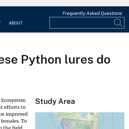
Frequently Asked Questions
T
ABOUT
mese Python lures do
Study Area
s Ecosystem
 efforts to
 be improved
 females. To
 the field,