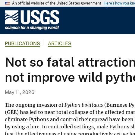
An official website of the United States government
Here's how you k
U
.
S
.
PUBLICATIONS
ARTICLES
G
e
Not so fatal attracti
o
l
not improve wild pyth
o
g
i
May 11, 2026
c
a
The ongoing invasion of
Python bivittatus
(Burmese Pyt
l
(GEE) has led to near total collapse of the affected
eliminate Pythons and control their spread have been
S
by using a lure. In controlled settings, male Pythons 
u
test the effectiveness of using reproductively active fe
r