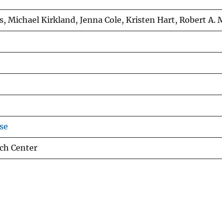
s, Michael Kirkland, Jenna Cole, Kristen Hart, Robert A.
se
ch Center