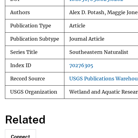
Authors
Alex D. Potash, Maggie Jone
Publication Type
Article
Publication Subtype
Journal Article
Series Title
Southeastern Naturalist
Index ID
70276305
Record Source
USGS Publications Warehou
USGS Organization
Wetland and Aquatic Resear
Related
Connect