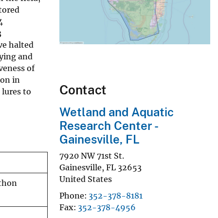
tored
4
3
ve halted
fying and
veness of
on in
Contact
 lures to
Wetland and Aquatic
Research Center -
Gainesville, FL
7920 NW 71st St.
Gainesville
,
FL
32653
United States
ython
Phone
352-378-8181
Fax
352-378-4956