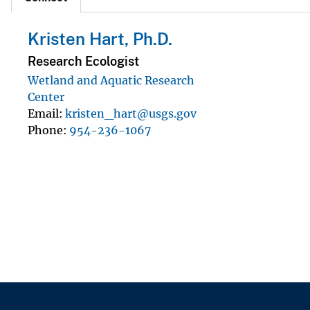
Kristen Hart, Ph.D.
Research Ecologist
Wetland and Aquatic Research
Center
Email
kristen_hart@usgs.gov
Phone
954-236-1067