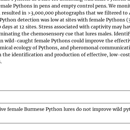
emale Pythons in pens and empty control pens. We moni
h resulted in >3,000,000 photographs that we filtered to 
Python detection was low at sites with female Pythons (
 days at 12 sites. Stress associated with captivity may ha
inating the chemosensory cue that lures males. Identi
n wild-caught female Pythons could improve the effecti
chemical ecology of Pythons, and pheromonal communicati
in the identification and production of effective, low-cost
.
ptive female Burmese Python lures do not improve wild p