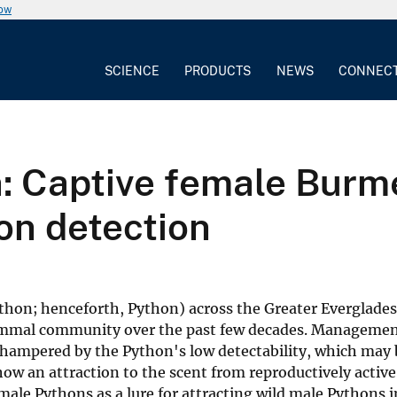
now
SCIENCE
PRODUCTS
NEWS
CONNEC
on: Captive female Bur
on detection
hon; henceforth, Python) across the Greater Everglade
 mammal community over the past few decades. Management
 hampered by the Python's low detectability, which may
show an attraction to the scent from reproductively active
male Pythons as a lure for attracting wild male Pythons in