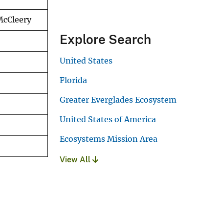
 McCleery
Explore Search
United States
Florida
Greater Everglades Ecosystem
United States of America
Ecosystems Mission Area
View All