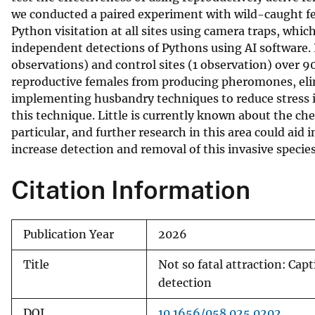
we conducted a paired experiment with wild-caught f
v
Python visitation at all sites using camera traps, whic
e
independent detections of Pythons using AI software. 
y
observations) and control sites (1 observation) over 90
reproductive females from producing pheromones, elim
implementing husbandry techniques to reduce stress i
this technique. Little is currently known about the 
particular, and further research in this area could aid 
increase detection and removal of this invasive species
Citation Information
Publication Year
2026
Title
Not so fatal attraction: Ca
detection
DOI
10.1656/058.025.0202