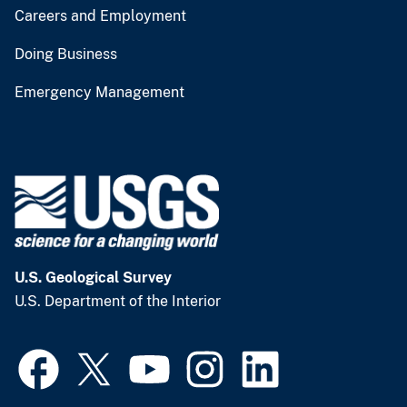
Careers and Employment
Doing Business
Emergency Management
U.S. Geological Survey
U.S. Department of the Interior