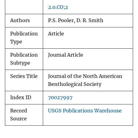
2.0.CO;2
Authors
P.S. Pooler, D. R. Smith
Publication
Article
Type
Publication
Journal Article
Subtype
Series Title
Journal of the North American
Benthological Society
Index ID
70027997
Record
USGS Publications Warehouse
Source