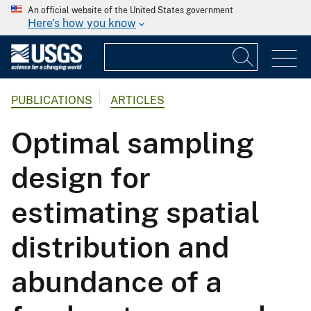
An official website of the United States government
Here's how you know
PUBLICATIONS
ARTICLES
Optimal sampling
design for
estimating spatial
distribution and
abundance of a