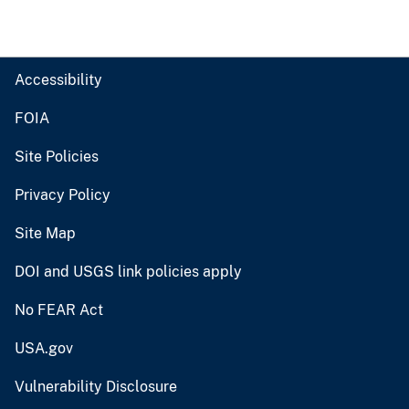
Accessibility
FOIA
Site Policies
Privacy Policy
Site Map
DOI and USGS link policies apply
No FEAR Act
USA.gov
Vulnerability Disclosure