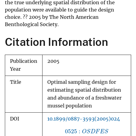
the true underlying spatial distribution of the
population were available to guide the design
choice. ?? 2005 by The North American
Benthological Society.
Citation Information
Publication
2005
Year
Title
Optimal sampling design for
estimating spatial distribution
and abundance of a freshwater
mussel population
DOI
10.1899/0887-3593(2005)024
0525
:
O
S
D
F
E
S