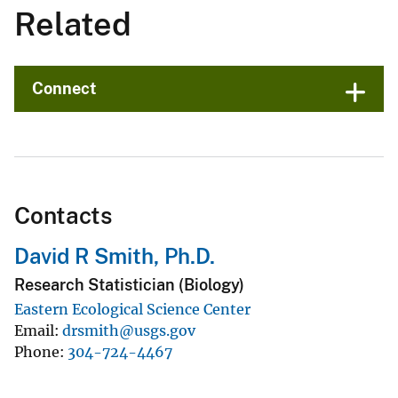
Related
Connect
Contacts
David R Smith, Ph.D.
Research Statistician (Biology)
Eastern Ecological Science Center
Email
drsmith@usgs.gov
Phone
304-724-4467