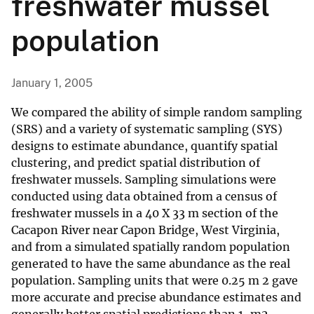
freshwater mussel
population
January 1, 2005
We compared the ability of simple random sampling
(SRS) and a variety of systematic sampling (SYS)
designs to estimate abundance, quantify spatial
clustering, and predict spatial distribution of
freshwater mussels. Sampling simulations were
conducted using data obtained from a census of
freshwater mussels in a 40 X 33 m section of the
Cacapon River near Capon Bridge, West Virginia,
and from a simulated spatially random population
generated to have the same abundance as the real
population. Sampling units that were 0.25 m 2 gave
more accurate and precise abundance estimates and