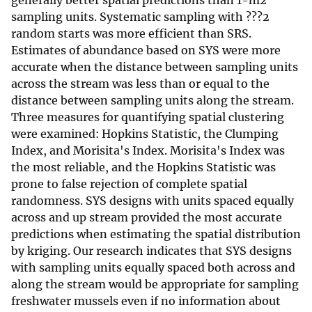
generally better spatial predictions than 1-m2
sampling units. Systematic sampling with ???2
random starts was more efficient than SRS.
Estimates of abundance based on SYS were more
accurate when the distance between sampling units
across the stream was less than or equal to the
distance between sampling units along the stream.
Three measures for quantifying spatial clustering
were examined: Hopkins Statistic, the Clumping
Index, and Morisita's Index. Morisita's Index was
the most reliable, and the Hopkins Statistic was
prone to false rejection of complete spatial
randomness. SYS designs with units spaced equally
across and up stream provided the most accurate
predictions when estimating the spatial distribution
by kriging. Our research indicates that SYS designs
with sampling units equally spaced both across and
along the stream would be appropriate for sampling
freshwater mussels even if no information about