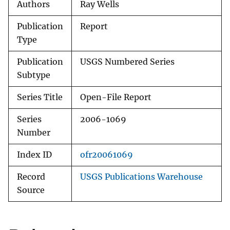
Authors
Ray Wells
Publication
Report
Type
Publication
USGS Numbered Series
Subtype
Series Title
Open-File Report
Series
2006-1069
Number
Index ID
ofr20061069
Record
USGS Publications Warehouse
Source