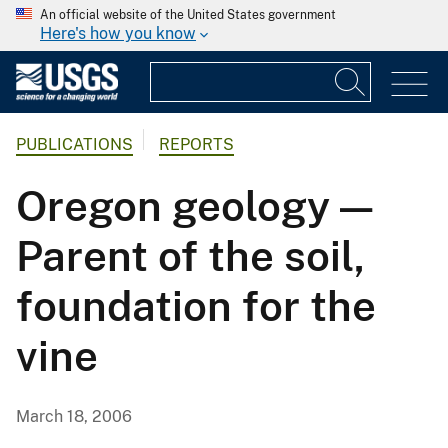
An official website of the United States government
Here's how you know
PUBLICATIONS
REPORTS
Oregon geology —
Parent of the soil,
foundation for the
vine
March 18, 2006