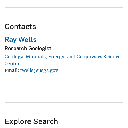
Contacts
Ray Wells
Research Geologist
Geology, Minerals, Energy, and Geophysics Science
Center
Email
rwells@usgs.gov
Explore Search