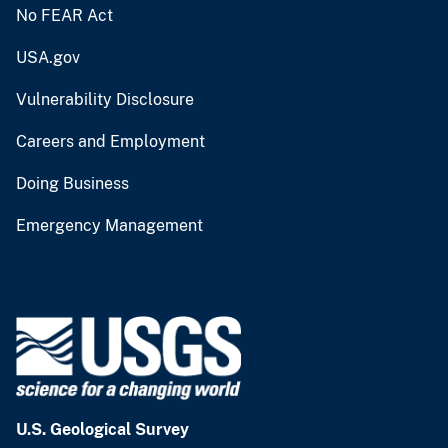
No FEAR Act
USA.gov
Vulnerability Disclosure
Careers and Employment
Doing Business
Emergency Management
U.S. Geological Survey