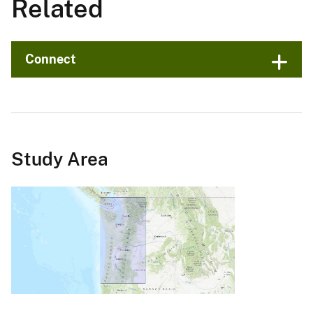
Related
Connect
Study Area