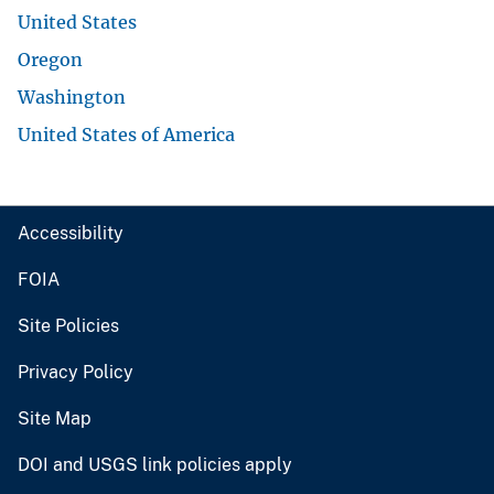
United States
Oregon
Washington
United States of America
Accessibility
FOIA
Site Policies
Privacy Policy
Site Map
DOI and USGS link policies apply