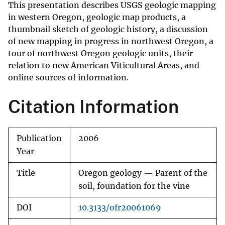
This presentation describes USGS geologic mapping
in western Oregon, geologic map products, a
thumbnail sketch of geologic history, a discussion
of new mapping in progress in northwest Oregon, a
tour of northwest Oregon geologic units, their
relation to new American Viticultural Areas, and
online sources of information.
Citation Information
Publication
2006
Year
Title
Oregon geology — Parent of the
soil, foundation for the vine
DOI
10.3133/ofr20061069