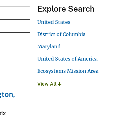
Explore Search
United States
District of Columbia
Maryland
United States of America
Ecosystems Mission Area
View All
gton,
six