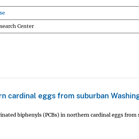
se
search Center
rn cardinal eggs from suburban Washin
rinated biphenyls (PCBs) in northern cardinal eggs from 