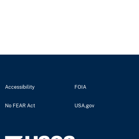
Accessibility
FOIA
No FEAR Act
USA.gov