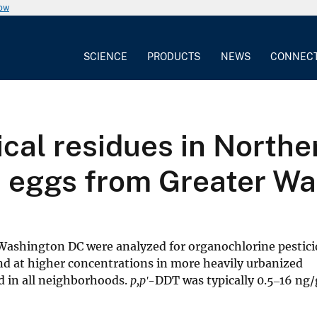
now
SCIENCE
PRODUCTS
NEWS
CONNEC
cal residues in Northe
s) eggs from Greater 
Washington DC were analyzed for organochlorine pestici
d at higher concentrations in more heavily urbanized
 in all neighborhoods.
p,pʹ
-DDT was typically 0.5‒16 ng/