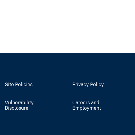
Site Policies
Privacy Policy
Vulnerability
Careers and
Disclosure
Employment