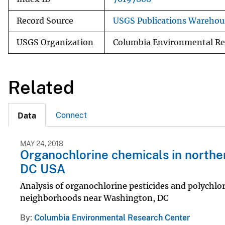
Record Source
USGS Publications Warehou
USGS Organization
Columbia Environmental Re
Related
Connect
Data
MAY 24, 2018
Organochlorine chemicals in northe
DC USA
Analysis of organochlorine pesticides and polychlo
neighborhoods near Washington, DC
By
Columbia Environmental Research Center