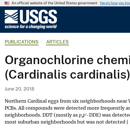
An official website of the United States government
Here's how you k
U
.
S
.
PUBLICATIONS
ARTICLES
G
e
Organochlorine chemi
o
l
(Cardinalis cardinali
o
g
i
June 20, 2018
c
a
Northern Cardinal eggs from six neighborhoods near 
l
PCBs. All compounds were detected more frequently an
neighborhoods. DDT (mostly as
p,pʹ
-DDE) was detected
S
most suburban neighborhoods but was not detected (
u
r