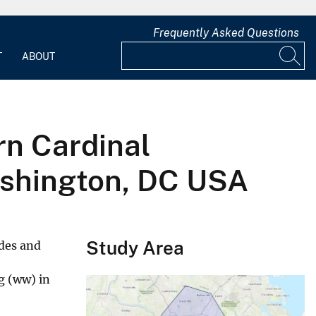
Frequently Asked Questions
T
ABOUT
rn Cardinal
Washington, DC USA
Study Area
des and
g (ww) in