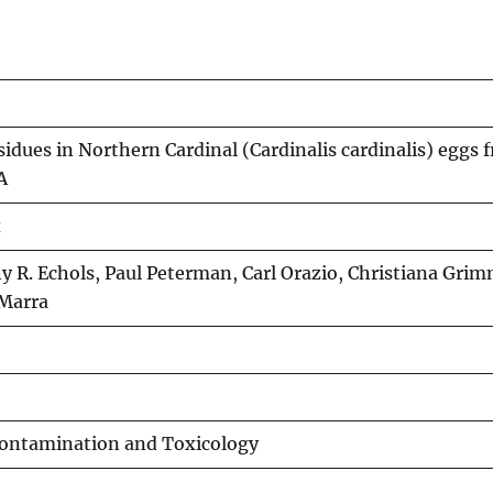
idues in Northern Cardinal (Cardinalis cardinalis) eggs 
A
x
y R. Echols, Paul Peterman, Carl Orazio, Christiana Grim
 Marra
Contamination and Toxicology