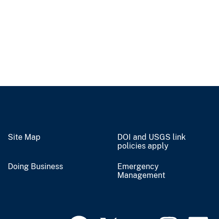
Site Map
DOI and USGS link
policies apply
Doing Business
Emergency
Management