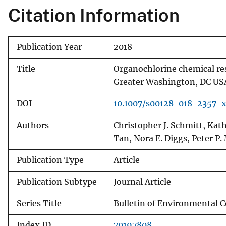
Citation Information
v
e
y
Publication Year
2018
Title
Organochlorine chemical res
Greater Washington, DC US
DOI
10.1007/s00128-018-2357-
Authors
Christopher J. Schmitt, Kath
Tan, Nora E. Diggs, Peter P.
Publication Type
Article
Publication Subtype
Journal Article
Series Title
Bulletin of Environmental 
Index ID
70197808