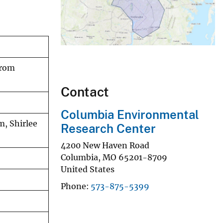
from
Contact
Columbia Environmental
m, Shirlee
Research Center
4200 New Haven Road
Columbia
,
MO
65201-8709
United States
Phone
573-875-5399