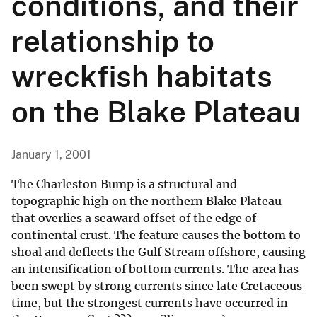
conditions, and their
relationship to
wreckfish habitats
on the Blake Plateau
January 1, 2001
The Charleston Bump is a structural and
topographic high on the northern Blake Plateau
that overlies a seaward offset of the edge of
continental crust. The feature causes the bottom to
shoal and deflects the Gulf Stream offshore, causing
an intensification of bottom currents. The area has
been swept by strong currents since late Cretaceous
time, but the strongest currents have occurred in