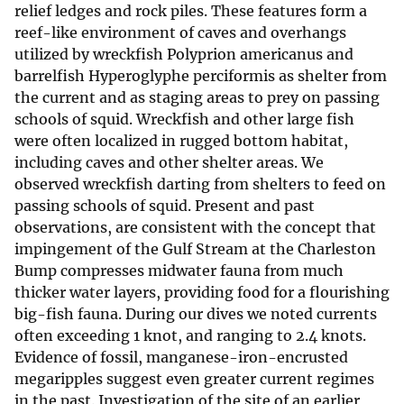
relief ledges and rock piles. These features form a
reef-like environment of caves and overhangs
utilized by wreckfish Polyprion americanus and
barrelfish Hyperoglyphe perciformis as shelter from
the current and as staging areas to prey on passing
schools of squid. Wreckfish and other large fish
were often localized in rugged bottom habitat,
including caves and other shelter areas. We
observed wreckfish darting from shelters to feed on
passing schools of squid. Present and past
observations, are consistent with the concept that
impingement of the Gulf Stream at the Charleston
Bump compresses midwater fauna from much
thicker water layers, providing food for a flourishing
big-fish fauna. During our dives we noted currents
often exceeding 1 knot, and ranging to 2.4 knots.
Evidence of fossil, manganese-iron-encrusted
megaripples suggest even greater current regimes
in the past. Investigation of the site of an earlier