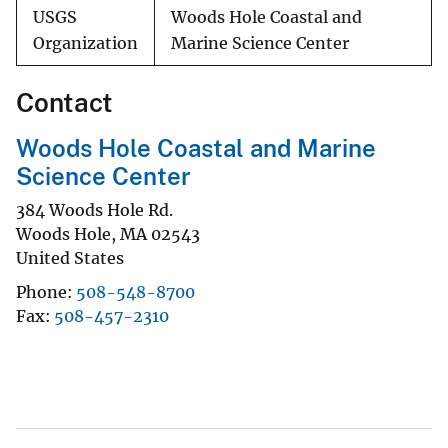
USGS
Woods Hole Coastal and
Organization
Marine Science Center
Contact
Woods Hole Coastal and Marine
Science Center
384 Woods Hole Rd.
Woods Hole
,
MA
02543
United States
Phone
508-548-8700
Fax
508-457-2310