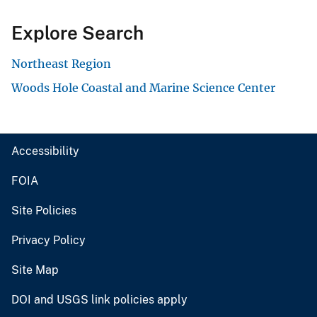
Explore Search
Northeast Region
Woods Hole Coastal and Marine Science Center
Accessibility
FOIA
Site Policies
Privacy Policy
Site Map
DOI and USGS link policies apply