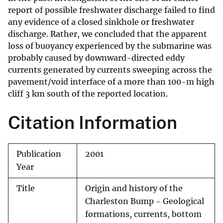
report of possible freshwater discharge failed to find
any evidence of a closed sinkhole or freshwater
discharge. Rather, we concluded that the apparent
loss of buoyancy experienced by the submarine was
probably caused by downward-directed eddy
currents generated by currents sweeping across the
pavement/void interface of a more than 100-m high
cliff 3 km south of the reported location.
Citation Information
Publication
2001
Year
Title
Origin and history of the
Charleston Bump - Geological
formations, currents, bottom