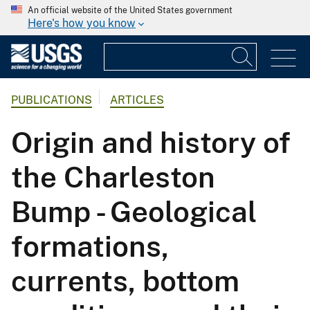
An official website of the United States government
Here's how you know
PUBLICATIONS
ARTICLES
Origin and history of
the Charleston
Bump - Geological
formations,
currents, bottom