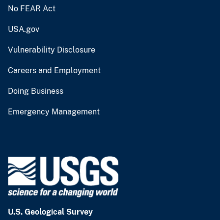
No FEAR Act
USA.gov
Vulnerability Disclosure
Careers and Employment
Doing Business
Emergency Management
U.S. Geological Survey