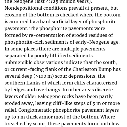
the Neogene (last ???25 million years).
Nondepositional conditions prevail at present, but
erosion of the bottom is checked where the bottom
is armored by a hard surficial layer of phosphorite
pavement. The phosphorite pavements were
formed by re-cementation of eroded residues of
phosphorite-rich sediments of early-Neogene age.
In some places there are multiple pavements
separated by poorly lithified sediments.
Submersible observations indicate that the south,
or current-facing flank of the Charleston Bump has
several deep (>100 m) scour depressions, the
southern flanks of which form cliffs characterized
by ledges and overhangs. In other areas discrete
layers of older Paleogene rocks have been partly
eroded away, leaving cliff-like steps of 5 m or more
relief. Conglomeratic phosphorite pavement layers
up to 1 m thick armor most of the bottom. Where
breached by scour, these pavements form both low-