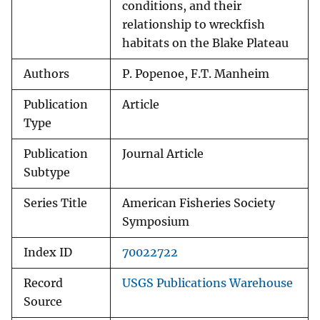
conditions, and their
relationship to wreckfish
habitats on the Blake Plateau
Authors
P. Popenoe, F.T. Manheim
Publication
Article
Type
Publication
Journal Article
Subtype
Series Title
American Fisheries Society
Symposium
Index ID
70022722
Record
USGS Publications Warehouse
Source