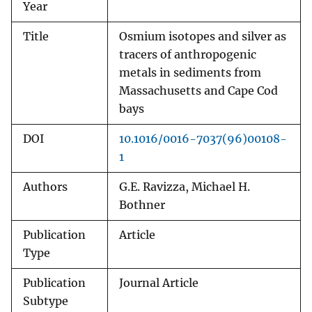
Year
Title
Osmium isotopes and silver as
tracers of anthropogenic
metals in sediments from
Massachusetts and Cape Cod
bays
DOI
10.1016/0016-7037(96)00108-
1
Authors
G.E. Ravizza, Michael H.
Bothner
Publication
Article
Type
Publication
Journal Article
Subtype