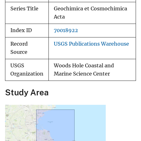
Series Title
Geochimica et Cosmochimica
Acta
Index ID
70018922
Record
USGS Publications Warehouse
Source
USGS
Woods Hole Coastal and
Organization
Marine Science Center
Study Area