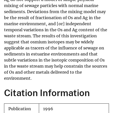
mixing of sewage particles with normal marine
sediments. Deviations from the mixing model may
be the result of fractionation of Os and Ag in the
marine environment, and [or] independent
temporal variations in the Os and Ag content of the
waste stream. The results of this investigation
suggest that osmium isotopes may be widely
applicable as tracers of the influence of sewage on
sediments in estuarine environments and that
subtle variations in the isotopic composition of Os
in the waste stream may help constrain the sources
of Os and other metals delivered to the
environment.
Citation Information
Publication
1996