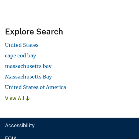
Explore Search
United States
cape cod bay
massachusetts bay
Massachusetts Bay
United States of America
View All
Accessibility
FOIA