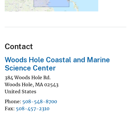
Contact
Woods Hole Coastal and Marine
Science Center
384 Woods Hole Rd.
Woods Hole
,
MA
02543
United States
Phone
508-548-8700
Fax
508-457-2310