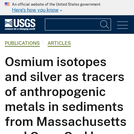
An official website of the United States government
Here's how you know
PUBLICATIONS
ARTICLES
Osmium isotopes
and silver as tracers
of anthropogenic
metals in sediments
from Massachusetts