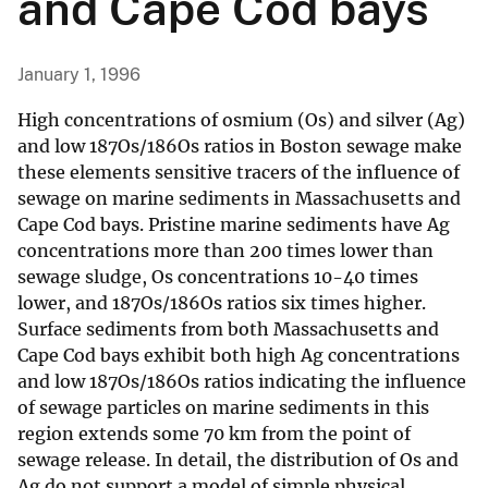
and Cape Cod bays
January 1, 1996
High concentrations of osmium (Os) and silver (Ag)
and low 187Os/186Os ratios in Boston sewage make
these elements sensitive tracers of the influence of
sewage on marine sediments in Massachusetts and
Cape Cod bays. Pristine marine sediments have Ag
concentrations more than 200 times lower than
sewage sludge, Os concentrations 10-40 times
lower, and 187Os/186Os ratios six times higher.
Surface sediments from both Massachusetts and
Cape Cod bays exhibit both high Ag concentrations
and low 187Os/186Os ratios indicating the influence
of sewage particles on marine sediments in this
region extends some 70 km from the point of
sewage release. In detail, the distribution of Os and
Ag do not support a model of simple physical