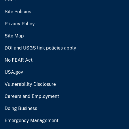
Site Policies
Privacy Policy
Site Map
DOI and USGS link policies apply
No FEAR Act
USA.gov
Vulnerability Disclosure
Careers and Employment
Doing Business
Emergency Management