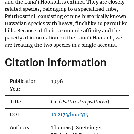
and the Läna‘i Hookbill is extinct. They are closely
related species, belonging to a specialized tribe,
Psittirostrini, consisting of nine historically known
Hawaiian species with heavy, finchlike to parrotlike
bills. Because of their taxonomic affinity and the
paucity of information on the Läna‘i Hookbill, we
are treating the two species in a single account.
Citation Information
Publication
1998
Year
Title
Ou (
Psittirostra psittacea
)
DOI
10.2173/bna.335
Authors
Thomas J. Snetsinger,