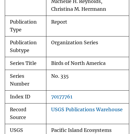
Michelle H. Reynolds,
Christina M. Herrmann
Publication
Report
Type
Publication
Organization Series
Subtype
Series Title
Birds of North America
Series
No. 335
Number
Index ID
70177761
Record
USGS Publications Warehouse
Source
USGS
Pacific Island Ecosystems