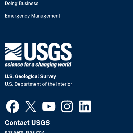
Doing Business
Emergency Management
U.S. Geological Survey
U.S. Department of the Interior
Contact USGS
answers.usgs.gov