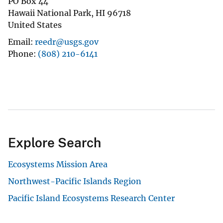
PO Box 44
Hawaii National Park
,
HI
96718
United States
Email
reedr@usgs.gov
Phone
(808) 210-6141
Explore Search
Ecosystems Mission Area
Northwest-Pacific Islands Region
Pacific Island Ecosystems Research Center