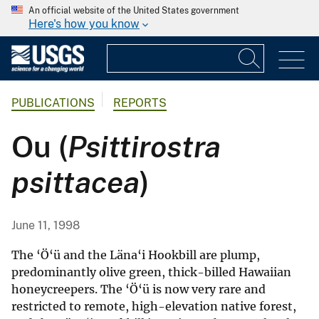
An official website of the United States government
Here's how you know
PUBLICATIONS
REPORTS
Ou (
Psittirostra
psittacea
)
June 11, 1998
The ‘Ö‘ü and the Läna‘i Hookbill are plump,
predominantly olive green, thick-billed Hawaiian
honeycreepers. The ‘Ö‘ü is now very rare and
restricted to remote, high-elevation native forest,