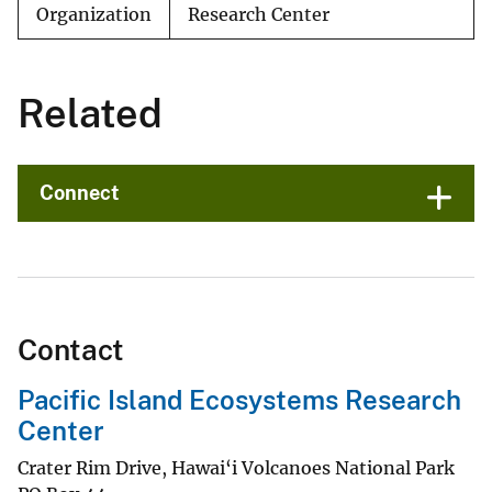
Organization
Research Center
Related
Connect
Contact
Pacific Island Ecosystems Research
Center
Crater Rim Drive, Hawai‘i Volcanoes National Park