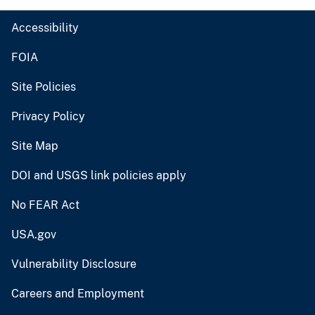
Accessibility
FOIA
Site Policies
Privacy Policy
Site Map
DOI and USGS link policies apply
No FEAR Act
USA.gov
Vulnerability Disclosure
Careers and Employment