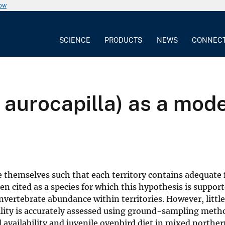
now
SCIENCE
PRODUCTS
NEWS
CONNEC
aurocapilla) as a mode
e themselves such that each territory contains adequate 
ften cited as a species for which this hypothesis is suppo
invertebrate abundance within territories. However, littl
ility is accurately assessed using ground-sampling meth
availability and juvenile ovenbird diet in mixed norther