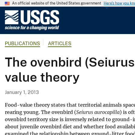
An official website of the United States government
Here's how you k
U
.
S
.
PUBLICATIONS
ARTICLES
G
e
The ovenbird (Seiurus 
o
l
value theory
o
g
i
January 1, 2013
c
a
Food-value theory states that territorial animals spac
l
rearing young. The ovenbird (
Seiurus aurocapilla
) is o
ovenbird territory size is inversely related to ground-
S
about juvenile ovenbird diet and whether food availab
u
examined the relationship between ground-litter food 
r