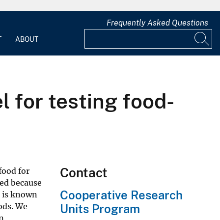
Frequently Asked Questions
T
ABOUT
l for testing food-
Contact
food for
rted because
Cooperative Research
e is known
ods. We
Units Program
n