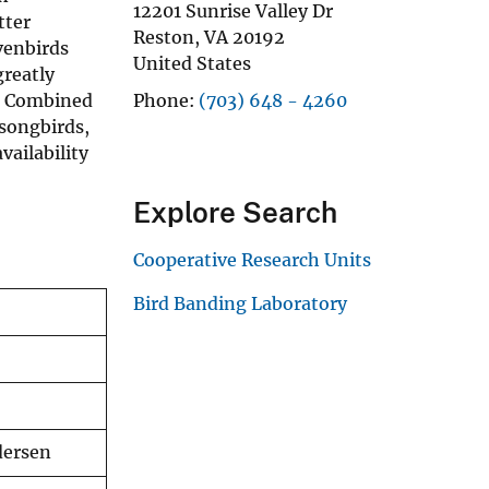
12201 Sunrise Valley Dr
tter
Reston
,
VA
20192
venbirds
United States
greatly
s. Combined
Phone
(703) 648 - 4260
 songbirds,
ailability
Explore Search
Cooperative Research Units
Bird Banding Laboratory
dersen