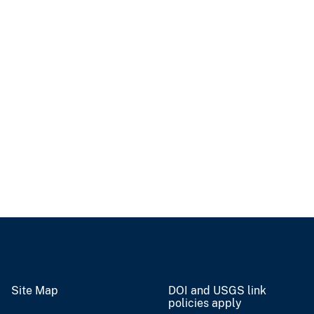
Site Map
DOI and USGS link
policies apply