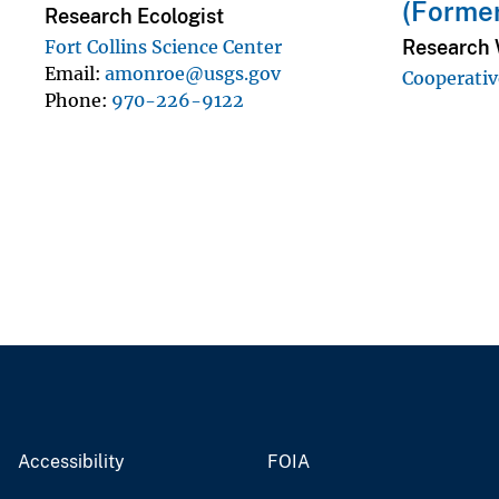
(Forme
Research Ecologist
Research W
Fort Collins Science Center
Email
amonroe@usgs.gov
Cooperativ
Phone
970-226-9122
Accessibility
FOIA