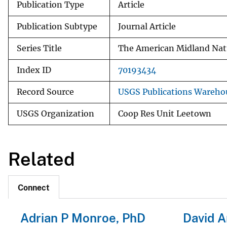
Publication Type
Article
Publication Subtype
Journal Article
Series Title
The American Midland Natu
Index ID
70193434
Record Source
USGS Publications Wareho
USGS Organization
Coop Res Unit Leetown
Related
Connect
Adrian P Monroe, PhD
David A