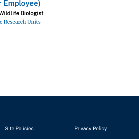
r Employee)
ildlife Biologist
e Research Units
Site Policies
Privacy Policy