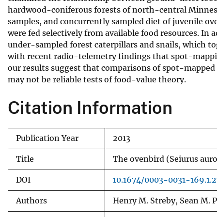
hardwood-coniferous forests of north-central Minnesota
v
samples, and concurrently sampled diet of juvenile o
e
were fed selectively from available food resources. I
y
under-sampled forest caterpillars and snails, which 
with recent radio-telemetry findings that spot-mappin
our results suggest that comparisons of spot-mapped o
may not be reliable tests of food-value theory.
Citation Information
Publication Year
2013
Title
The ovenbird (Seiurus auro
DOI
10.1674/0003-0031-169.1.2
Authors
Henry M. Streby, Sean M. P