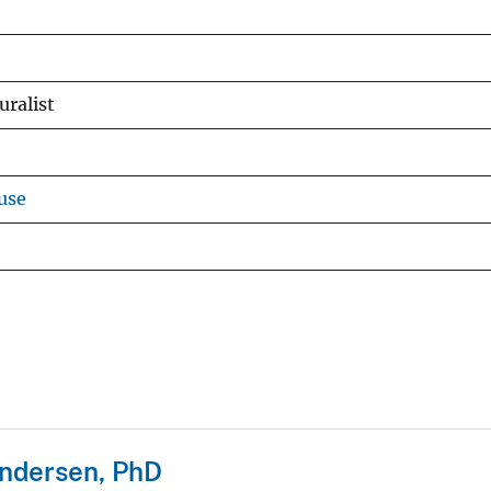
ralist
use
ndersen, PhD