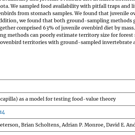
. We sampled food availability with pitfall traps and li
venbirds from stomach samples. We found that juvenile o
n addition, we found that both ground-sampling methods 
together comprised 63% of juvenile ovenbird diet by mas
g methods can poorly estimate territory size for forest
venbird territories with ground-sampled invertebrate av
capilla) as a model for testing food-value theory
14
eterson, Brian Scholtens, Adrian P. Monroe, David E. An