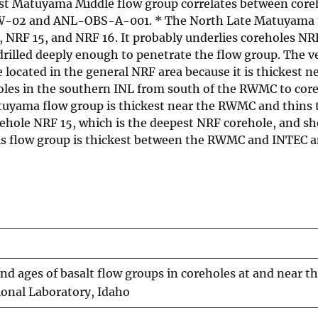
st Matuyama Middle flow group correlates between core
t/W-02 and ANL-OBS-A-001. * The North Late Matuyama 
 NRF 15, and NRF 16. It probably underlies coreholes NR
rilled deeply enough to penetrate the flow group. The v
ocated in the general NRF area because it is thickest n
oles in the southern INL from south of the RWMC to co
uyama flow group is thickest near the RWMC and thins t
ehole NRF 15, which is the deepest NRF corehole, and s
This flow group is thickest between the RWMC and INTEC 
nd ages of basalt flow groups in coreholes at and near t
ional Laboratory, Idaho