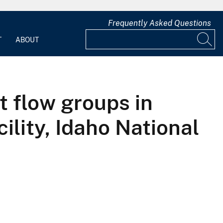
Frequently Asked Questions
T
ABOUT
t flow groups in
ility, Idaho National