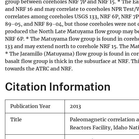
group between coreholes NRF 7P and NRF 15. * The Ea
and NRF 16 and may correlate to coreholes NPR Tes
correlates among coreholes USGS 133, NRF 6P, NRF 7P,
89-05, and NRF 89-04, but those coreholes were not d
produced the North Late Matuyama flow group may be l
NRF 6P. * The Matuyama flow group is found in coreh
133 and may extend north to corehole NRF 15. The Mat
* The Jaramillo (Matuyama) flow group is found in cor
basalt flow group is thick in the subsurface at NRF. 
towards the ATRC and NRF.
Citation Information
Publication Year
2013
Title
Paleomagnetic correlation a
Reactors Facility, Idaho Nat