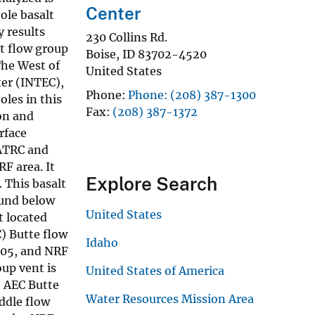
Center
ole basalt
 results
230 Collins Rd.
t flow group
Boise
,
ID
83702-4520
The West of
United States
ter (INTEC),
Phone
Phone: (208) 387-1300
les in this
Fax
(208) 387-1372
on and
rface
 ATRC and
F area. It
Explore Search
 This basalt
ound below
United States
t located
) Butte flow
Idaho
-05, and NRF
up vent is
United States of America
e AEC Butte
Water Resources Mission Area
ddle flow