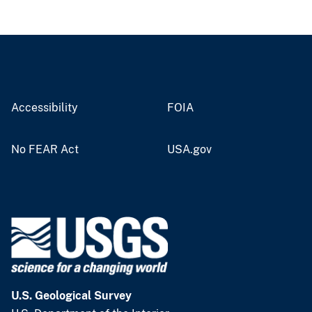
Accessibility
FOIA
No FEAR Act
USA.gov
U.S. Geological Survey