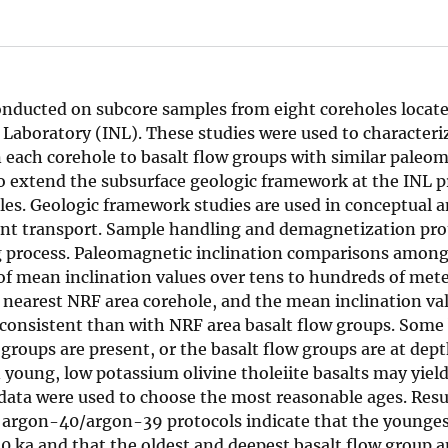
onducted on subcore samples from eight coreholes locate
 Laboratory (INL). These studies were used to characteri
in each corehole to basalt flow groups with similar paleo
to extend the subsurface geologic framework at the INL p
les. Geologic framework studies are used in conceptual 
t transport. Sample handling and demagnetization prot
ng process. Paleomagnetic inclination comparisons amon
f mean inclination values over tens to hundreds of mete
nearest NRF area corehole, and the mean inclination val
 consistent than with NRF area basalt flow groups. Some 
groups are present, or the basalt flow groups are at dept
young, low potassium olivine tholeiite basalts may yiel
 data were used to choose the most reasonable ages. Resu
argon-40/argon-39 protocols indicate that the younge
0 ka and that the oldest and deepest basalt flow group a