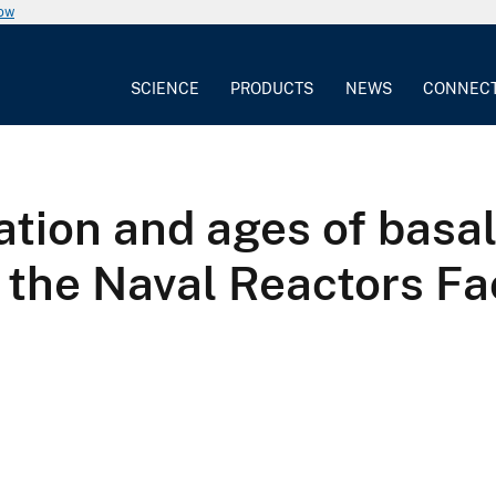
now
SCIENCE
PRODUCTS
NEWS
CONNEC
tion and ages of basal
 the Naval Reactors Fac