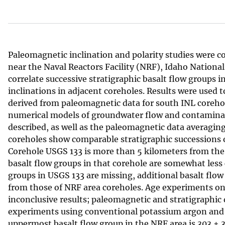
v
e
y
Paleomagnetic inclination and polarity studies were c
near the Naval Reactors Facility (NRF), Idaho National
correlate successive stratigraphic basalt flow groups 
inclinations in adjacent coreholes. Results were used 
derived from paleomagnetic data for south INL coreho
numerical models of groundwater flow and contaminan
described, as well as the paleomagnetic data averagi
coreholes show comparable stratigraphic successions o
Corehole USGS 133 is more than 5 kilometers from the 
basalt flow groups in that corehole are somewhat less
groups in USGS 133 are missing, additional basalt flow 
from those of NRF area coreholes. Age experiments on 
inconclusive results; paleomagnetic and stratigraphic
experiments using conventional potassium argon and 
uppermost basalt flow group in the NRF area is 303 ± 3