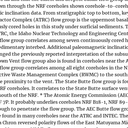
drawn through the NRF coreholes shows corehole-to-coreh
 inclination data. From stratigraphic top to bottom, key
eactor Complex (ATRC) flow group is the uppermost basal
ly cored holes in this study under surficial sediments. 
ATRC, the Idaho Nuclear Technology and Engineering Cen
low group correlates among seven continuously cored ho
edimentary interbed. Additional paleomagnetic inclinati
nged the previously reported interpretation of the subsu
own Vent flow group also is found in coreholes near the
flow group correlates among all eight coreholes in the NR
ioactive Waste Management Complex (RWMC) to the south.
e proximity to the vent. The State Butte flow group is f
F coreholes. It correlates to the State Butte surface ven
es south of the NRF. * The Atomic Energy Commission (AEC
F 7P. It probably underlies coreholes NRF B18-1, NRF 89
ough to penetrate the flow group. The AEC Butte flow gro
are found in many coreholes near the ATRC and INTEC. Th
 Chron reversed polarity flows of the East Matuyama Mi