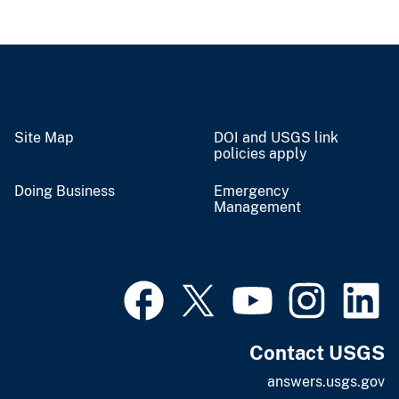
Site Map
DOI and USGS link
policies apply
Doing Business
Emergency
Management
Contact USGS
answers.usgs.gov