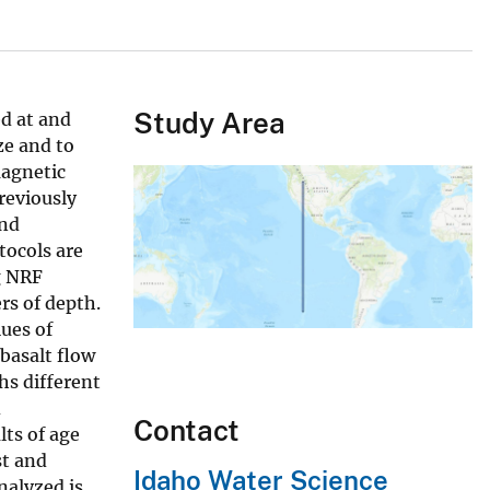
Study Area
d at and
ze and to
magnetic
reviously
and
ocols are
g NRF
rs of depth.
ues of
basalt flow
hs different
d
Contact
lts of age
st and
Idaho Water Science
nalyzed is