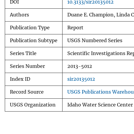
DOI
10.3133/sir20135012
Authors
Duane E. Champion, Linda C
Publication Type
Report
Publication Subtype
USGS Numbered Series
Series Title
Scientific Investigations Re
Series Number
2013-5012
Index ID
sir20135012
Record Source
USGS Publications Warehou
USGS Organization
Idaho Water Science Center