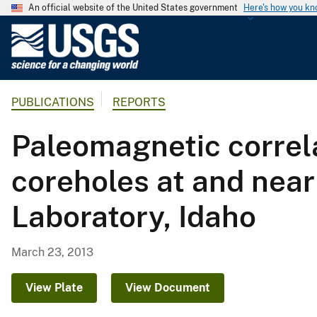
An official website of the United States government
Here's how you k
U
.
S
.
PUBLICATIONS
REPORTS
G
e
Paleomagnetic correla
o
l
coreholes at and near
o
g
Laboratory, Idaho
i
c
a
March 23, 2013
l
S
View Plate
View Document
u
r