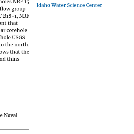
holes NRF 15
Idaho Water Science Center
flow group
F B18-1, NRF
ent that
ear corehole
rehole USGS
o the north.
hows that the
and thins
he Naval