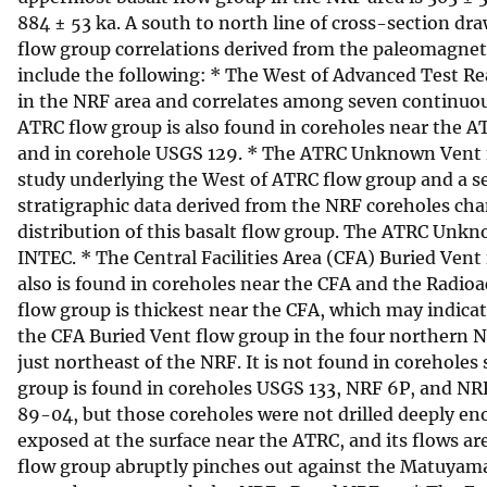
884 ± 53 ka. A south to north line of cross-section 
flow group correlations derived from the paleomagnetic
include the following: * The West of Advanced Test R
in the NRF area and correlates among seven continuous
ATRC flow group is also found in coreholes near the 
and in corehole USGS 129. * The ATRC Unknown Vent f
study underlying the West of ATRC flow group and a s
stratigraphic data derived from the NRF coreholes cha
distribution of this basalt flow group. The ATRC Unkn
INTEC. * The Central Facilities Area (CFA) Buried Vent 
also is found in coreholes near the CFA and the Rad
flow group is thickest near the CFA, which may indicat
the CFA Buried Vent flow group in the four northern NR
just northeast of the NRF. It is not found in corehol
group is found in coreholes USGS 133, NRF 6P, and NR
89-04, but those coreholes were not drilled deeply en
exposed at the surface near the ATRC, and its flows 
flow group abruptly pinches out against the Matuyama