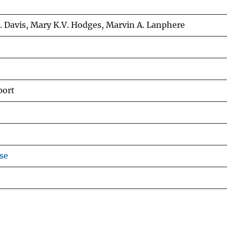
. Davis, Mary K.V. Hodges, Marvin A. Lanphere
port
se