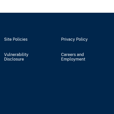
Site Policies
Privacy Policy
Vulnerability
Careers and
Disclosure
Employment