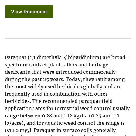
View Document
Paraquat (1,1`dimethyl4,4`bipyridinium) are broad-
spectrum contact plant killers and herbage
desiccants that were introduced commercially
during the past 25 years. Today, they rank among
the most widely used herbicides globally and are
frequently used in combination with other
herbicides. The recommended paraquat field
application rates for terrestrial weed control usually
range between 0.28 and 1.12 kg/ha (0.25 and 1.0
lb/acre), and for aquatic weed control the range is
0.12.0 mg/l. Paraquat in surface soils generally