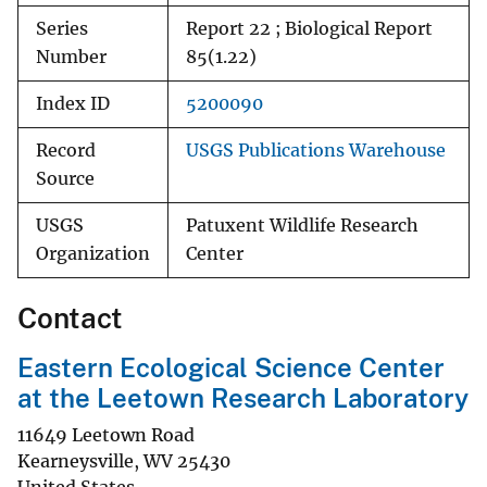
Series
Report 22 ; Biological Report
Number
85(1.22)
Index ID
5200090
Record
USGS Publications Warehouse
Source
USGS
Patuxent Wildlife Research
Organization
Center
Contact
Eastern Ecological Science Center
at the Leetown Research Laboratory
11649 Leetown Road
Kearneysville
,
WV
25430
United States