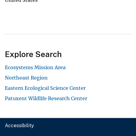
Explore Search
Ecosystems Mission Area
Northeast Region
Eastern Ecological Science Center
Patuxent Wildlife Research Center
Accessibility