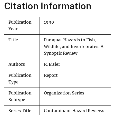
Citation Information
Publication
1990
Year
Title
Paraquat Hazards to Fish,
Wildlife, and Invertebrates: A
Synoptic Review
Authors
R. Eisler
Publication
Report
Type
Publication
Organization Series
Subtype
Series Title
Contaminant Hazard Reviews