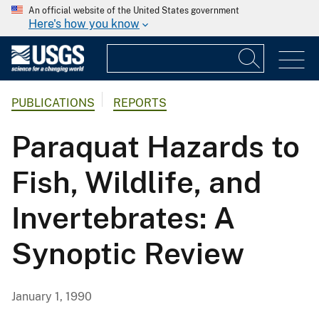
An official website of the United States government
Here's how you know
PUBLICATIONS
REPORTS
Paraquat Hazards to
Fish, Wildlife, and
Invertebrates: A
Synoptic Review
January 1, 1990