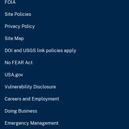
FOIA
Site Policies
Privacy Policy
Site Map
DOI and USGS link policies apply
No FEAR Act
USA.gov
Vulnerability Disclosure
Careers and Employment
Doing Business
Emergency Management