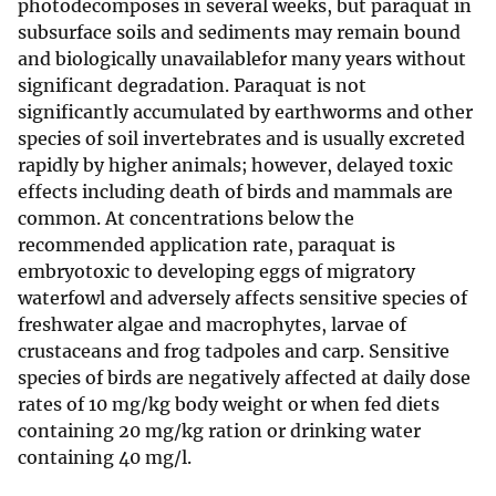
photodecomposes in several weeks, but paraquat in
subsurface soils and sediments may remain bound
and biologically unavailablefor many years without
significant degradation. Paraquat is not
significantly accumulated by earthworms and other
species of soil invertebrates and is usually excreted
rapidly by higher animals; however, delayed toxic
effects including death of birds and mammals are
common. At concentrations below the
recommended application rate, paraquat is
embryotoxic to developing eggs of migratory
waterfowl and adversely affects sensitive species of
freshwater algae and macrophytes, larvae of
crustaceans and frog tadpoles and carp. Sensitive
species of birds are negatively affected at daily dose
rates of 10 mg/kg body weight or when fed diets
containing 20 mg/kg ration or drinking water
containing 40 mg/l.