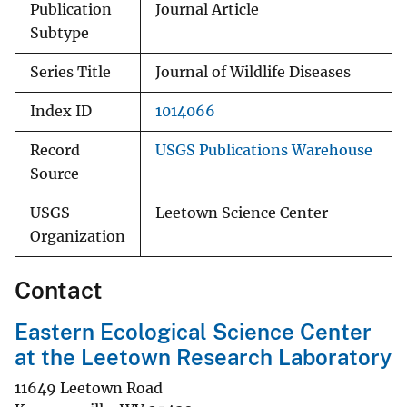
Publication
Journal Article
Subtype
Series Title
Journal of Wildlife Diseases
Index ID
1014066
Record
USGS Publications Warehouse
Source
USGS
Leetown Science Center
Organization
Contact
Eastern Ecological Science Center
at the Leetown Research Laboratory
11649 Leetown Road