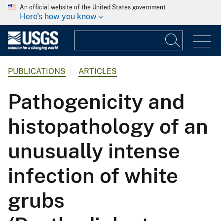
An official website of the United States government
Here's how you know
PUBLICATIONS
ARTICLES
Pathogenicity and
histopathology of an
unusually intense
infection of white
grubs