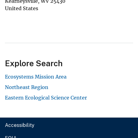
Kearneysville
,
WV
25430
United States
Explore Search
Ecosystems Mission Area
Northeast Region
Eastern Ecological Science Center
Accessibility