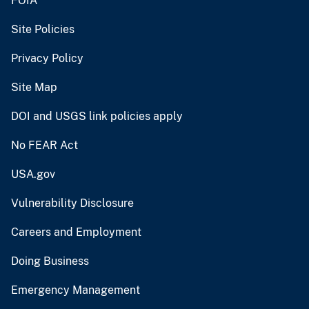
FOIA
Site Policies
Privacy Policy
Site Map
DOI and USGS link policies apply
No FEAR Act
USA.gov
Vulnerability Disclosure
Careers and Employment
Doing Business
Emergency Management