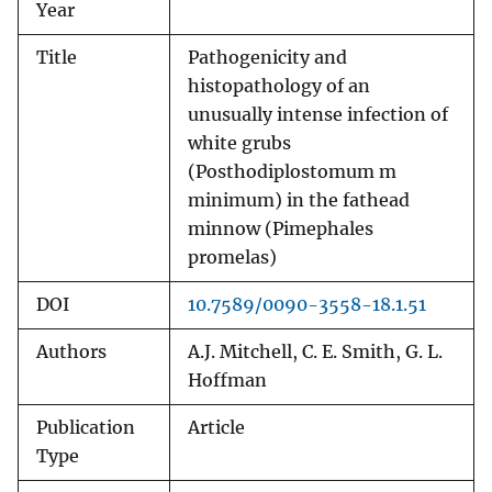
Year
Title
Pathogenicity and
histopathology of an
unusually intense infection of
white grubs
(Posthodiplostomum m
minimum) in the fathead
minnow (Pimephales
promelas)
DOI
10.7589/0090-3558-18.1.51
Authors
A.J. Mitchell, C. E. Smith, G. L.
Hoffman
Publication
Article
Type