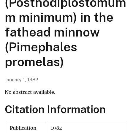
(Posthodiplostomum
m minimum) in the
fathead minnow
(Pimephales
promelas)
January 1, 1982
No abstract available.
Citation Information
Publication
1982