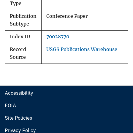
Type
Publication
Conference Paper
Subtype
Index ID
70028770
Record
USGS Publications Warehouse
Source
Accessibility
FOIA
Site Policies
Privacy Policy