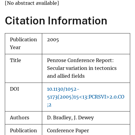
[No abstract available]
Citation Information
Publication
2005
Year
Title
Penrose Conference Report:
Secular variation in tectonics
and allied fields
DOI
10.1130/1052-
5173(2005)15<13:PCRSVI>2.0.CO
;2
Authors
D. Bradley, J. Dewey
Publication
Conference Paper