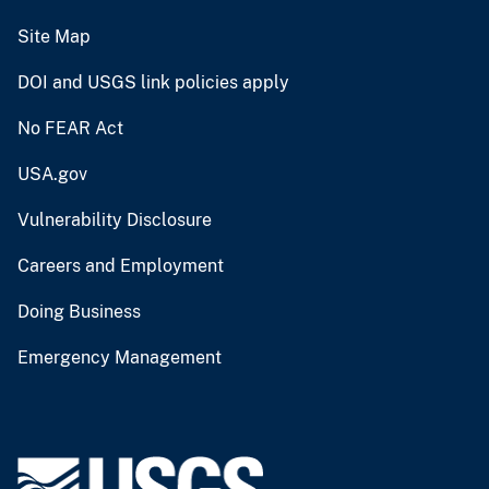
Site Map
DOI and USGS link policies apply
No FEAR Act
USA.gov
Vulnerability Disclosure
Careers and Employment
Doing Business
Emergency Management