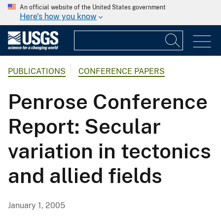
An official website of the United States government
Here's how you know
PUBLICATIONS
CONFERENCE PAPERS
Penrose Conference
Report: Secular
variation in tectonics
and allied fields
January 1, 2005