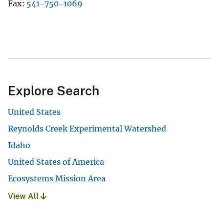
Fax
541-750-1069
Explore Search
United States
Reynolds Creek Experimental Watershed
Idaho
United States of America
Ecosystems Mission Area
View All