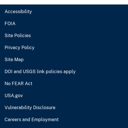
Accessibility
FOIA
Site Policies
Privacy Policy
Site Map
DOI and USGS link policies apply
No FEAR Act
USA.gov
Vulnerability Disclosure
Careers and Employment