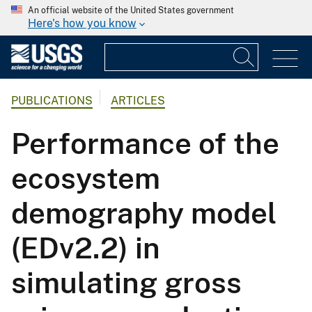
An official website of the United States government
Here's how you know
PUBLICATIONS
ARTICLES
Performance of the
ecosystem
demography model
(EDv2.2) in
simulating gross