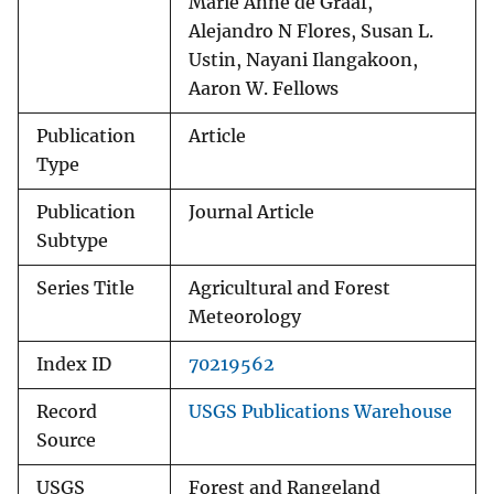
Marie Anne de Graaf,
Alejandro N Flores, Susan L.
Ustin, Nayani Ilangakoon,
Aaron W. Fellows
Publication
Article
Type
Publication
Journal Article
Subtype
Series Title
Agricultural and Forest
Meteorology
Index ID
70219562
Record
USGS Publications Warehouse
Source
USGS
Forest and Rangeland