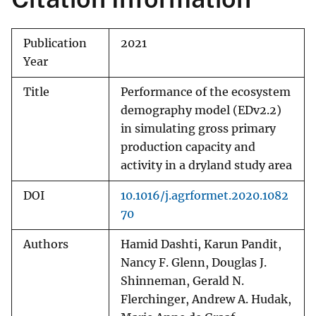
Publication
2021
Year
Title
Performance of the ecosystem
demography model (EDv2.2)
in simulating gross primary
production capacity and
activity in a dryland study area
DOI
10.1016/j.agrformet.2020.1082
70
Authors
Hamid Dashti, Karun Pandit,
Nancy F. Glenn, Douglas J.
Shinneman, Gerald N.
Flerchinger, Andrew A. Hudak,