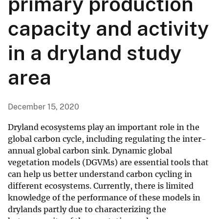
primary production
capacity and activity
in a dryland study
area
December 15, 2020
Dryland ecosystems play an important role in the
global carbon cycle, including regulating the inter-
annual global carbon sink. Dynamic global
vegetation models (DGVMs) are essential tools that
can help us better understand carbon cycling in
different ecosystems. Currently, there is limited
knowledge of the performance of these models in
drylands partly due to characterizing the