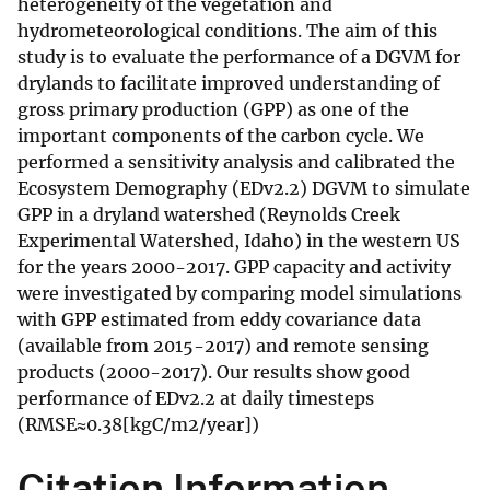
heterogeneity of the vegetation and
hydrometeorological conditions. The aim of this
study is to evaluate the performance of a DGVM for
drylands to facilitate improved understanding of
gross primary production (GPP) as one of the
important components of the carbon cycle. We
performed a sensitivity analysis and calibrated the
Ecosystem Demography (EDv2.2) DGVM to simulate
GPP in a dryland watershed (Reynolds Creek
Experimental Watershed, Idaho) in the western US
for the years 2000-2017. GPP capacity and activity
were investigated by comparing model simulations
with GPP estimated from eddy covariance data
(available from 2015-2017) and remote sensing
products (2000-2017). Our results show good
performance of EDv2.2 at daily timesteps
(RMSE≈0.38[kgC/m2/year])
Citation Information