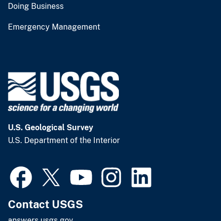
Doing Business
Emergency Management
U.S. Geological Survey
U.S. Department of the Interior
Contact USGS
answers.usgs.gov