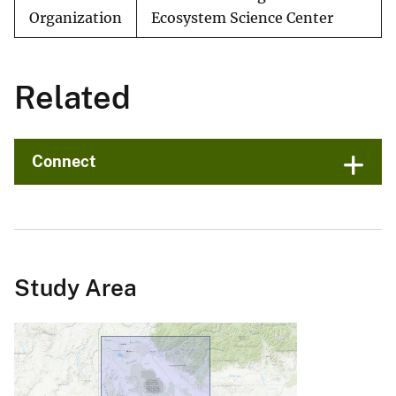
Organization
Ecosystem Science Center
Related
Connect
Study Area