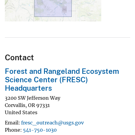
Contact
Forest and Rangeland Ecosystem
Science Center (FRESC)
Headquarters
3200 SW Jefferson Way
Corvallis
,
OR
97331
United States
Email
fresc_outreach@usgs.gov
Phone
541-750-1030