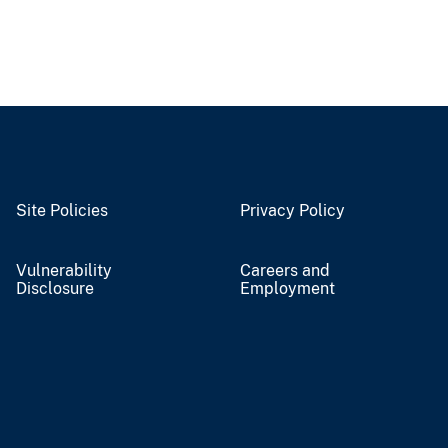
Site Policies
Privacy Policy
Vulnerability
Careers and
Disclosure
Employment