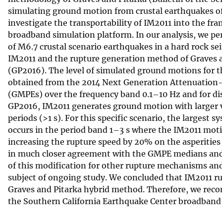
simulating ground motion from crustal earthquakes of 
v
investigate the transportability of IM2011 into the f
e
broadband simulation platform. In our analysis, we p
y
of M6.7 crustal scenario earthquakes in a hard rock s
IM2011 and the rupture generation method of Graves an
(GP2016). The level of simulated ground motions for
obtained from the 2014 Next Generation Attenuation
(GMPEs) over the frequency band 0.1–10 Hz and for dis
GP2016, IM2011 generates ground motion with larger var
periods (>1 s). For this specific scenario, the largest
occurs in the period band 1–3 s where the IM2011 mo
increasing the rupture speed by 20% on the asperitie
in much closer agreement with the GMPE medians and s
of this modification for other rupture mechanisms and 
subject of ongoing study. We concluded that IM2011 r
Graves and Pitarka hybrid method. Therefore, we reco
the Southern California Earthquake Center broadband 