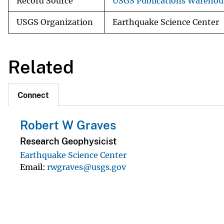
Record Source
USGS Publications Warehou
USGS Organization
Earthquake Science Center
Related
Connect
Robert W Graves
Research Geophysicist
Earthquake Science Center
Email
rwgraves@usgs.gov