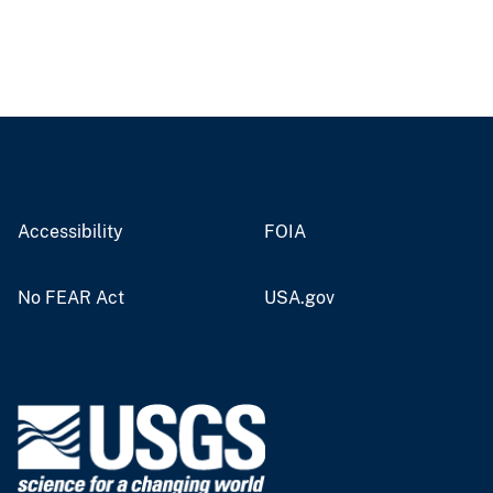
Accessibility
FOIA
No FEAR Act
USA.gov