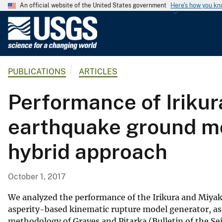
An official website of the United States government
Here's how you k
U
.
S
.
PUBLICATIONS
ARTICLES
G
e
Performance of Irikur
o
l
earthquake ground mo
o
g
hybrid approach
i
c
a
October 1, 2017
l
S
We analyzed the performance of the Irikura and Miyak
u
asperity-based kinematic rupture model generator, a
methodology of Graves and Pitarka (Bulletin of the Se
r