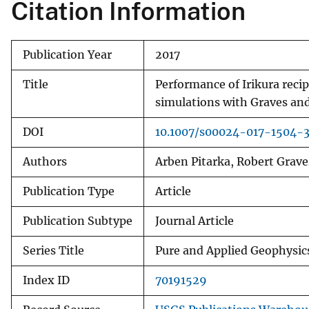
Citation Information
Publication Year
2017
Title
Performance of Irikura rec
simulations with Graves and
DOI
10.1007/s00024-017-1504-
Authors
Arben Pitarka, Robert Grave
Publication Type
Article
Publication Subtype
Journal Article
Series Title
Pure and Applied Geophysic
Index ID
70191529