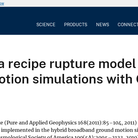
now
SCIENCE
PRODUCTS
NEWS
CONNEC
a recipe rupture model
tion simulations with 
e (Pure and Applied Geophysics 168(2011):85–104, 2011)
s implemented in the hybrid broadband ground motion s
ismological Society of America 100(5A):2095–2123, 2010)