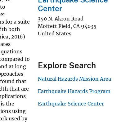
 to
Center
ter
350 N. Akron Road
 for a suite
Moffett Field
,
CA
94035
with both
United States
rica, 2016)
mates
equations
 compared to
Explore Search
and at long
approaches
Natural Hazards Mission Area
 found that
dth that are
Earthquake Hazards Program
plications
is the
Earthquake Science Center
tions using
ork used by