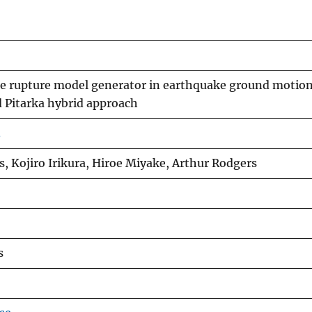
ipe rupture model generator in earthquake ground motio
 Pitarka hybrid approach
3
s, Kojiro Irikura, Hiroe Miyake, Arthur Rodgers
s