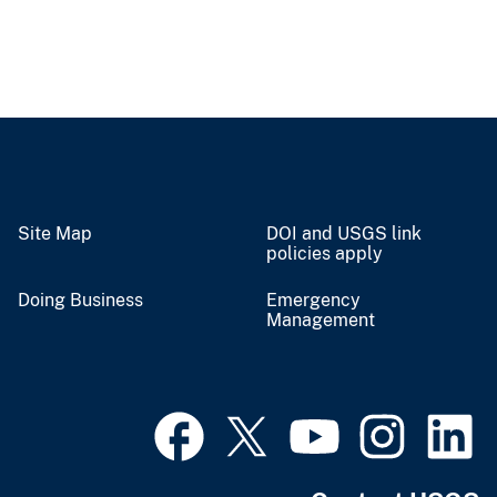
Site Map
DOI and USGS link
policies apply
Doing Business
Emergency
Management