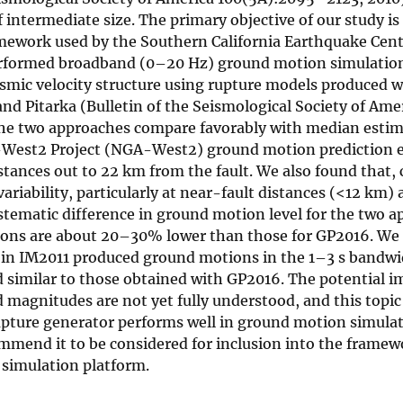
intermediate size. The primary objective of our study is
ramework used by the Southern California Earthquake Cen
erformed broadband (0–20 Hz) ground motion simulations
eismic velocity structure using rupture models produced 
d Pitarka (Bulletin of the Seismological Society of Ame
 the two approaches compare favorably with median esti
-West2 Project (NGA-West2) ground motion prediction 
tances out to 22 km from the fault. We also found that,
iability, particularly at near-fault distances (<12 km) 
 systematic difference in ground motion level for the two 
tions are about 20–30% lower than those for GP2016. We
s in IM2011 produced ground motions in the 1–3 s bandwi
imilar to those obtained with GP2016. The potential im
magnitudes are not yet fully understood, and this topic 
upture generator performs well in ground motion simula
mmend it to be considered for inclusion into the framew
simulation platform.