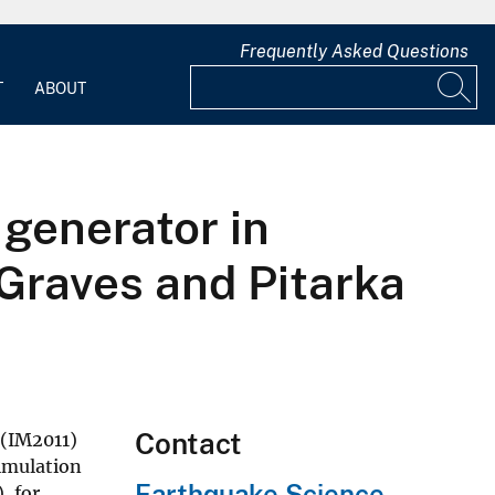
Frequently Asked Questions
T
ABOUT
 generator in
Graves and Pitarka
Contact
 (IM2011)
imulation
Earthquake Science
, for