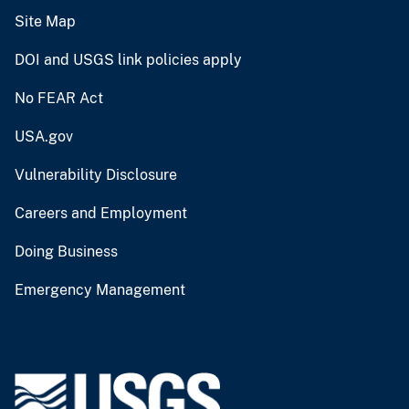
Site Map
DOI and USGS link policies apply
No FEAR Act
USA.gov
Vulnerability Disclosure
Careers and Employment
Doing Business
Emergency Management