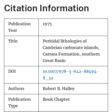
Citation Information
Publication
1975
Year
Title
Peritidal lithologies of
Cambrian carbonate islands,
Carrara Formation, southern
Great Basin
DOI
10.1007/978-3-642-88494-
8_32
Authors
Robert B. Halley
Publication
Book Chapter
Type