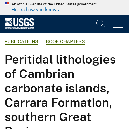
An official website of the United States government
Here's how you know
PUBLICATIONS
BOOK CHAPTERS
Peritidal lithologies
of Cambrian
carbonate islands,
Carrara Formation,
southern Great