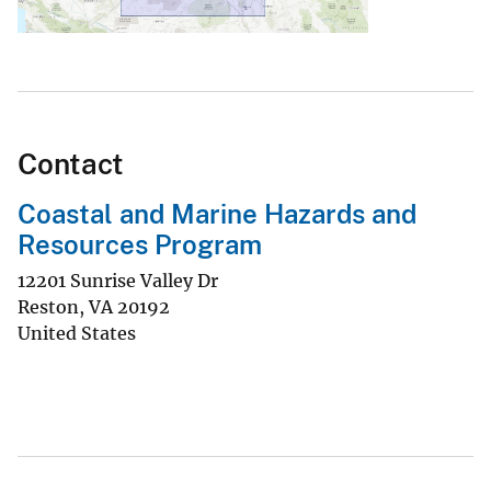
Contact
Coastal and Marine Hazards and
Resources Program
12201 Sunrise Valley Dr
Reston
,
VA
20192
United States