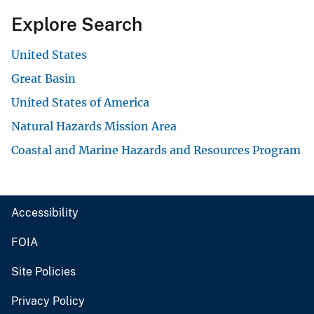
Explore Search
United States
Great Basin
United States of America
Natural Hazards Mission Area
Coastal and Marine Hazards and Resources Program
Accessibility
FOIA
Site Policies
Privacy Policy