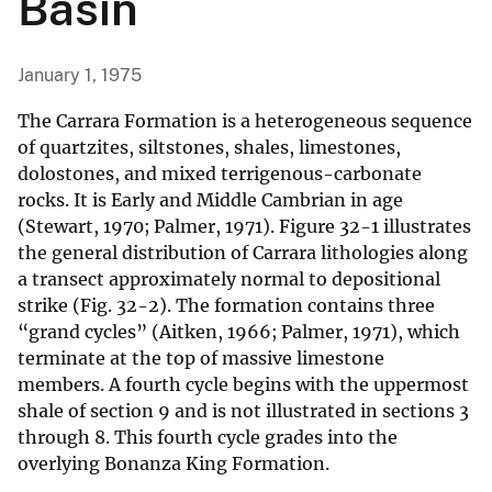
Basin
January 1, 1975
The Carrara Formation is a heterogeneous sequence
of quartzites, siltstones, shales, limestones,
dolostones, and mixed terrigenous-carbonate
rocks. It is Early and Middle Cambrian in age
(Stewart, 1970; Palmer, 1971). Figure 32-1 illustrates
the general distribution of Carrara lithologies along
a transect approximately normal to depositional
strike (Fig. 32-2). The formation contains three
“grand cycles” (Aitken, 1966; Palmer, 1971), which
terminate at the top of massive limestone
members. A fourth cycle begins with the uppermost
shale of section 9 and is not illustrated in sections 3
through 8. This fourth cycle grades into the
overlying Bonanza King Formation.