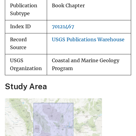
Publication
Book Chapter
Subtype
Index ID
70121467
Record
USGS Publications Warehouse
Source
USGS
Coastal and Marine Geology
Organization
Program
Study Area