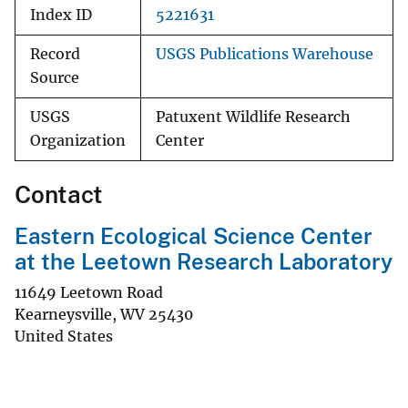
Index ID
5221631
Record
USGS Publications Warehouse
Source
USGS
Patuxent Wildlife Research
Organization
Center
Contact
Eastern Ecological Science Center
at the Leetown Research Laboratory
11649 Leetown Road
Kearneysville
,
WV
25430
United States