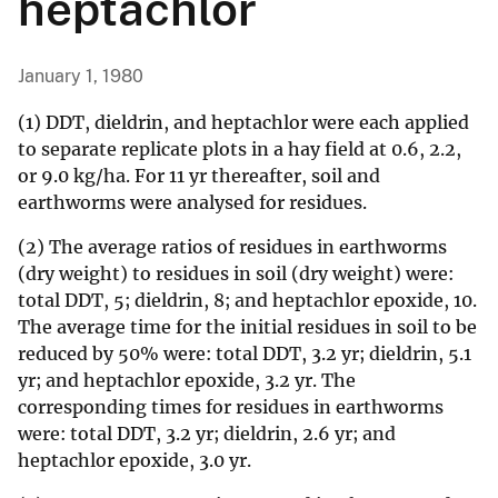
heptachlor
January 1, 1980
(1) DDT, dieldrin, and heptachlor were each applied
to separate replicate plots in a hay field at 0.6, 2.2,
or 9.0 kg/ha. For 11 yr thereafter, soil and
earthworms were analysed for residues.
(2) The average ratios of residues in earthworms
(dry weight) to residues in soil (dry weight) were:
total DDT, 5; dieldrin, 8; and heptachlor epoxide, 10.
The average time for the initial residues in soil to be
reduced by 50% were: total DDT, 3.2 yr; dieldrin, 5.1
yr; and heptachlor epoxide, 3.2 yr. The
corresponding times for residues in earthworms
were: total DDT, 3.2 yr; dieldrin, 2.6 yr; and
heptachlor epoxide, 3.0 yr.