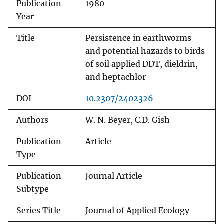
Publication
1980
Year
Title
Persistence in earthworms
and potential hazards to birds
of soil applied DDT, dieldrin,
and heptachlor
DOI
10.2307/2402326
Authors
W. N. Beyer, C.D. Gish
Publication
Article
Type
Publication
Journal Article
Subtype
Series Title
Journal of Applied Ecology