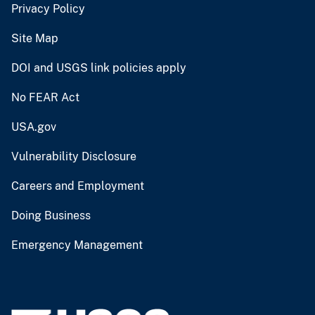
Privacy Policy
Site Map
DOI and USGS link policies apply
No FEAR Act
USA.gov
Vulnerability Disclosure
Careers and Employment
Doing Business
Emergency Management