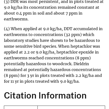
(3) DDE was most persistent, and in plots treated at
9.0 kg/ha its concentration remained constant at
about 0.4 ppm in soil and about 7 ppm in
earthworms.
(4) When applied at 9.0 kg/ha, DDT accumulated in
earthworms to concentrations (32 ppm) which
laboratory studies have shown to be hazardous to
some sensitive bird species. When heptachlor was
applied at 2.2 or 9.0 kg/ha, heptachlor epoxide in
earthworms reached concentrations (8 ppm)
potentially hazardous to woodcock. Dieldrin
remained at potentially hazardous concentrations
(8 ppm) for 3 yr in plots treated with 2.2 kg/ha and
for 11 yr in plots treated with 9.0 kg/ha.
Citation Information