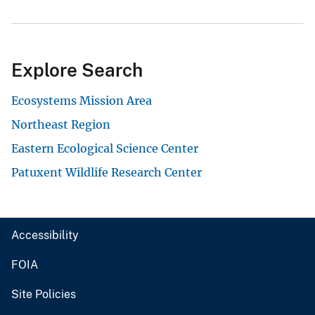
Explore Search
Ecosystems Mission Area
Northeast Region
Eastern Ecological Science Center
Patuxent Wildlife Research Center
Accessibility
FOIA
Site Policies