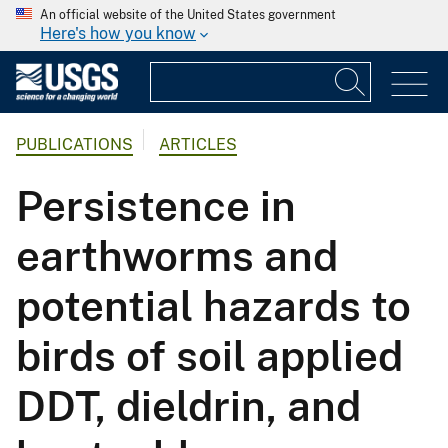
An official website of the United States government
Here's how you know
PUBLICATIONS
ARTICLES
Persistence in
earthworms and
potential hazards to
birds of soil applied
DDT, dieldrin, and