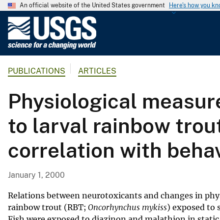
An official website of the United States government
Here's how you k
U
.
S
.
PUBLICATIONS
ARTICLES
G
e
Physiological measure
o
l
to larval rainbow trout
o
g
correlation with beha
i
c
a
January 1, 2000
l
S
Relations between neurotoxicants and changes in phys
u
rainbow trout (RBT;
Oncorhynchus mykiss
) exposed to 
Fish were exposed to diazinon and malathion in static
r