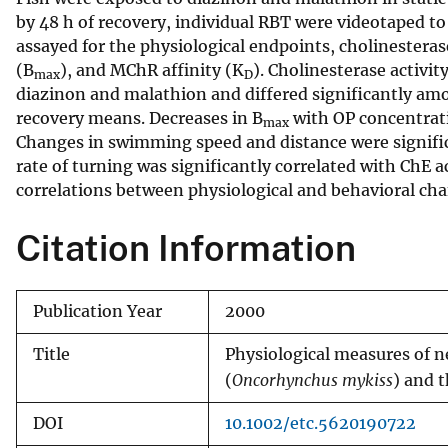
by 48 h of recovery, individual RBT were videotaped t
v
assayed for the physiological endpoints, cholinestera
e
(B
), and MChR affinity (K
). Cholinesterase activi
y
max
D
diazinon and malathion and differed significantly a
recovery means. Decreases in B
with OP concentrati
max
Changes in swimming speed and distance were significa
rate of turning was significantly correlated with ChE 
correlations between physiological and behavioral cha
Citation Information
Publication Year
2000
Title
Physiological measures of n
(
Oncorhynchus mykiss
) and 
DOI
10.1002/etc.5620190722