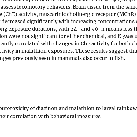
o assess locomotory behaviors. Brain tissue from the sam
se (ChE) activity, muscarinic cholinergic receptor (MChR
ty decreased significantly with increasing concentrations 
mong exposure durations, with 24- and 96-h means less 
on were not significant for either chemical, and K
was u
D
ntly correlated with changes in ChE activity for both c
activity in malathion exposures. These results suggest th
nges previously seen in mammals also occur in fish.
eurotoxicity of diazinon and malathion to larval rainbow
their correlation with behavioral measures