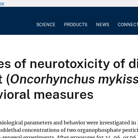
now
SCIENCE
PRODUCTS
NEWS
CONNEC
s of neurotoxicity of 
 (
Oncorhynchus mykis
vioral measures
iological parameters and behavior were investigated in 
sublethal concentrations of two organophosphate pestici
-renewal experiments. After exposures for 24, 96, or 96 