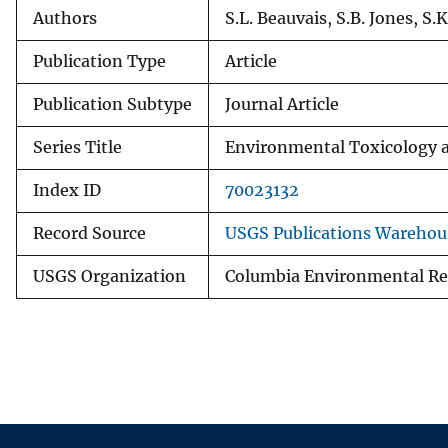
Authors
S.L. Beauvais, S.B. Jones, S.K
Publication Type
Article
Publication Subtype
Journal Article
Series Title
Environmental Toxicology 
Index ID
70023132
Record Source
USGS Publications Warehou
USGS Organization
Columbia Environmental Re