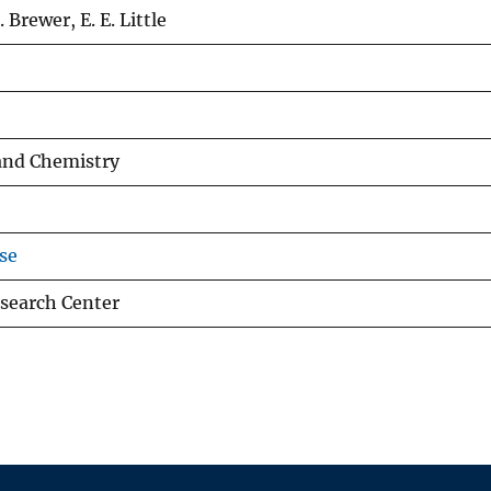
. Brewer, E. E. Little
and Chemistry
se
search Center