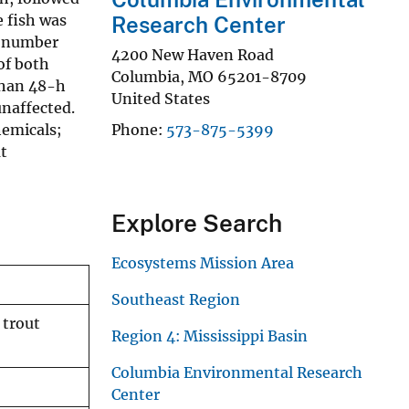
e fish was
Research Center
) number
4200 New Haven Road
of both
Columbia
,
MO
65201-8709
than 48-h
United States
naffected.
hemicals;
Phone
573-875-5399
at
Explore Search
Ecosystems Mission Area
Southeast Region
 trout
Region 4: Mississippi Basin
Columbia Environmental Research
Center