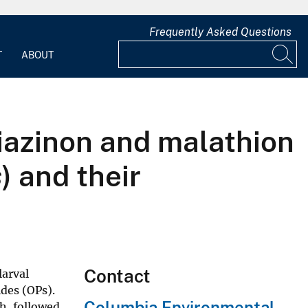
Frequently Asked Questions
T
ABOUT
diazinon and malathion
s
) and their
Contact
larval
des (OPs).
Columbia Environmental
h, followed