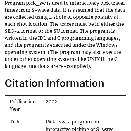
Program pick_sw is used to interactively pick travel
times from S-wave data. It is assumed that the data
are collected using 2 shots of opposite polarity at
each shot location. The traces must be in either the
SEG-2 format or the SU format. The program is
written in the IDL and C programming languages,
and the program is executed under the Windows
operating system. (The program may also execute
under other operating systems like UNIX if the C
language functions are re-compiled).
Citation Information
Publication
2002
Year
Title
Pick_sw: a program for
interactive picking of S-wave