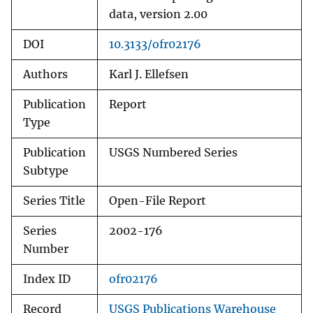
data, version 2.00
DOI
10.3133/ofr02176
Authors
Karl J. Ellefsen
Publication
Report
Type
Publication
USGS Numbered Series
Subtype
Series Title
Open-File Report
Series
2002-176
Number
Index ID
ofr02176
Record
USGS Publications Warehouse