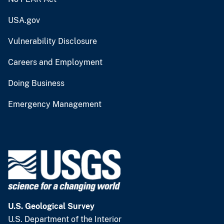
USA.gov
Vulnerability Disclosure
Careers and Employment
Doing Business
Emergency Management
U.S. Geological Survey
U.S. Department of the Interior