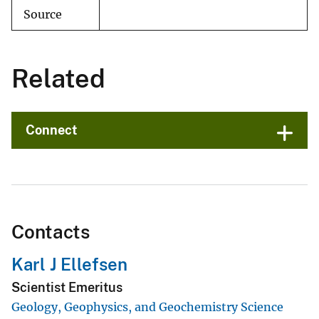
Source
Related
Connect
Contacts
Karl J Ellefsen
Scientist Emeritus
Geology, Geophysics, and Geochemistry Science