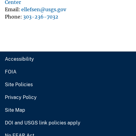
Center
Email
ellefsen@usgs.gov
Phone
303-236-7032
Accessibility
FOIA
Site Policies
Privacy Policy
Site Map
DOI and USGS link policies apply
No FEAR Act