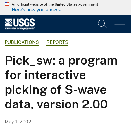
An official website of the United States government
Here's how you know
PUBLICATIONS
REPORTS
Pick_sw: a program
for interactive
picking of S-wave
data, version 2.00
May 1, 2002