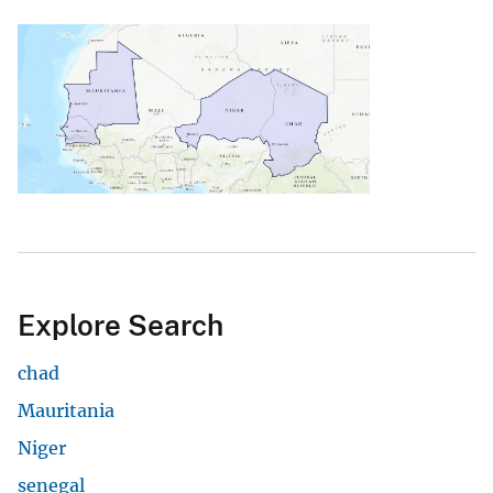
Explore Search
chad
Mauritania
Niger
senegal