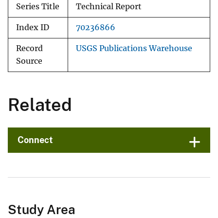
Series Title
Technical Report
Index ID
70236866
Record
USGS Publications Warehouse
Source
Related
Connect
Study Area