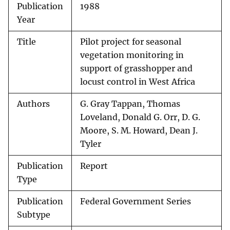
Publication
1988
Year
Title
Pilot project for seasonal
vegetation monitoring in
support of grasshopper and
locust control in West Africa
Authors
G. Gray Tappan, Thomas
Loveland, Donald G. Orr, D. G.
Moore, S. M. Howard, Dean J.
Tyler
Publication
Report
Type
Publication
Federal Government Series
Subtype