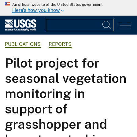
An official website of the United States government
Here's how you know
PUBLICATIONS
REPORTS
Pilot project for
seasonal vegetation
monitoring in
support of
grasshopper and