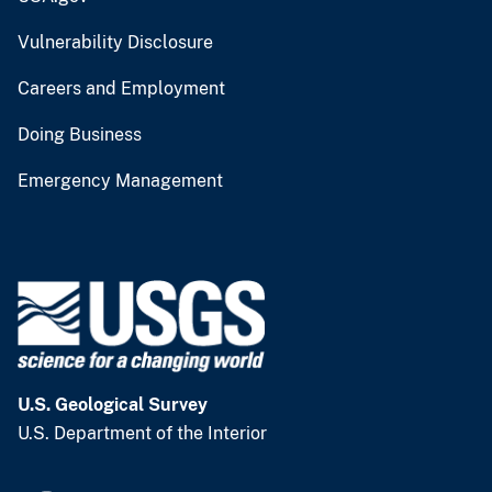
Vulnerability Disclosure
Careers and Employment
Doing Business
Emergency Management
U.S. Geological Survey
U.S. Department of the Interior