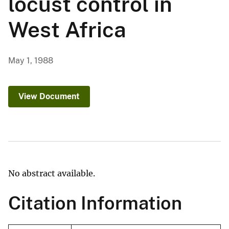
locust control in
West Africa
May 1, 1988
View Document
No abstract available.
Citation Information