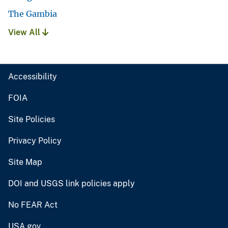
The Gambia
View All
Accessibility
FOIA
Site Policies
Privacy Policy
Site Map
DOI and USGS link policies apply
No FEAR Act
USA.gov