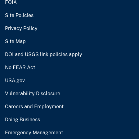
FOIA
Site Policies
Privacy Policy
Site Map
DOI and USGS link policies apply
No FEAR Act
USA.gov
Vulnerability Disclosure
Careers and Employment
Doing Business
Emergency Management