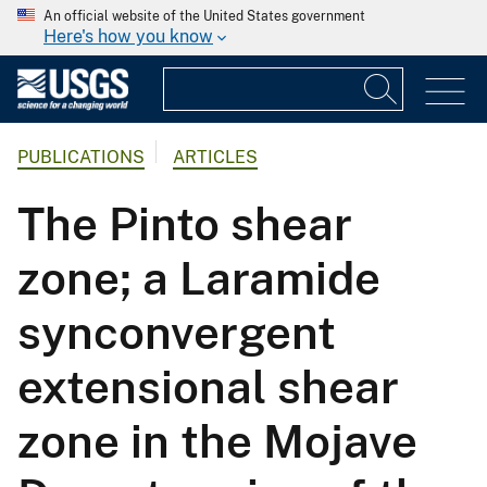
An official website of the United States government
Here's how you know
PUBLICATIONS
ARTICLES
The Pinto shear
zone; a Laramide
synconvergent
extensional shear
zone in the Mojave