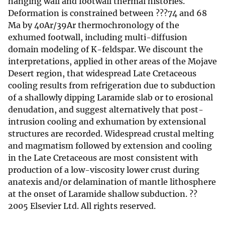
hanging wall and footwall thermal histories.
Deformation is constrained between ???74 and 68
Ma by 40Ar/39Ar thermochronology of the
exhumed footwall, including multi-diffusion
domain modeling of K-feldspar. We discount the
interpretations, applied in other areas of the Mojave
Desert region, that widespread Late Cretaceous
cooling results from refrigeration due to subduction
of a shallowly dipping Laramide slab or to erosional
denudation, and suggest alternatively that post-
intrusion cooling and exhumation by extensional
structures are recorded. Widespread crustal melting
and magmatism followed by extension and cooling
in the Late Cretaceous are most consistent with
production of a low-viscosity lower crust during
anatexis and/or delamination of mantle lithosphere
at the onset of Laramide shallow subduction. ??
2005 Elsevier Ltd. All rights reserved.