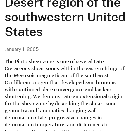
Desert region of the
southwestern United
States
January 1, 2005
The Pinto shear zone is one of several Late
Cretaceous shear zones within the eastern fringe of
the Mesozoic magmatic arc of the southwest
Cordilleran orogen that developed synchronous
with continued plate convergence and backarc
shortening. We demonstrate an extensional origin
for the shear zone by describing the shear-zone
geometry and kinematics, hanging wall
deformation style, progressive changes in
deformation temperature, and differences in