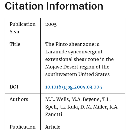
Citation Information
Publication
2005
Year
Title
The Pinto shear zone; a
Laramide synconvergent
extensional shear zone in the
Mojave Desert region of the
southwestern United States
DOI
10.1016/j.jsg.2005.03.005
Authors
M.L. Wells, M.A. Beyene, T.L.
Spell, J.L. Kula, D. M. Miller, K.A.
Zanetti
Publication
Article