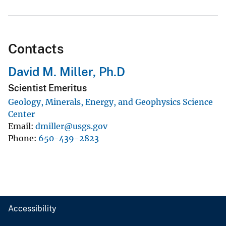
Contacts
David M. Miller, Ph.D
Scientist Emeritus
Geology, Minerals, Energy, and Geophysics Science
Center
Email
dmiller@usgs.gov
Phone
650-439-2823
Accessibility