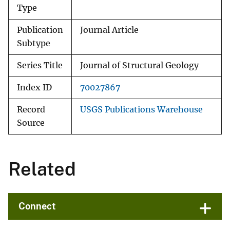
Type
Publication
Journal Article
Subtype
Series Title
Journal of Structural Geology
Index ID
70027867
Record
USGS Publications Warehouse
Source
Related
Connect