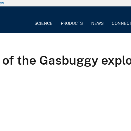
now
SCIENCE
PRODUCTS
NEWS
CONNEC
s of the Gasbuggy explo