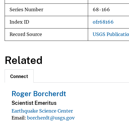
Series Number
68-166
Index ID
ofr68166
Record Source
USGS Publicati
Related
Connect
Roger Borcherdt
Scientist Emeritus
Earthquake Science Center
Email
borcherdt@usgs.gov