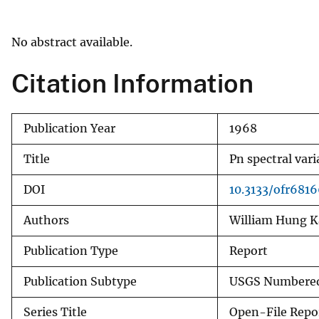
v
e
No abstract available.
y
Citation Information
Publication Year
1968
Title
Pn spectral var
DOI
10.3133/ofr681
Authors
William Hung K
Publication Type
Report
Publication Subtype
USGS Numbered
Series Title
Open-File Repo