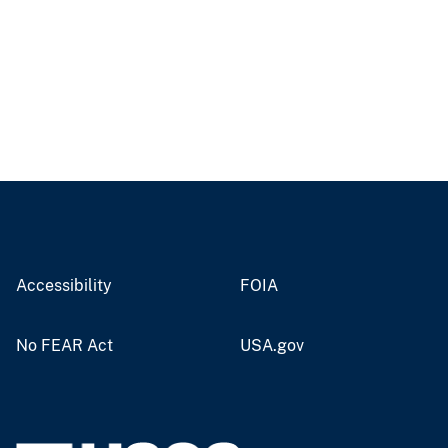
Accessibility
FOIA
No FEAR Act
USA.gov