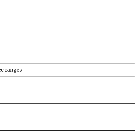
ce ranges