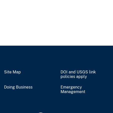
Site Map
DOI and USGS link
policies apply
Doing Business
Emergency
Management