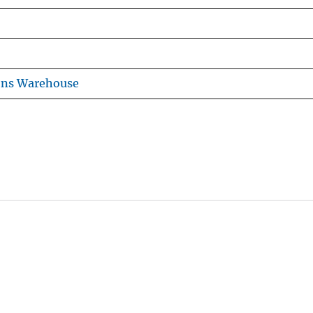
ons Warehouse