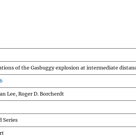
iations of the Gasbuggy explosion at intermediate distan
66
an Lee, Roger D. Borcherdt
 Series
rt