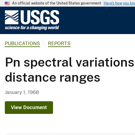
An official website of the United States government
Here's how you k
U
.
S
.
PUBLICATIONS
REPORTS
G
e
Pn spectral variation
o
l
distance ranges
o
g
i
January 1, 1968
c
a
View Document
l
S
u
r