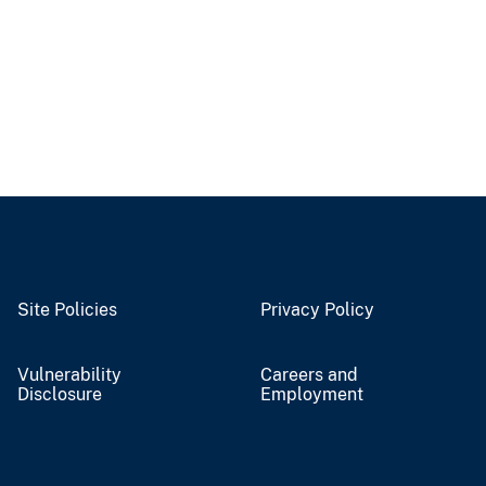
Site Policies
Privacy Policy
Vulnerability
Careers and
Disclosure
Employment