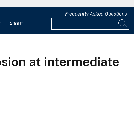
Frequently Asked Questions
T
ABOUT
sion at intermediate