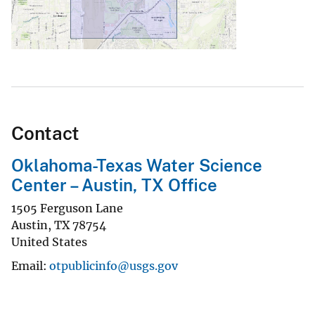
Contact
Oklahoma-Texas Water Science
Center – Austin, TX Office
1505 Ferguson Lane
Austin
,
TX
78754
United States
Email
otpublicinfo@usgs.gov