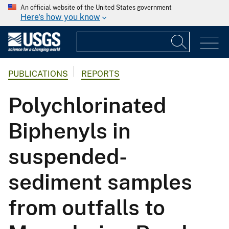
An official website of the United States government
Here's how you know
PUBLICATIONS
REPORTS
Polychlorinated
Biphenyls in
suspended-
sediment samples
from outfalls to