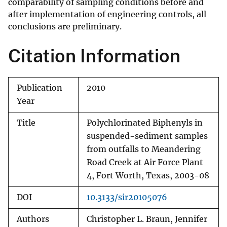
comparability of sampling conditions before and
after implementation of engineering controls, all
conclusions are preliminary.
Citation Information
Publication
2010
Year
Title
Polychlorinated Biphenyls in
suspended-sediment samples
from outfalls to Meandering
Road Creek at Air Force Plant
4, Fort Worth, Texas, 2003-08
DOI
10.3133/sir20105076
Authors
Christopher L. Braun, Jennifer