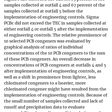
samples collected at outfall 4 and 67 percent of the
samples collected at outfall 5 before the
implementation of engineering controls. Sigma
PCBc did not exceed the TEC in samples collected at
either outfall 4 or outfall 5 after the implementation
of engineering controls. The relative prominence of
10 selected PCB congeners was evaluated by
graphical analysis of ratios of individual
concentrations of the 10 PCB congeners to the sum
of these PCB congeners. An overall decrease in
concentrations of PCB congeners at outfalls 4 and 5
after implementation of engineering controls, as
well as a shift in prominence from lighter, less
chlorinated congeners to a heavier, more
chlorinated congener might have resulted from the
implementation of engineering controls. Because of
the small number of samples collected and lack of
runoff and precipitation data to evaluate