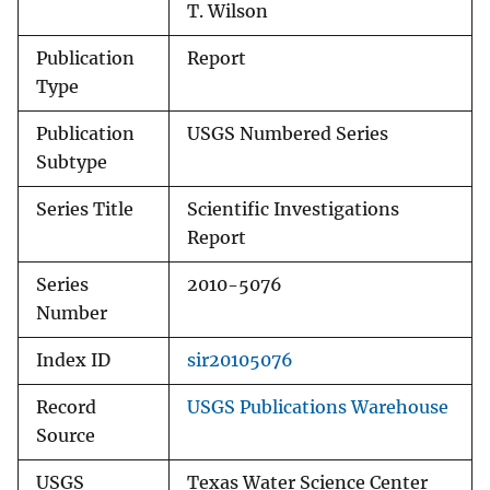
T. Wilson
Publication
Report
Type
Publication
USGS Numbered Series
Subtype
Series Title
Scientific Investigations
Report
Series
2010-5076
Number
Index ID
sir20105076
Record
USGS Publications Warehouse
Source
USGS
Texas Water Science Center