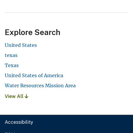
Explore Search
United States
texas
Texas
United States of America
Water Resources Mission Area
View All
Accessibility