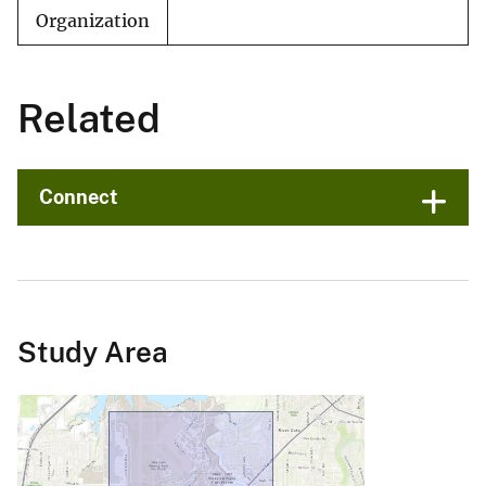
Organization
Related
Connect
Study Area