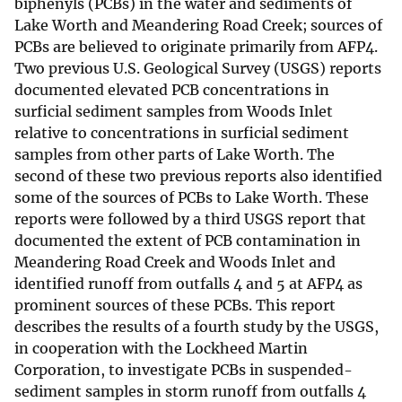
biphenyls (PCBs) in the water and sediments of
Lake Worth and Meandering Road Creek; sources of
PCBs are believed to originate primarily from AFP4.
Two previous U.S. Geological Survey (USGS) reports
documented elevated PCB concentrations in
surficial sediment samples from Woods Inlet
relative to concentrations in surficial sediment
samples from other parts of Lake Worth. The
second of these two previous reports also identified
some of the sources of PCBs to Lake Worth. These
reports were followed by a third USGS report that
documented the extent of PCB contamination in
Meandering Road Creek and Woods Inlet and
identified runoff from outfalls 4 and 5 at AFP4 as
prominent sources of these PCBs. This report
describes the results of a fourth study by the USGS,
in cooperation with the Lockheed Martin
Corporation, to investigate PCBs in suspended-
sediment samples in storm runoff from outfalls 4