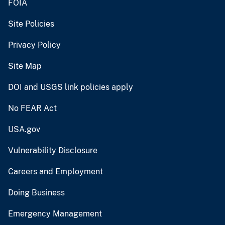
FOIA
Site Policies
Privacy Policy
Site Map
DOI and USGS link policies apply
No FEAR Act
USA.gov
Vulnerability Disclosure
Careers and Employment
Doing Business
Emergency Management