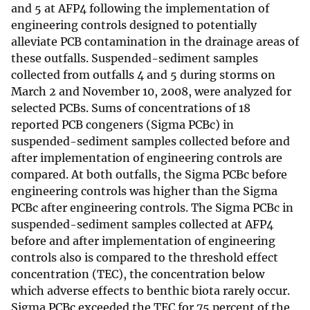
and 5 at AFP4 following the implementation of
engineering controls designed to potentially
alleviate PCB contamination in the drainage areas of
these outfalls. Suspended-sediment samples
collected from outfalls 4 and 5 during storms on
March 2 and November 10, 2008, were analyzed for
selected PCBs. Sums of concentrations of 18
reported PCB congeners (Sigma PCBc) in
suspended-sediment samples collected before and
after implementation of engineering controls are
compared. At both outfalls, the Sigma PCBc before
engineering controls was higher than the Sigma
PCBc after engineering controls. The Sigma PCBc in
suspended-sediment samples collected at AFP4
before and after implementation of engineering
controls also is compared to the threshold effect
concentration (TEC), the concentration below
which adverse effects to benthic biota rarely occur.
Sigma PCBc exceeded the TEC for 75 percent of the