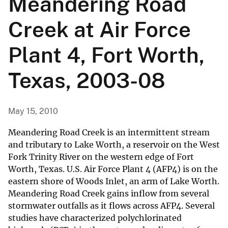
Meandering Road
Creek at Air Force
Plant 4, Fort Worth,
Texas, 2003-08
May 15, 2010
Meandering Road Creek is an intermittent stream
and tributary to Lake Worth, a reservoir on the West
Fork Trinity River on the western edge of Fort
Worth, Texas. U.S. Air Force Plant 4 (AFP4) is on the
eastern shore of Woods Inlet, an arm of Lake Worth.
Meandering Road Creek gains inflow from several
stormwater outfalls as it flows across AFP4. Several
studies have characterized polychlorinated