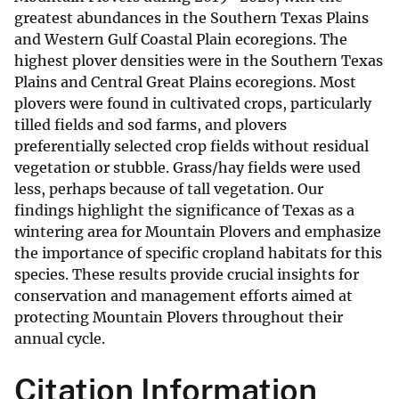
greatest abundances in the Southern Texas Plains
and Western Gulf Coastal Plain ecoregions. The
highest plover densities were in the Southern Texas
Plains and Central Great Plains ecoregions. Most
plovers were found in cultivated crops, particularly
tilled fields and sod farms, and plovers
preferentially selected crop fields without residual
vegetation or stubble. Grass/hay fields were used
less, perhaps because of tall vegetation. Our
findings highlight the significance of Texas as a
wintering area for Mountain Plovers and emphasize
the importance of specific cropland habitats for this
species. These results provide crucial insights for
conservation and management efforts aimed at
protecting Mountain Plovers throughout their
annual cycle.
Citation Information