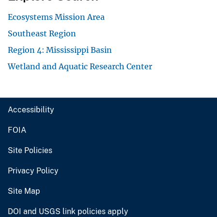
Ecosystems Mission Area
Southeast Region
Region 4: Mississippi Basin
Wetland and Aquatic Research Center
Accessibility
FOIA
Site Policies
Privacy Policy
Site Map
DOI and USGS link policies apply