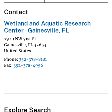
Contact
Wetland and Aquatic Research
Center - Gainesville, FL
7920 NW 71st St.
Gainesville
,
FL
32653
United States
Phone
352-378-8181
Fax
352-378-4956
Explore Search