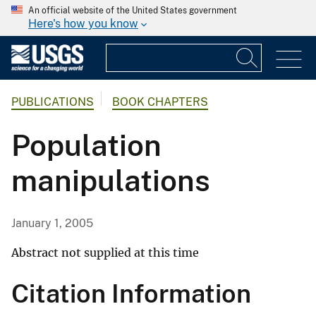
An official website of the United States government
Here's how you know
PUBLICATIONS
BOOK CHAPTERS
Population
manipulations
January 1, 2005
Abstract not supplied at this time
Citation Information