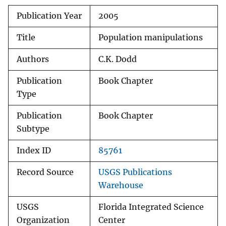
Publication Year
2005
Title
Population manipulations
Authors
C.K. Dodd
Publication
Book Chapter
Type
Publication
Book Chapter
Subtype
Index ID
85761
Record Source
USGS Publications
Warehouse
USGS
Florida Integrated Science
Organization
Center