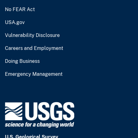
No FEAR Act
USA.gov
Vulnerability Disclosure
Careers and Employment
Doing Business
Emergency Management
U.S. Geological Survey