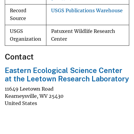
Record
USGS Publications Warehouse
Source
USGS
Patuxent Wildlife Research
Organization
Center
Contact
Eastern Ecological Science Center
at the Leetown Research Laboratory
11649 Leetown Road
Kearneysville
,
WV
25430
United States