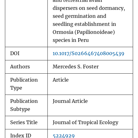
and terrestrial avian
dispersers on seed dormancy,
seed germination and
seedling establishment in
Ormosia (Papilionoideae)
species in Peru
DOI
10.1017/S0266467408005439
Authors
Mercedes S. Foster
Publication
Article
Type
Publication
Journal Article
Subtype
Series Title
Journal of Tropical Ecology
Index ID
5224929