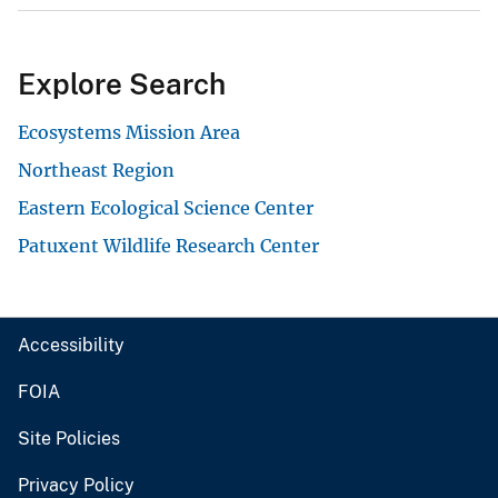
Explore Search
Ecosystems Mission Area
Northeast Region
Eastern Ecological Science Center
Patuxent Wildlife Research Center
Accessibility
FOIA
Site Policies
Privacy Policy