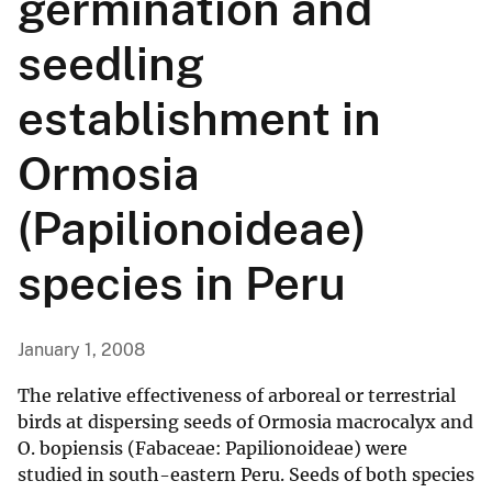
germination and
seedling
establishment in
Ormosia
(Papilionoideae)
species in Peru
January 1, 2008
The relative effectiveness of arboreal or terrestrial
birds at dispersing seeds of Ormosia macrocalyx and
O. bopiensis (Fabaceae: Papilionoideae) were
studied in south-eastern Peru. Seeds of both species