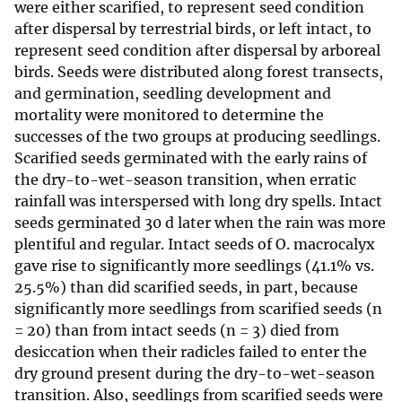
were either scarified, to represent seed condition
after dispersal by terrestrial birds, or left intact, to
represent seed condition after dispersal by arboreal
birds. Seeds were distributed along forest transects,
and germination, seedling development and
mortality were monitored to determine the
successes of the two groups at producing seedlings.
Scarified seeds germinated with the early rains of
the dry-to-wet-season transition, when erratic
rainfall was interspersed with long dry spells. Intact
seeds germinated 30 d later when the rain was more
plentiful and regular. Intact seeds of O. macrocalyx
gave rise to significantly more seedlings (41.1% vs.
25.5%) than did scarified seeds, in part, because
significantly more seedlings from scarified seeds (n
= 20) than from intact seeds (n = 3) died from
desiccation when their radicles failed to enter the
dry ground present during the dry-to-wet-season
transition. Also, seedlings from scarified seeds were