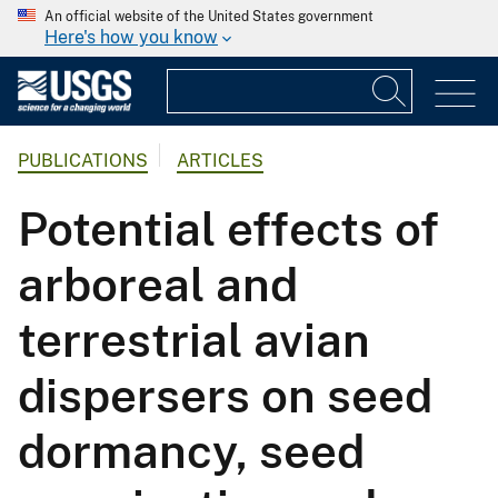
An official website of the United States government
Here's how you know
PUBLICATIONS
ARTICLES
Potential effects of
arboreal and
terrestrial avian
dispersers on seed
dormancy, seed