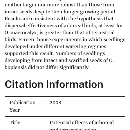
neither larger nor more robust than those from
intact seeds despite their longer growing period.
Results are consistent with the hypothesis that
dispersal effectiveness of arboreal birds, at least for
O. macrocalyx, is greater than that of terrestrial
birds. Screen-house experiments in which seedlings
developed under different watering regimes
supported this result. Numbers of seedlings
developing from intact and scarified seeds of O.
bopiensis did not differ significantly.
Citation Information
Publication
2008
Year
Title
Potential effects of arboreal