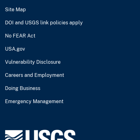
Site Map
DOI and USGS link policies apply
No FEAR Act
USA.gov
Vulnerability Disclosure
Careers and Employment
Doing Business
Emergency Management