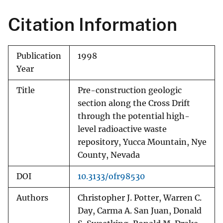
Citation Information
Publication
1998
Year
Title
Pre-construction geologic
section along the Cross Drift
through the potential high-
level radioactive waste
repository, Yucca Mountain, Nye
County, Nevada
DOI
10.3133/ofr98530
Authors
Christopher J. Potter, Warren C.
Day, Carma A. San Juan, Donald