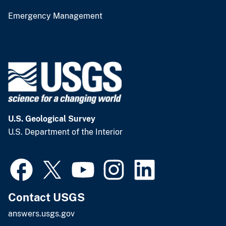
Emergency Management
U.S. Geological Survey
U.S. Department of the Interior
Contact USGS
answers.usgs.gov