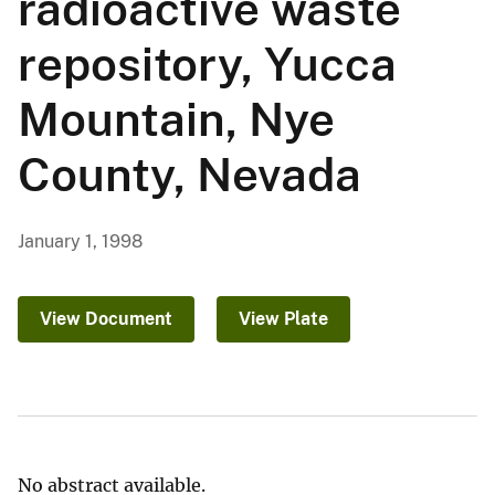
radioactive waste
repository, Yucca
Mountain, Nye
County, Nevada
January 1, 1998
View Document
View Plate
No abstract available.