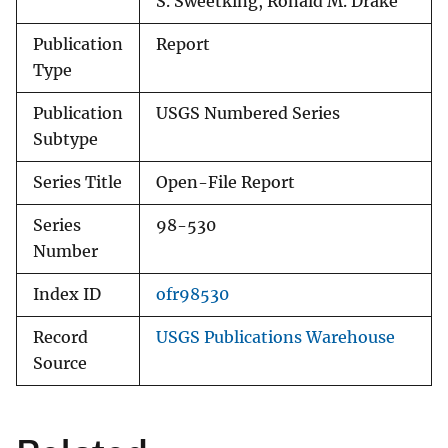
S. Sweetking, Ronald M. Drake
Publication
Report
Type
Publication
USGS Numbered Series
Subtype
Series Title
Open-File Report
Series
98-530
Number
Index ID
ofr98530
Record
USGS Publications Warehouse
Source