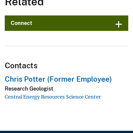
Related
Connect
Contacts
Chris Potter (Former Employee)
Research Geologist
Central Energy Resources Science Center