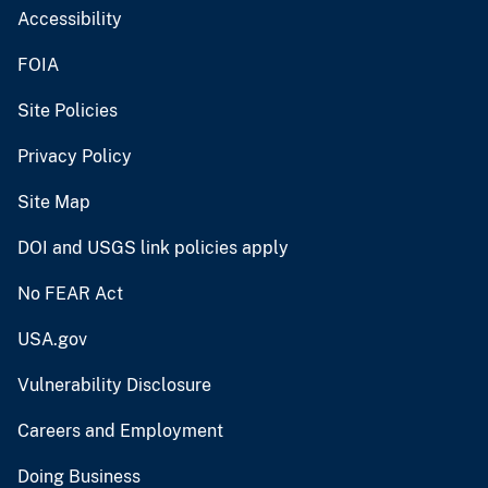
Accessibility
FOIA
Site Policies
Privacy Policy
Site Map
DOI and USGS link policies apply
No FEAR Act
USA.gov
Vulnerability Disclosure
Careers and Employment
Doing Business