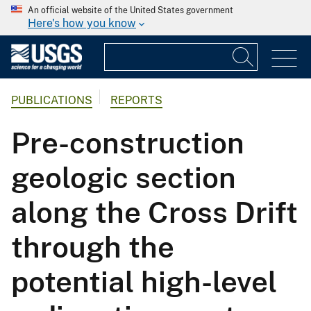
An official website of the United States government
Here's how you know
PUBLICATIONS
REPORTS
Pre-construction
geologic section
along the Cross Drift
through the
potential high-level