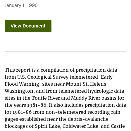
January 1, 1990
View Document
This report is a compilation of precipitation data
from U.S. Geological Survey telemetered 'Early
Flood Warning' sites near Mount St. Helens,
Washington, and from telemetered hydrologic data
sites in the Toutle River and Muddy River basins for
the years 1981-86. It also includes precipitation data
for 1981-86 from non-telemetered recording rain
gages established near the debris-avalanche
blockages of Spirit Lake, Coldwater Lake, and Castle