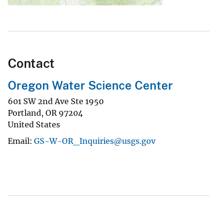
Contact
Oregon Water Science Center
601 SW 2nd Ave Ste 1950
Portland
,
OR
97204
United States
Email
GS-W-OR_Inquiries@usgs.gov