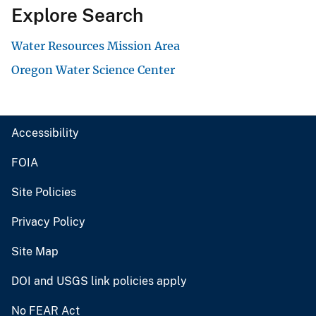
Explore Search
Water Resources Mission Area
Oregon Water Science Center
Accessibility
FOIA
Site Policies
Privacy Policy
Site Map
DOI and USGS link policies apply
No FEAR Act