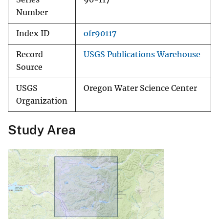
Number
Index ID
ofr90117
Record
USGS Publications Warehouse
Source
USGS
Oregon Water Science Center
Organization
Study Area