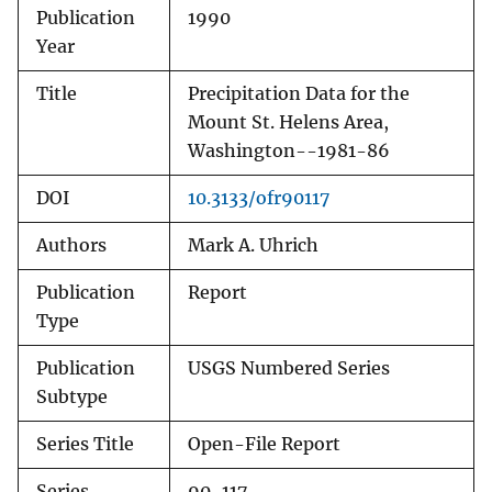
Publication
1990
Year
Title
Precipitation Data for the
Mount St. Helens Area,
Washington--1981-86
DOI
10.3133/ofr90117
Authors
Mark A. Uhrich
Publication
Report
Type
Publication
USGS Numbered Series
Subtype
Series Title
Open-File Report
Series
90-117