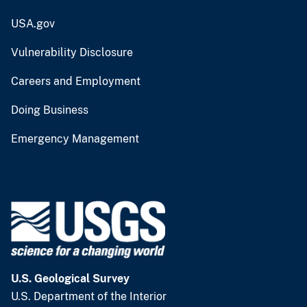
USA.gov
Vulnerability Disclosure
Careers and Employment
Doing Business
Emergency Management
U.S. Geological Survey
U.S. Department of the Interior