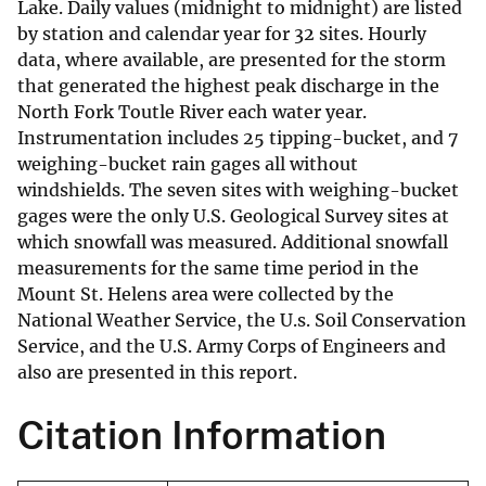
Lake. Daily values (midnight to midnight) are listed
by station and calendar year for 32 sites. Hourly
data, where available, are presented for the storm
that generated the highest peak discharge in the
North Fork Toutle River each water year.
Instrumentation includes 25 tipping-bucket, and 7
weighing-bucket rain gages all without
windshields. The seven sites with weighing-bucket
gages were the only U.S. Geological Survey sites at
which snowfall was measured. Additional snowfall
measurements for the same time period in the
Mount St. Helens area were collected by the
National Weather Service, the U.s. Soil Conservation
Service, and the U.S. Army Corps of Engineers and
also are presented in this report.
Citation Information