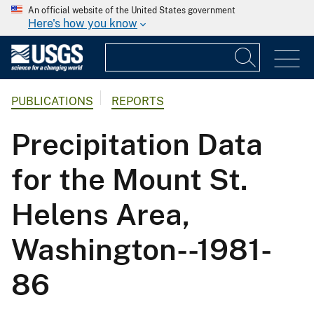
An official website of the United States government
Here's how you know
PUBLICATIONS
REPORTS
Precipitation Data
for the Mount St.
Helens Area,
Washington--1981-
86