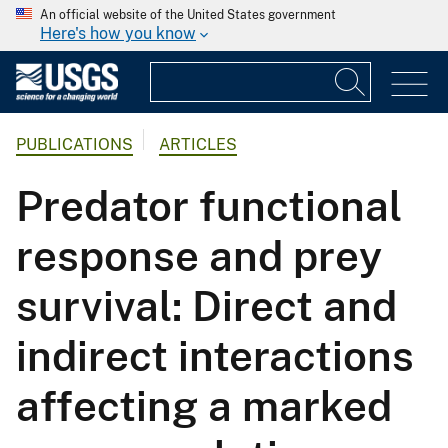
An official website of the United States government
Here's how you know
PUBLICATIONS
ARTICLES
Predator functional
response and prey
survival: Direct and
indirect interactions
affecting a marked