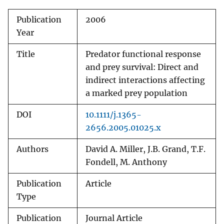
Publication
2006
Year
Title
Predator functional response
and prey survival: Direct and
indirect interactions affecting
a marked prey population
DOI
10.1111/j.1365-
2656.2005.01025.x
Authors
David A. Miller, J.B. Grand, T.F.
Fondell, M. Anthony
Publication
Article
Type
Publication
Journal Article