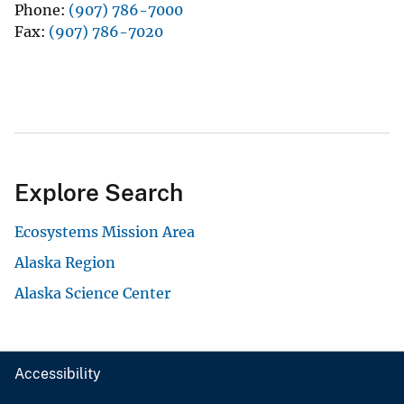
Phone
(907) 786-7000
Fax
(907) 786-7020
Explore Search
Ecosystems Mission Area
Alaska Region
Alaska Science Center
Accessibility