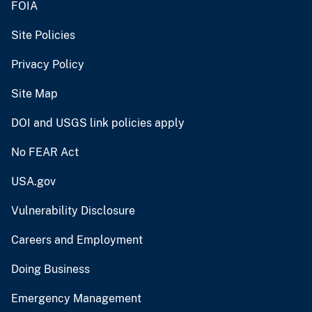
FOIA
Site Policies
Privacy Policy
Site Map
DOI and USGS link policies apply
No FEAR Act
USA.gov
Vulnerability Disclosure
Careers and Employment
Doing Business
Emergency Management