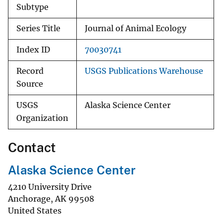
Subtype
Series Title
Journal of Animal Ecology
Index ID
70030741
Record
USGS Publications Warehouse
Source
USGS
Alaska Science Center
Organization
Contact
Alaska Science Center
4210 University Drive
Anchorage
,
AK
99508
United States