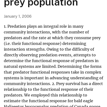
prey population
January 1, 2006
1. Predation plays an integral role in many
community interactions, with the number of
predators and the rate at which they consume prey
(i.e. their functional response) determining
interaction strengths. Owing to the difficulty of
directly observing predation events, attempts to
determine the functional response of predators in
natural systems are limited. Determining the forms
that predator functional responses take in complex
systems is important in advancing understanding of
community interactions. 2. Prey survival has a direct
relationship to the functional response of their
predators. We employed this relationship to
estimate the functional response for bald eagle
Haliaeetus leucocepalus predation of Canada goose