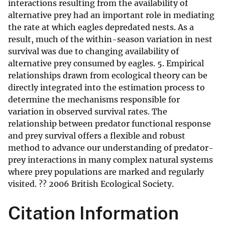
interactions resulting from the availability of
alternative prey had an important role in mediating
the rate at which eagles depredated nests. As a
result, much of the within-season variation in nest
survival was due to changing availability of
alternative prey consumed by eagles. 5. Empirical
relationships drawn from ecological theory can be
directly integrated into the estimation process to
determine the mechanisms responsible for
variation in observed survival rates. The
relationship between predator functional response
and prey survival offers a flexible and robust
method to advance our understanding of predator-
prey interactions in many complex natural systems
where prey populations are marked and regularly
visited. ?? 2006 British Ecological Society.
Citation Information