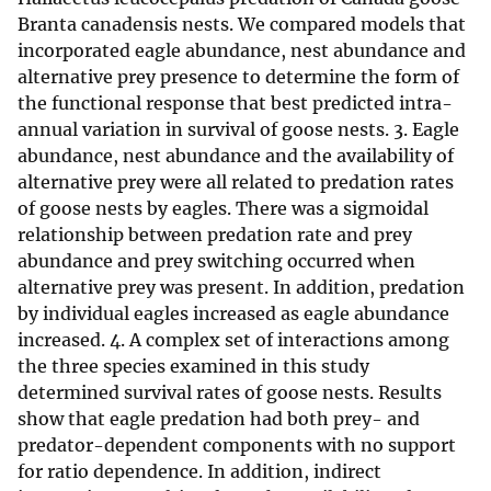
Branta canadensis nests. We compared models that
incorporated eagle abundance, nest abundance and
alternative prey presence to determine the form of
the functional response that best predicted intra-
annual variation in survival of goose nests. 3. Eagle
abundance, nest abundance and the availability of
alternative prey were all related to predation rates
of goose nests by eagles. There was a sigmoidal
relationship between predation rate and prey
abundance and prey switching occurred when
alternative prey was present. In addition, predation
by individual eagles increased as eagle abundance
increased. 4. A complex set of interactions among
the three species examined in this study
determined survival rates of goose nests. Results
show that eagle predation had both prey- and
predator-dependent components with no support
for ratio dependence. In addition, indirect