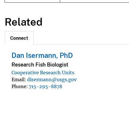
Related
Connect
Dan Isermann, PhD
Research Fish Biologist
Cooperative Research Units
Email
disermann@usgs.gov
Phone
715-295-8878