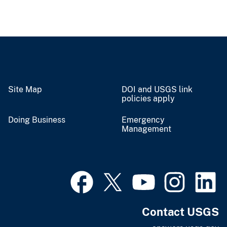
Site Map
DOI and USGS link
policies apply
Doing Business
Emergency
Management
Contact USGS