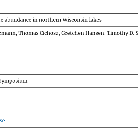
ge abundance in northern Wisconsin lakes
Isermann, Thomas Cichosz, Gretchen Hansen, Timothy D.
y Symposium
se