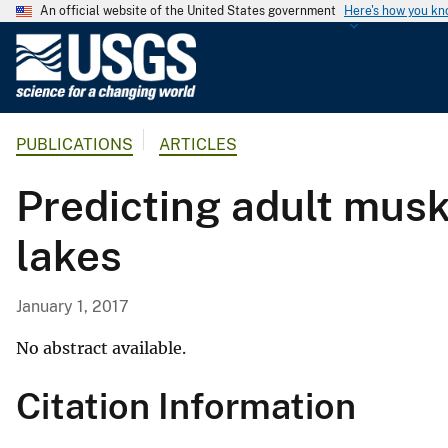
An official website of the United States government
Here's how you k
U
.
S
.
PUBLICATIONS
ARTICLES
G
e
Predicting adult mus
o
l
lakes
o
g
i
January 1, 2017
c
a
No abstract available.
l
Citation Information
S
u
r