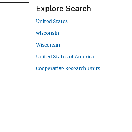
Explore Search
United States
wisconsin
Wisconsin
United States of America
Cooperative Research Units