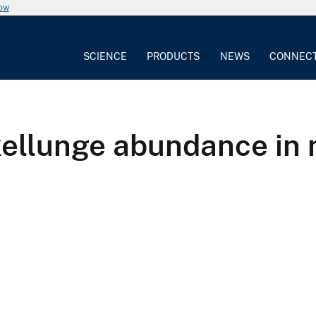
now
SCIENCE
PRODUCTS
NEWS
CONNEC
kellunge abundance in 