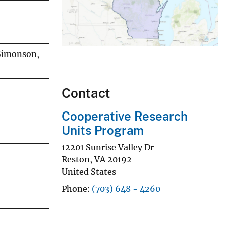
 Simonson,
Contact
Cooperative Research
Units Program
12201 Sunrise Valley Dr
Reston
,
VA
20192
United States
Phone
(703) 648 - 4260