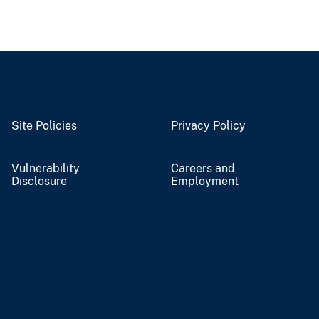
Site Policies
Privacy Policy
Vulnerability
Careers and
Disclosure
Employment