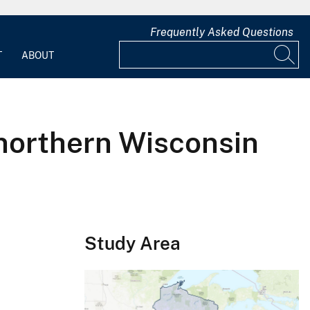
Frequently Asked Questions
T
ABOUT
northern Wisconsin
Study Area