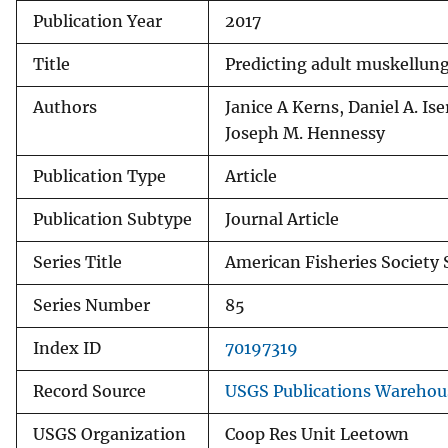
Publication Year
2017
v
e
Title
Predicting adult muskellun
y
Authors
Janice A Kerns, Daniel A. 
Joseph M. Hennessy
Publication Type
Article
Publication Subtype
Journal Article
Series Title
American Fisheries Societ
Series Number
85
Index ID
70197319
Record Source
USGS Publications Warehou
USGS Organization
Coop Res Unit Leetown