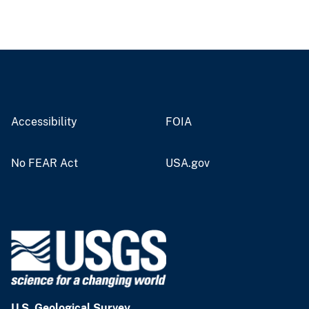
Accessibility
FOIA
No FEAR Act
USA.gov
U.S. Geological Survey