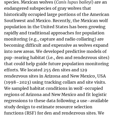
species. Mexican wolves (
Canis lupus baileyi
) are an
endangered subspecies of gray wolves that
historically occupied large portions of the American
Southwest and Mexico. Recently, the Mexican wolf
population in the United States has been growing
rapidly and traditional approaches for population
monitoring (e.g., capture and radio collaring) are
becoming difficult and expensive as wolves expand
into new areas. We developed predictive models of
pup-rearing habitat (i.e., den and rendezvous sites)
that could help guide future population monitoring
efforts. We located 255 den sites and 129
rendezvous sites in Arizona and New Mexico, USA
(1998–2023) using tracking collars and site visits.
We sampled habitat conditions in wolf-occupied
regions of Arizona and New Mexico and fit logistic
regressions to these data following a use–available
study design to estimate resource selection
functions (RSF) for den and rendezvous sites. We