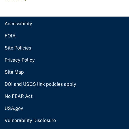
Accessibility
FOIA
Site Policies
Privacy Policy
Site Map
DOI and USGS link policies apply
No FEAR Act
USA.gov
Vulnerability Disclosure