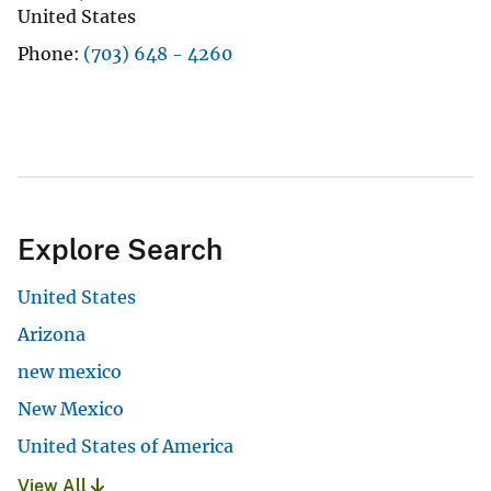
United States
Phone
(703) 648 - 4260
Explore Search
United States
Arizona
new mexico
New Mexico
United States of America
View All