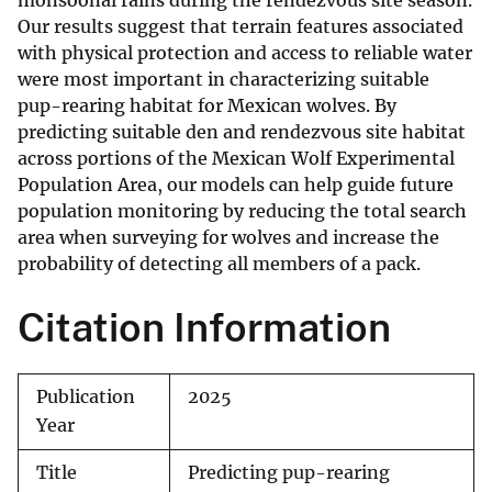
monsoonal rains during the rendezvous site season.
Our results suggest that terrain features associated
with physical protection and access to reliable water
were most important in characterizing suitable
pup-rearing habitat for Mexican wolves. By
predicting suitable den and rendezvous site habitat
across portions of the Mexican Wolf Experimental
Population Area, our models can help guide future
population monitoring by reducing the total search
area when surveying for wolves and increase the
probability of detecting all members of a pack.
Citation Information
Publication
2025
Year
Title
Predicting pup-rearing