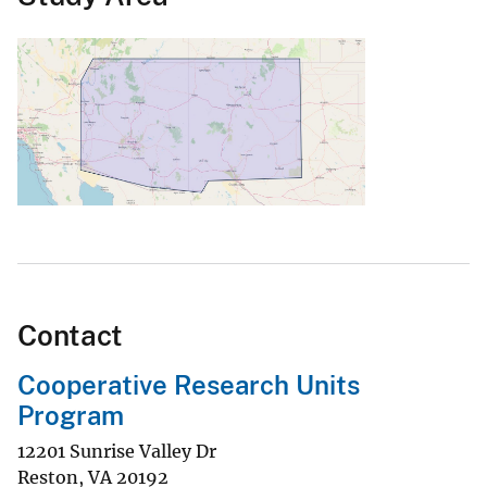
Contact
Cooperative Research Units
Program
12201 Sunrise Valley Dr
Reston
,
VA
20192