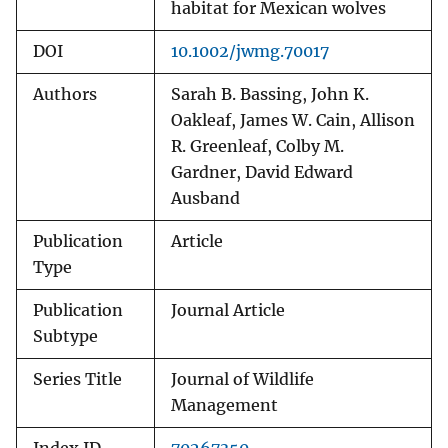
habitat for Mexican wolves
DOI
10.1002/jwmg.70017
Authors
Sarah B. Bassing, John K.
Oakleaf, James W. Cain, Allison
R. Greenleaf, Colby M.
Gardner, David Edward
Ausband
Publication
Article
Type
Publication
Journal Article
Subtype
Series Title
Journal of Wildlife
Management