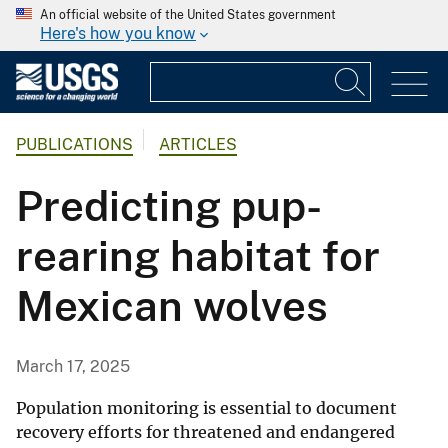
An official website of the United States government
Here's how you know
PUBLICATIONS
ARTICLES
Predicting pup-
rearing habitat for
Mexican wolves
March 17, 2025
Population monitoring is essential to document
recovery efforts for threatened and endangered