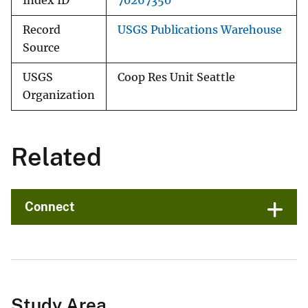
Index ID
70267350
Record
USGS Publications Warehouse
Source
USGS
Coop Res Unit Seattle
Organization
Related
Connect
Study Area