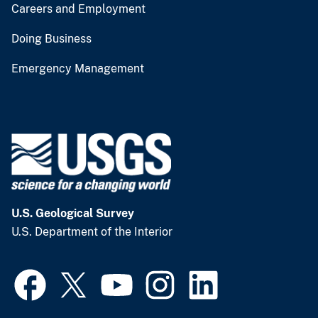
Careers and Employment
Doing Business
Emergency Management
U.S. Geological Survey
U.S. Department of the Interior