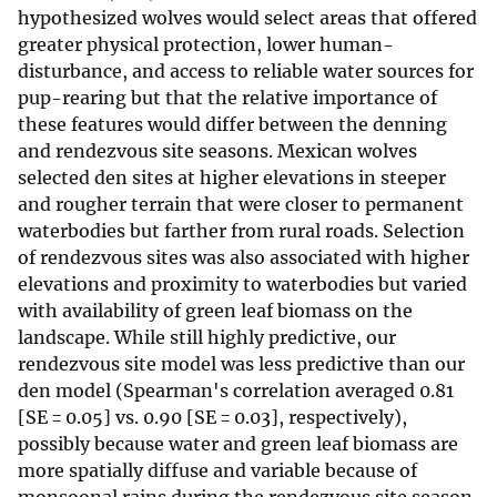
hypothesized wolves would select areas that offered
greater physical protection, lower human-
disturbance, and access to reliable water sources for
pup-rearing but that the relative importance of
these features would differ between the denning
and rendezvous site seasons. Mexican wolves
selected den sites at higher elevations in steeper
and rougher terrain that were closer to permanent
waterbodies but farther from rural roads. Selection
of rendezvous sites was also associated with higher
elevations and proximity to waterbodies but varied
with availability of green leaf biomass on the
landscape. While still highly predictive, our
rendezvous site model was less predictive than our
den model (Spearman's correlation averaged 0.81
[SE = 0.05] vs. 0.90 [SE = 0.03], respectively),
possibly because water and green leaf biomass are
more spatially diffuse and variable because of