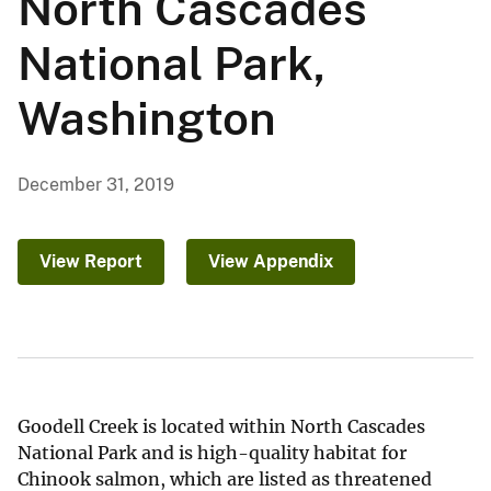
North Cascades
National Park,
Washington
December 31, 2019
View Report
View Appendix
Goodell Creek is located within North Cascades
National Park and is high-quality habitat for
Chinook salmon, which are listed as threatened