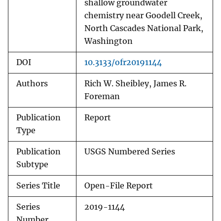
shallow groundwater
chemistry near Goodell Creek,
North Cascades National Park,
Washington
DOI
10.3133/ofr20191144
Authors
Rich W. Sheibley, James R.
Foreman
Publication
Report
Type
Publication
USGS Numbered Series
Subtype
Series Title
Open-File Report
Series
2019-1144
Number