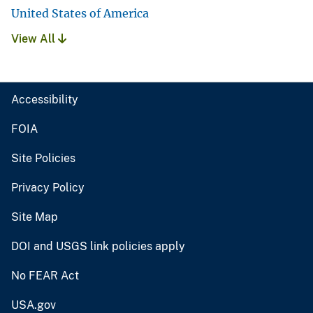
United States of America
View All
Accessibility
FOIA
Site Policies
Privacy Policy
Site Map
DOI and USGS link policies apply
No FEAR Act
USA.gov