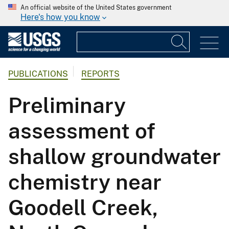
An official website of the United States government
Here's how you know
PUBLICATIONS
REPORTS
Preliminary
assessment of
shallow groundwater
chemistry near
Goodell Creek,