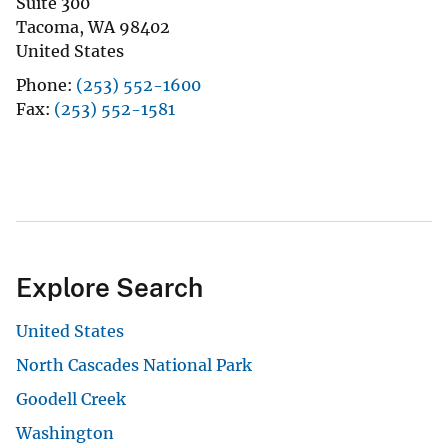
Suite 300
Tacoma
,
WA
98402
United States
Phone
(253) 552-1600
Fax
(253) 552-1581
Explore Search
United States
North Cascades National Park
Goodell Creek
Washington