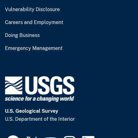
Vulnerability Disclosure
Careers and Employment
Doing Business
Emergency Management
U.S. Geological Survey
U.S. Department of the Interior