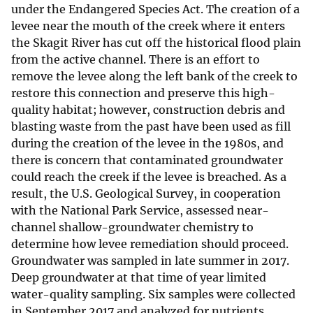
under the Endangered Species Act. The creation of a
levee near the mouth of the creek where it enters
the Skagit River has cut off the historical flood plain
from the active channel. There is an effort to
remove the levee along the left bank of the creek to
restore this connection and preserve this high-
quality habitat; however, construction debris and
blasting waste from the past have been used as fill
during the creation of the levee in the 1980s, and
there is concern that contaminated groundwater
could reach the creek if the levee is breached. As a
result, the U.S. Geological Survey, in cooperation
with the National Park Service, assessed near-
channel shallow-groundwater chemistry to
determine how levee remediation should proceed.
Groundwater was sampled in late summer in 2017.
Deep groundwater at that time of year limited
water-quality sampling. Six samples were collected
in September 2017 and analyzed for nutrients,