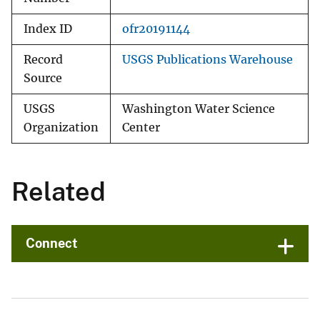
Index ID
ofr20191144
Record
USGS Publications Warehouse
Source
USGS
Washington Water Science
Organization
Center
Related
Connect