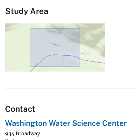
Study Area
Contact
Washington Water Science Center
934 Broadway