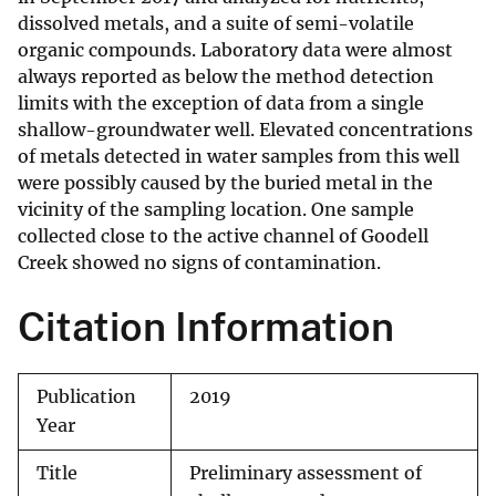
dissolved metals, and a suite of semi-volatile
organic compounds. Laboratory data were almost
always reported as below the method detection
limits with the exception of data from a single
shallow-groundwater well. Elevated concentrations
of metals detected in water samples from this well
were possibly caused by the buried metal in the
vicinity of the sampling location. One sample
collected close to the active channel of Goodell
Creek showed no signs of contamination.
Citation Information
Publication
2019
Year
Title
Preliminary assessment of