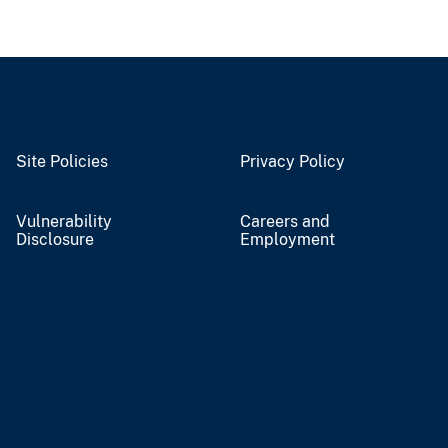
Site Policies
Privacy Policy
Vulnerability
Careers and
Disclosure
Employment