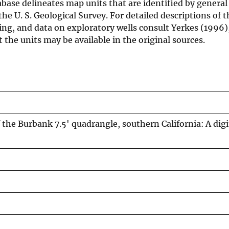
ase delineates map units that are identified by general
he U. S. Geological Survey. For detailed descriptions of t
ping, and data on exploratory wells consult Yerkes (1996)
the units may be available in the original sources.
the Burbank 7.5' quadrangle, southern California: A digi