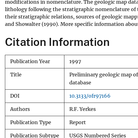
modifications in nomenclature. The geologic map datab
v
lithology following the stratigraphic nomenclature of t
e
their stratigraphic relations, sources of geologic map
y
and Showalter (1990). More specific information about 
Citation Information
Publication Year
1997
Title
Preliminary geologic map of 
database
DOI
10.3133/ofr97166
Authors
R.F. Yerkes
Publication Type
Report
Publication Subtype
USGS Numbered Series