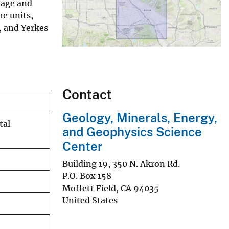
 age and
he units,
, and Yerkes
Contact
Geology, Minerals, Energy,
tal
and Geophysics Science
Center
Building 19, 350 N. Akron Rd.
P.O. Box 158
Moffett Field
,
CA
94035
United States