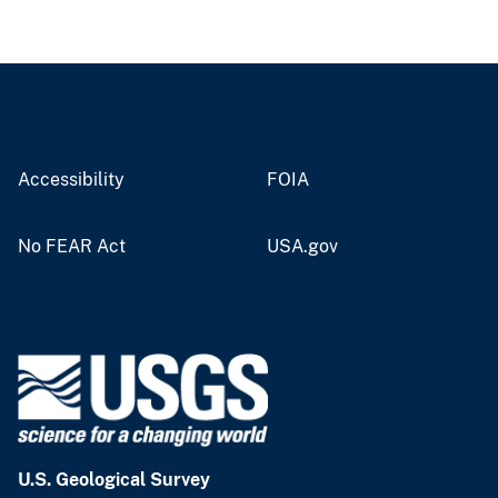
Accessibility
FOIA
No FEAR Act
USA.gov
U.S. Geological Survey