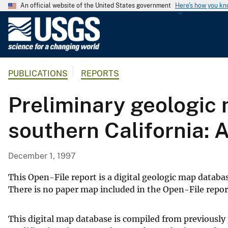
An official website of the United States government
Here's how you k
U
.
S
.
PUBLICATIONS
REPORTS
G
e
Preliminary geologic 
o
l
southern California: 
o
g
i
December 1, 1997
c
a
This Open-File report is a digital geologic map databas
l
There is no paper map included in the Open-File repor
S
u
This digital map database is compiled from previous
r