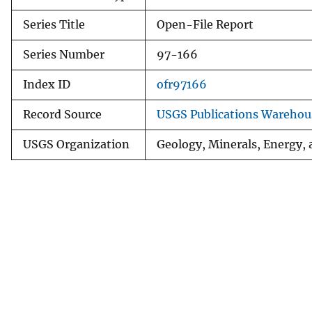
Series Title
Open-File Report
Series Number
97-166
Index ID
ofr97166
Record Source
USGS Publications Warehou
USGS Organization
Geology, Minerals, Energy,