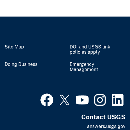
Site Map
DOI and USGS link
policies apply
Doing Business
Emergency
Management
Contact USGS
answers.usgs.gov