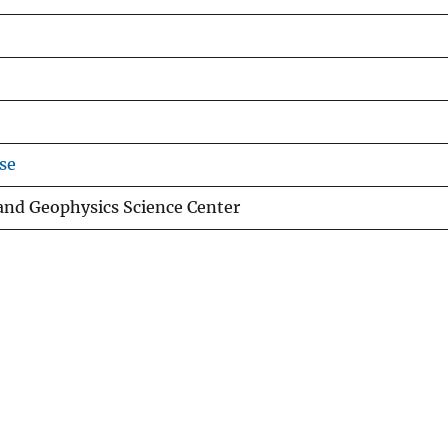
se
 and Geophysics Science Center