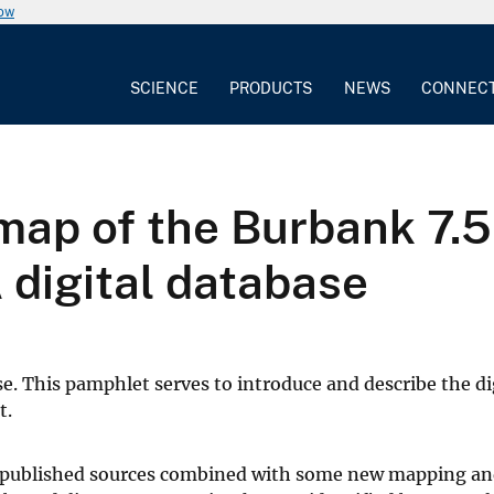
now
SCIENCE
PRODUCTS
NEWS
CONNEC
map of the Burbank 7.5
A digital database
e. This pamphlet serves to introduce and describe the dig
t.
ly published sources combined with some new mapping a