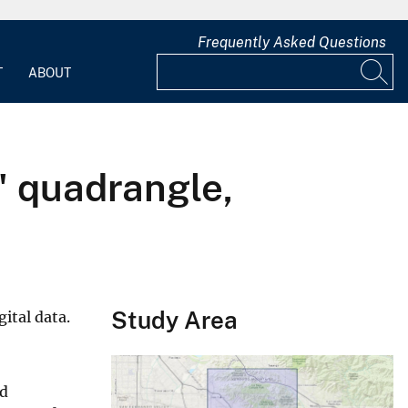
Frequently Asked Questions
T
ABOUT
' quadrangle,
Study Area
ital data.
nd