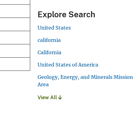
Explore Search
United States
california
California
United States of America
Geology, Energy, and Minerals Mission
Area
View All