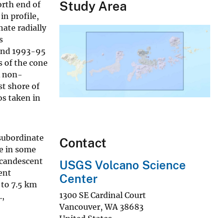
Study Area
orth end of
in profile,
nate radially
s
 and 1993-95
s of the cone
A non-
st shore of
os taken in
 subordinate
Contact
e in some
ncandescent
USGS Volcano Science
ent
Center
 to 7.5 km
1300 SE Cardinal Court
.,
Vancouver
,
WA
38683