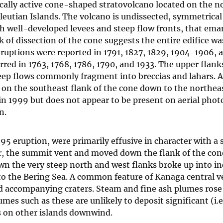
ically active cone-shaped stratovolcano located on the n
eutian Islands. The volcano is undissected, symmetrical 
ith well-developed levees and steep flow fronts, that ema
of dissection of the cone suggests the entire edifice wa
 eruptions were reported in 1791, 1827, 1829, 1904-1906,
rred in 1763, 1768, 1786, 1790, and 1933. The upper flank
eep flows commonly fragment into breccias and lahars. 
h on the southeast flank of the cone down to the northea
 in 1999 but does not appear to be present on aerial phot
n.
95 eruption, were primarily effusive in character with a
r, the summit vent and moved down the flank of the con
own the very steep north and west flanks broke up into i
nto the Bering Sea. A common feature of Kanaga central v
and accompanying craters. Steam and fine ash plumes rose
es such as these are unlikely to deposit significant (i.e
as on other islands downwind.