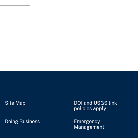
Site Map
DOI and USGS link
policies apply
Doing Business
Emergency
Management