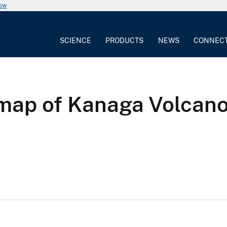
now
SCIENCE
PRODUCTS
NEWS
CONNEC
 map of Kanaga Volcano