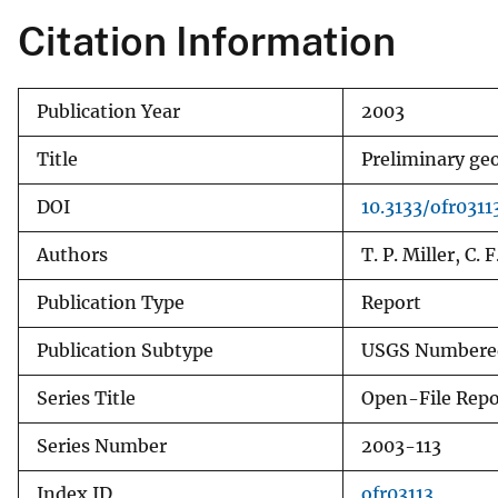
Citation Information
Publication Year
2003
Title
Preliminary ge
DOI
10.3133/ofr0311
Authors
T. P. Miller, C.
Publication Type
Report
Publication Subtype
USGS Numbered
Series Title
Open-File Repo
Series Number
2003-113
Index ID
ofr03113