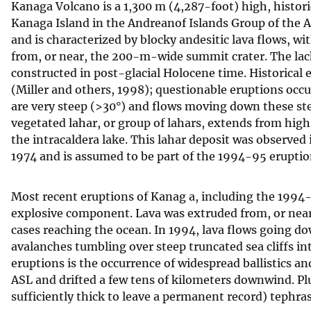
Kanaga Volcano is a 1,300 m (4,287-foot) high, histor
v
Kanaga Island in the Andreanof Islands Group of the Al
e
and is characterized by blocky andesitic lava flows, w
y
from, or near, the 200-m-wide summit crater. The lack 
constructed in post-glacial Holocene time. Historical
(Miller and others, 1998); questionable eruptions occu
are very steep (>30°) and flows moving down these st
vegetated lahar, or group of lahars, extends from hig
the intracaldera lake. This lahar deposit was observed
1974 and is assumed to be part of the 1994-95 eruptio
Most recent eruptions of Kanag a, including the 1994-
explosive component. Lava was extruded from, or nea
cases reaching the ocean. In 1994, lava flows going d
avalanches tumbling over steep truncated sea cliffs i
eruptions is the occurrence of widespread ballistics 
ASL and drifted a few tens of kilometers downwind. Plum
sufficiently thick to leave a permanent record) tephr