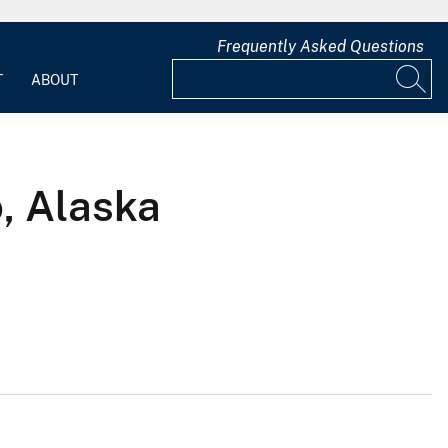
Frequently Asked Questions
T
ABOUT
, Alaska