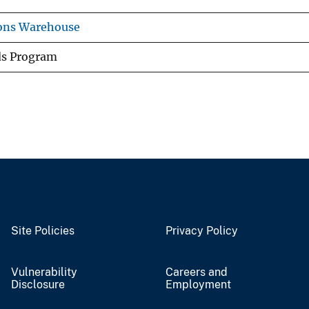
ions Warehouse
ds Program
Site Policies
Privacy Policy
Vulnerability
Careers and
Disclosure
Employment