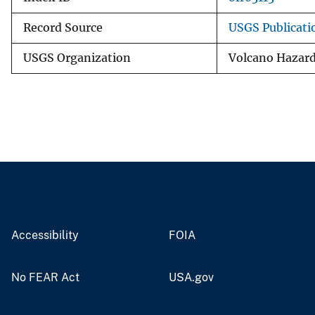
Record Source
USGS Publicat
USGS Organization
Volcano Hazar
Accessibility
FOIA
No FEAR Act
USA.gov