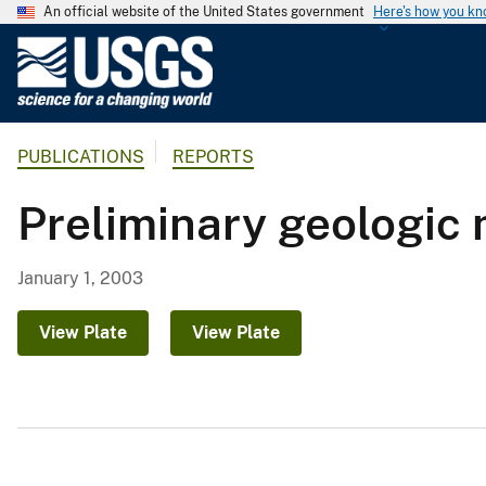
An official website of the United States government
Here's how you k
U
.
S
.
PUBLICATIONS
REPORTS
G
e
Preliminary geologic
o
l
o
January 1, 2003
g
i
View Plate
View Plate
c
a
l
S
u
r