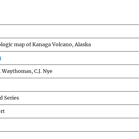
ologic map of Kanaga Volcano, Alaska
3
 F. Waythomas, C.J. Nye
 Series
rt