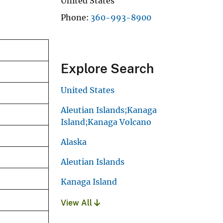
United States
Phone
360-993-8900
Explore Search
United States
Aleutian Islands;Kanaga
Island;Kanaga Volcano
Alaska
Aleutian Islands
Kanaga Island
View All