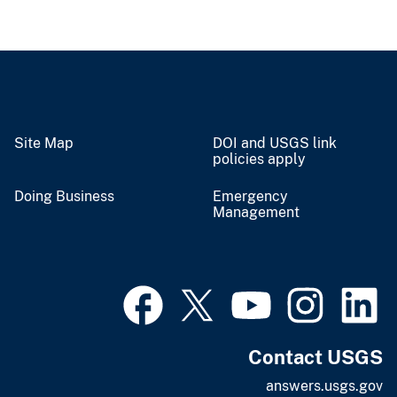
Site Map
DOI and USGS link
policies apply
Doing Business
Emergency
Management
Contact USGS
answers.usgs.gov