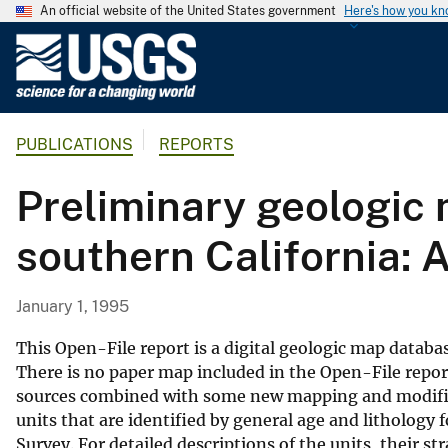
An official website of the United States government
Here's how you k
U
.
S
.
PUBLICATIONS
REPORTS
G
e
Preliminary geologic 
o
l
southern California: 
o
g
i
January 1, 1995
c
a
This Open-File report is a digital geologic map databas
l
There is no paper map included in the Open-File repor
sources combined with some new mapping and modific
S
units that are identified by general age and lithology 
u
Survey. For detailed descriptions of the units, their s
r