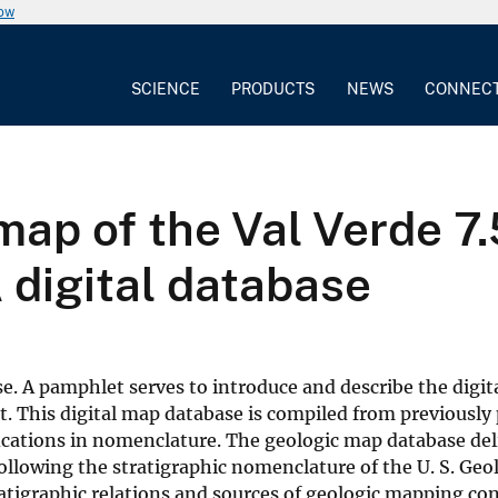
now
SCIENCE
PRODUCTS
NEWS
CONNEC
map of the Val Verde 7.
A digital database
e. A pamphlet serves to introduce and describe the digita
t. This digital map database is compiled from previously
ations in nomenclature. The geologic map database de
following the stratigraphic nomenclature of the U. S. Geo
tratigraphic relations and sources of geologic mapping co