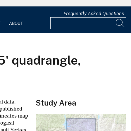
Frequently Asked Questions
T
ABOUT
5' quadrangle,
Study Area
l data.
 published
lineates map
logical
nsult Yerkes