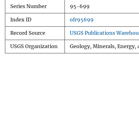
Series Number
95-699
Index ID
ofr95699
Record Source
USGS Publications Warehou
USGS Organization
Geology, Minerals, Energy,