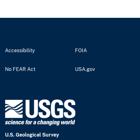
Accessibility
FOIA
No FEAR Act
USA.gov
U.S. Geological Survey