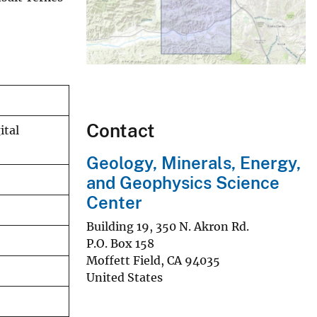
Contact
ital
Geology, Minerals, Energy,
and Geophysics Science
Center
Building 19, 350 N. Akron Rd.
P.O. Box 158
Moffett Field
,
CA
94035
United States