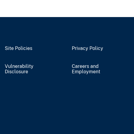
Site Policies
Privacy Policy
Vulnerability
Careers and
Disclosure
Employment