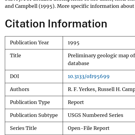
and Campbell (1995). More specific information about t
v
e
Citation Information
y
Publication Year
1995
Title
Preliminary geologic map of 
database
DOI
10.3133/ofr95699
Authors
R. F. Yerkes, Russell H. Cam
Publication Type
Report
Publication Subtype
USGS Numbered Series
Series Title
Open-File Report