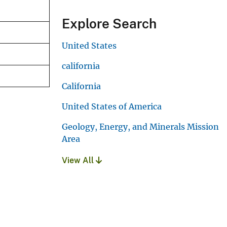
Explore Search
United States
california
California
United States of America
Geology, Energy, and Minerals Mission
Area
View All