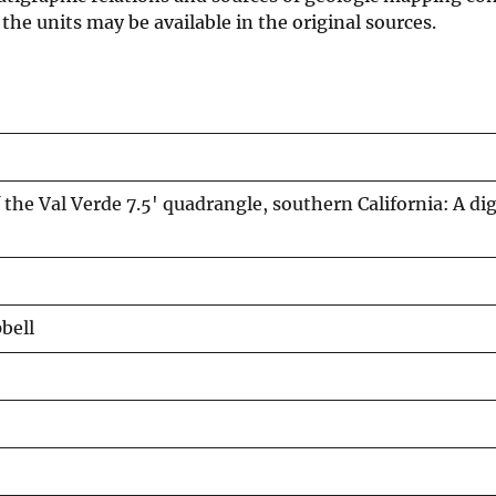
he units may be available in the original sources.
the Val Verde 7.5' quadrangle, southern California: A dig
pbell