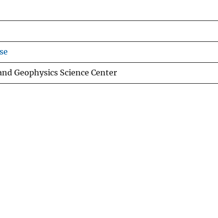
se
 and Geophysics Science Center