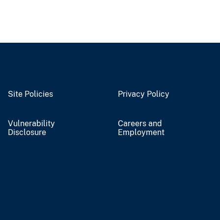
Site Policies
Privacy Policy
Vulnerability
Careers and
Disclosure
Employment