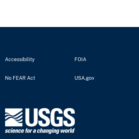
Accessibility
FOIA
No FEAR Act
USA.gov