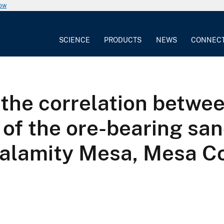
now
SCIENCE
PRODUCTS
NEWS
CONNEC
n the correlation betw
 of the ore-bearing san
alamity Mesa, Mesa Co