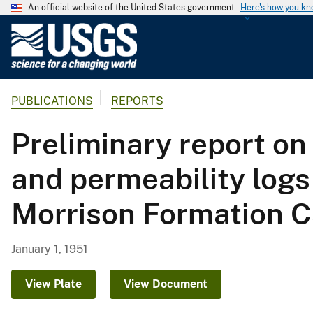
An official website of the United States government
Here's how you k
U
.
S
.
PUBLICATIONS
REPORTS
G
e
Preliminary report o
o
l
and permeability logs
o
g
Morrison Formation C
i
c
a
January 1, 1951
l
S
View Plate
View Document
u
r