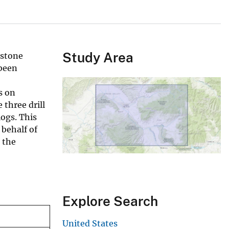
Study Area
dstone
been
s on
 three drill
logs. This
 behalf of
 the
Explore Search
United States