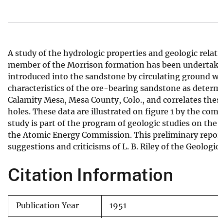
v
e
y
A study of the hydrologic properties and geologic rel
member of the Morrison formation has been undertak
introduced into the sandstone by circulating ground w
characteristics of the ore-bearing sandstone as deter
Calamity Mesa, Mesa County, Colo., and correlates thes
holes. These data are illustrated on figure 1 by the c
study is part of the program of geologic studies on th
the Atomic Energy Commission. This preliminary report
suggestions and criticisms of L. B. Riley of the Geologi
Citation Information
Publication Year
1951