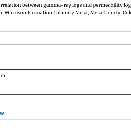
orrelation between gamma-ray logs and permeability log
he Morrison Formation Calamity Mesa, Mesa County, Co
um
se