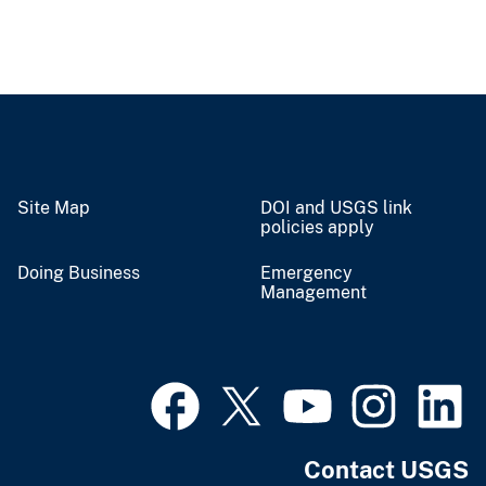
Site Map
DOI and USGS link
policies apply
Doing Business
Emergency
Management
Contact USGS