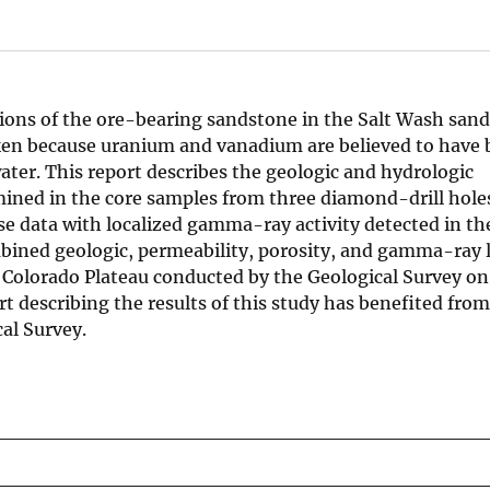
ations of the ore-bearing sandstone in the Salt Wash san
en because uranium and vanadium are believed to have 
ater. This report describes the geologic and hydrologic
mined in the core samples from three diamond-drill hole
e data with localized gamma-ray activity detected in the
ombined geologic, permeability, porosity, and gamma-ray 
e Colorado Plateau conducted by the Geological Survey on
 describing the results of this study has benefited from
cal Survey.