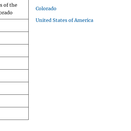
s of the
Colorado
lorado
United States of America