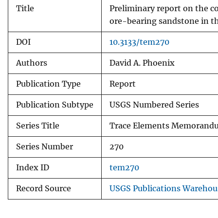
Title
Preliminary report on the c
ore-bearing sandstone in t
DOI
10.3133/tem270
Authors
David A. Phoenix
Publication Type
Report
Publication Subtype
USGS Numbered Series
Series Title
Trace Elements Memorand
Series Number
270
Index ID
tem270
Record Source
USGS Publications Warehou