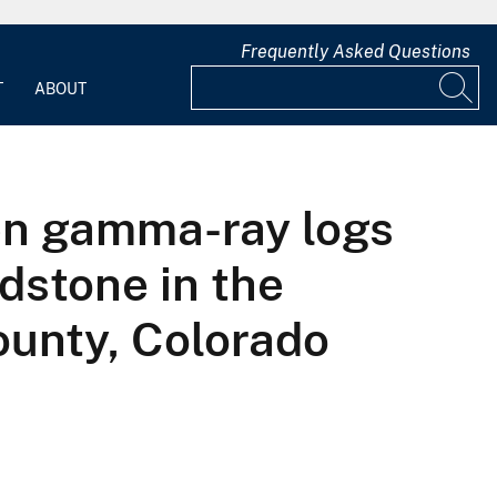
Frequently Asked Questions
T
ABOUT
een gamma-ray logs
dstone in the
unty, Colorado