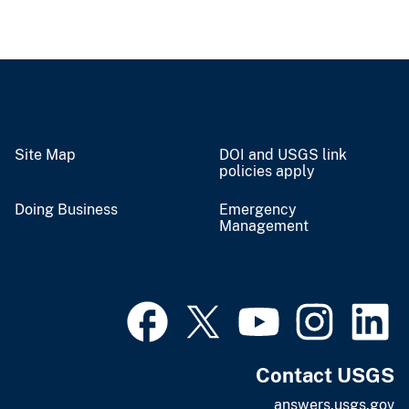
Site Map
DOI and USGS link
policies apply
Doing Business
Emergency
Management
Contact USGS
answers.usgs.gov