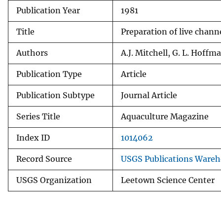
Publication Year
1981
v
e
Title
Preparation of live chann
y
Authors
A.J. Mitchell, G. L. Hoffm
Publication Type
Article
Publication Subtype
Journal Article
Series Title
Aquaculture Magazine
Index ID
1014062
Record Source
USGS Publications Ware
USGS Organization
Leetown Science Center