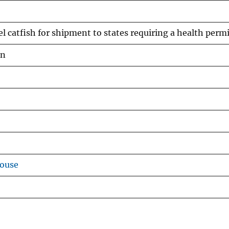
el catfish for shipment to states requiring a health perm
an
house