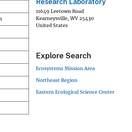
Research Laboratory
11649 Leetown Road
Kearneysville
,
WV
25430
it
United States
Explore Search
Ecosystems Mission Area
Northeast Region
Eastern Ecological Science Center