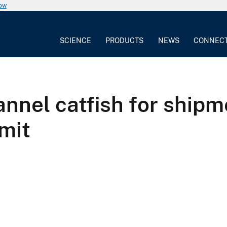
now
SCIENCE
PRODUCTS
NEWS
CONNEC
annel catfish for shipm
rmit