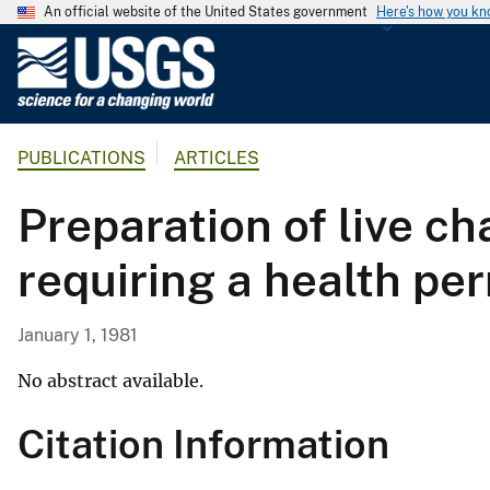
An official website of the United States government
Here's how you k
U
.
S
.
PUBLICATIONS
ARTICLES
G
e
Preparation of live ch
o
l
requiring a health pe
o
g
i
January 1, 1981
c
a
No abstract available.
l
Citation Information
S
u
r