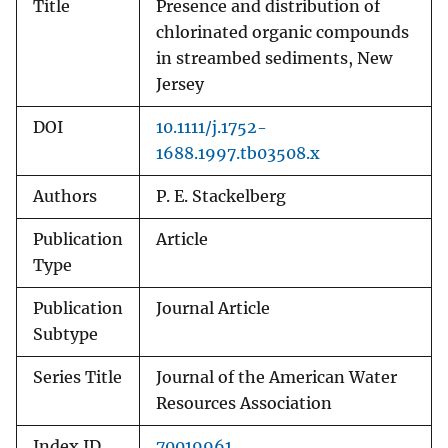
Title
Presence and distribution of
chlorinated organic compounds
in streambed sediments, New
Jersey
DOI
10.1111/j.1752-
1688.1997.tb03508.x
Authors
P. E. Stackelberg
Publication
Article
Type
Publication
Journal Article
Subtype
Series Title
Journal of the American Water
Resources Association
Index ID
70019961