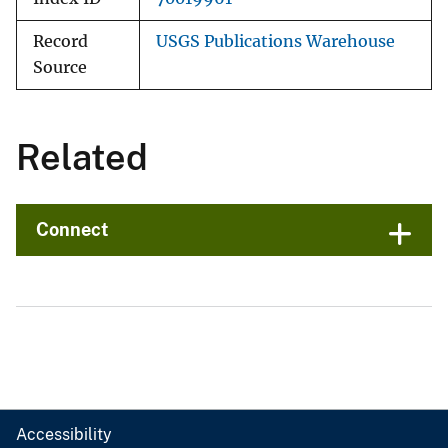
Record
USGS Publications Warehouse
Source
Related
Connect
Accessibility