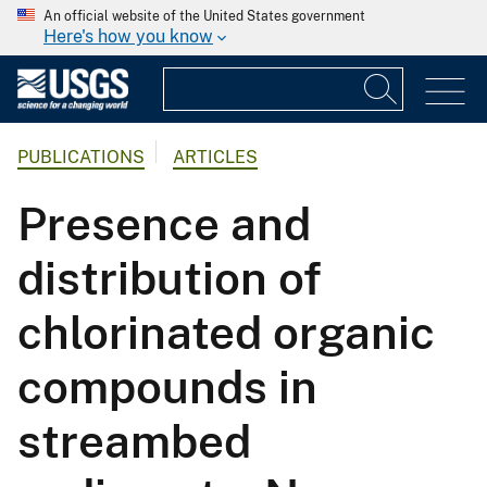
An official website of the United States government
Here's how you know
PUBLICATIONS
ARTICLES
Presence and
distribution of
chlorinated organic
compounds in
streambed