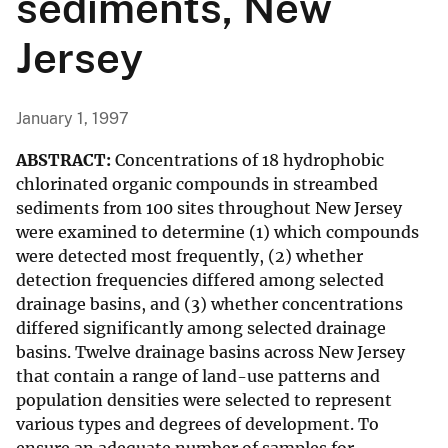
sediments, New
Jersey
January 1, 1997
ABSTRACT:
Concentrations of 18 hydrophobic
chlorinated organic compounds in streambed
sediments from 100 sites throughout New Jersey
were examined to determine (1) which compounds
were detected most frequently, (2) whether
detection frequencies differed among selected
drainage basins, and (3) whether concentrations
differed significantly among selected drainage
basins. Twelve drainage basins across New Jersey
that contain a range of land-use patterns and
population densities were selected to represent
various types and degrees of development. To