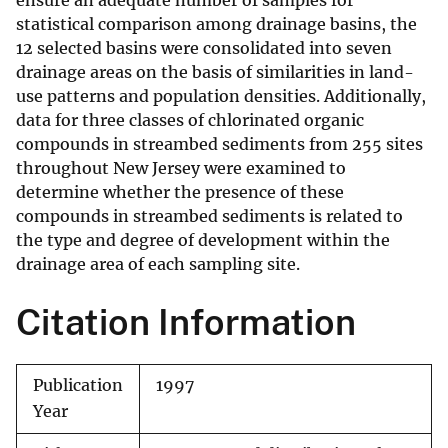
ensure an adequate number of samples for
statistical comparison among drainage basins, the
12 selected basins were consolidated into seven
drainage areas on the basis of similarities in land-
use patterns and population densities. Additionally,
data for three classes of chlorinated organic
compounds in streambed sediments from 255 sites
throughout New Jersey were examined to
determine whether the presence of these
compounds in streambed sediments is related to
the type and degree of development within the
drainage area of each sampling site.
Citation Information
Publication
1997
Year