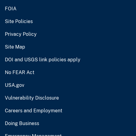
FOIA
Site Policies
Privacy Policy
Site Map
DOI and USGS link policies apply
No FEAR Act
USA.gov
Vulnerability Disclosure
Careers and Employment
Doing Business