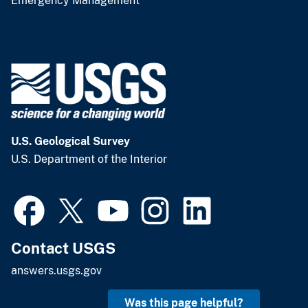
Emergency Management
U.S. Geological Survey
U.S. Department of the Interior
Contact USGS
answers.usgs.gov
Was this page helpful?