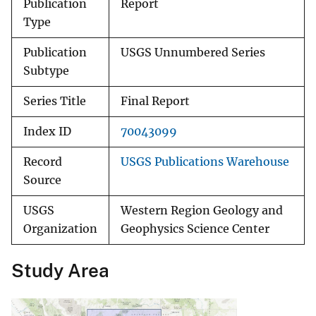
Publication
Report
Type
Publication
USGS Unnumbered Series
Subtype
Series Title
Final Report
Index ID
70043099
Record
USGS Publications Warehouse
Source
USGS
Western Region Geology and
Organization
Geophysics Science Center
Study Area