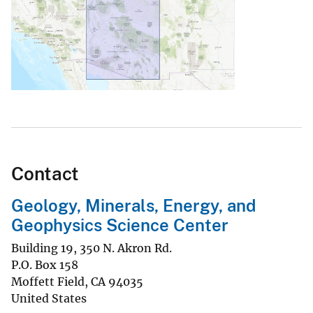
Contact
Geology, Minerals, Energy, and
Geophysics Science Center
Building 19, 350 N. Akron Rd.
P.O. Box 158
Moffett Field
,
CA
94035
United States