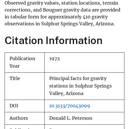
Observed gravity values, station locations, terrain
corrections, and Bouguer gravity data are provided
in tabular form for approximately 410 gravity
observations in Sulphur Springs Valley, Arizona.
Citation Information
Publication
1972
Year
Title
Principal facts for gravity
stations in Sulphur Springs
Valley, Arizona
DOI
10.3133/70043099
Authors
Donald L. Peterson