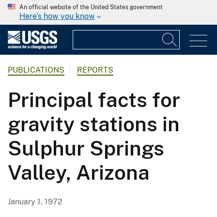
An official website of the United States government
Here's how you know
PUBLICATIONS
REPORTS
Principal facts for
gravity stations in
Sulphur Springs
Valley, Arizona
January 1, 1972