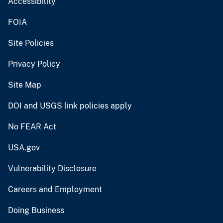
Accessibility
FOIA
Site Policies
Privacy Policy
Site Map
DOI and USGS link policies apply
No FEAR Act
USA.gov
Vulnerability Disclosure
Careers and Employment
Doing Business