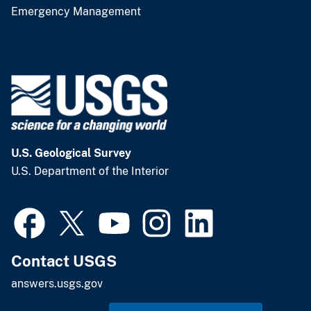
Emergency Management
U.S. Geological Survey
U.S. Department of the Interior
Contact USGS
answers.usgs.gov