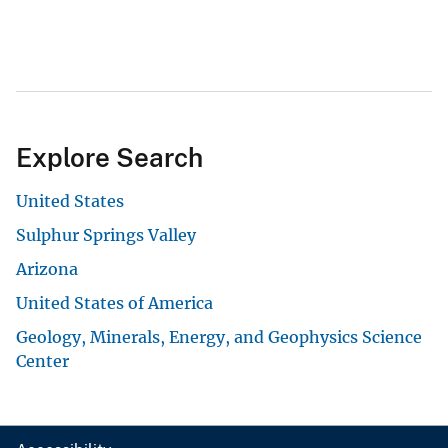
Explore Search
United States
Sulphur Springs Valley
Arizona
United States of America
Geology, Minerals, Energy, and Geophysics Science
Center