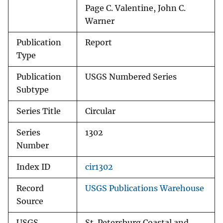
Page C. Valentine, John C.
Warner
Publication
Report
Type
Publication
USGS Numbered Series
Subtype
Series Title
Circular
Series
1302
Number
Index ID
cir1302
Record
USGS Publications Warehouse
Source
USGS
St. Petersburg Coastal and