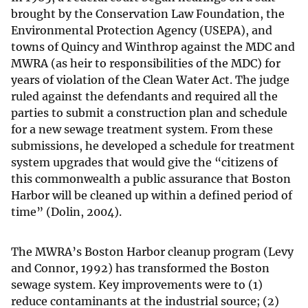
brought by the Conservation Law Foundation, the
Environmental Protection Agency (USEPA), and
towns of Quincy and Winthrop against the MDC and
MWRA (as heir to responsibilities of the MDC) for
years of violation of the Clean Water Act. The judge
ruled against the defendants and required all the
parties to submit a construction plan and schedule
for a new sewage treatment system. From these
submissions, he developed a schedule for treatment
system upgrades that would give the “citizens of
this commonwealth a public assurance that Boston
Harbor will be cleaned up within a defined period of
time” (Dolin, 2004).
The MWRA’s Boston Harbor cleanup program (Levy
and Connor, 1992) has transformed the Boston
sewage system. Key improvements were to (1)
reduce contaminants at the industrial source; (2)