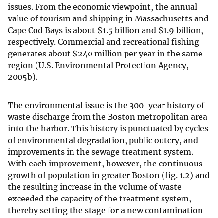
issues. From the economic viewpoint, the annual
value of tourism and shipping in Massachusetts and
Cape Cod Bays is about
$
1.5 billion and
$
1.9 billion,
respectively. Commercial and recreational fishing
generates about
$
240 million per year in the same
region (U.S. Environmental Protection Agency,
2005b).
The environmental issue is the 300-year history of
waste discharge from the Boston metropolitan area
into the harbor. This history is punctuated by cycles
of environmental degradation, public outcry, and
improvements in the sewage treatment system.
With each improvement, however, the continuous
growth of population in greater Boston (fig. 1.2) and
the resulting increase in the volume of waste
exceeded the capacity of the treatment system,
thereby setting the stage for a new contamination