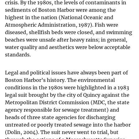
crisis. By the 1980s, the levels of contaminants in
sediments of Boston Harbor were among the
highest in the nation (National Oceanic and
Atmospheric Administration, 1987). Fish were
diseased, shellfish beds were closed, and swimming
beaches were unsafe after heavy rains; in general,
water quality and aesthetics were below acceptable
standards.
Legal and political issues have always been part of
Boston Harbor’s history. The environmental
conditions in the 1980s were highlighted in a 1983
legal suit brought by the city of Quincy against the
Metropolitan District Commission (MDC, the state
agency responsible for sewage treatment) and
heads of three state agencies for discharging
untreated or poorly treated sewage into the harbor
(Dolin, 2004). The suit never went to trial, but