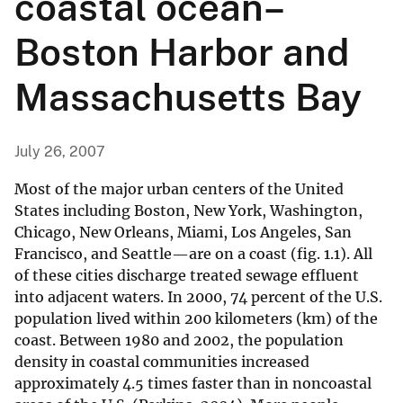
coastal ocean–
Boston Harbor and
Massachusetts Bay
July 26, 2007
Most of the major urban centers of the United
States including Boston, New York, Washington,
Chicago, New Orleans, Miami, Los Angeles, San
Francisco, and Seattle—are on a coast (fig. 1.1). All
of these cities discharge treated sewage effluent
into adjacent waters. In 2000, 74 percent of the U.S.
population lived within 200 kilometers (km) of the
coast. Between 1980 and 2002, the population
density in coastal communities increased
approximately 4.5 times faster than in noncoastal