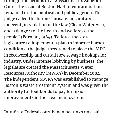
through the actions of a Massachusetts Superior
Court, the issue of Boston Harbor contamination
remained on the political and public agenda. The
judge called the harbor “unsafe, unsanitary,
indecent, in violation of the law (Clean Water Act),
and a danger to the health and welfare of the
people” (Forman, 1984). To force the state
legislature to implement a plan to improve harbor
conditions, the judge threatened to place the MDC
in receivership and curtail new sewage hookups for
industry. Under intense lobbying by business, the
legislature created the Massachusetts Water
Resources Authority (MWRA) in December 1984.
The independent MWRA was established to manage
Boston’s waste treatment system and was given the
authority to float bonds to pay for major
improvements in the treatment system.
In 1985, a Federal court began hearings on a suit