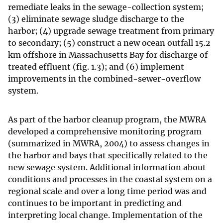
remediate leaks in the sewage-collection system;
(3) eliminate sewage sludge discharge to the
harbor; (4) upgrade sewage treatment from primary
to secondary; (5) construct a new ocean outfall 15.2
km offshore in Massachusetts Bay for discharge of
treated effluent (fig. 1.3); and (6) implement
improvements in the combined-sewer-overflow
system.
As part of the harbor cleanup program, the MWRA
developed a comprehensive monitoring program
(summarized in MWRA, 2004) to assess changes in
the harbor and bays that specifically related to the
new sewage system. Additional information about
conditions and processes in the coastal system on a
regional scale and over a long time period was and
continues to be important in predicting and
interpreting local change. Implementation of the