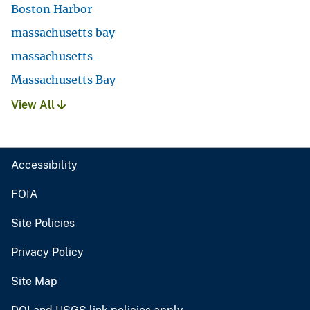
Boston Harbor
massachusetts bay
massachusetts
Massachusetts Bay
View All
Accessibility
FOIA
Site Policies
Privacy Policy
Site Map