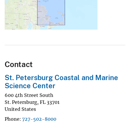
Contact
St. Petersburg Coastal and Marine
Science Center
600 4th Street South
St. Petersburg
,
FL
33701
United States
Phone
727-502-8000