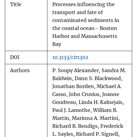
Title
Processes influencing the
transport and fate of
contaminated sediments in
the coastal ocean– Boston
Harbor and Massachusetts
Bay
DOI
10.3133/cir1302
Authors
P. Soupy Alexander, Sandra M.
Baldwin, Dann S. Blackwood,
Jonathan Borden, Michael A.
Casso, John Crusius, Joanne
Goudreau, Linda H. Kalnejais,
Paul J. Lamothe, William R.
Martin, Marinna A. Martini,
Richard R. Rendigs, Frederick
L. Sayles, Richard P. Signell,