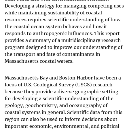
Developing a strategy for managing competing uses
while maintaining sustainability of coastal
resources requires scientific understanding of how
the coastal ocean system behaves and how it
responds to anthropogenic influences. This report
provides a summary of a multidisciplinary research
program designed to improve our understanding of
the transport and fate of contaminants in
Massachusetts coastal waters.
Massachusetts Bay and Boston Harbor have been a
focus of U.S. Geological Survey (USGS) research
because they provide a diverse geographic setting
for developing a scientific understanding of the
geology, geochemistry, and oceanography of
coastal systems in general. Scientific data from this
region can also be used to inform decisions about
important economic, environmental, and political