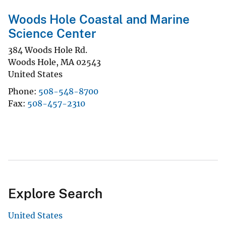
Woods Hole Coastal and Marine
Science Center
384 Woods Hole Rd.
Woods Hole
,
MA
02543
United States
Phone
508-548-8700
Fax
508-457-2310
Explore Search
United States