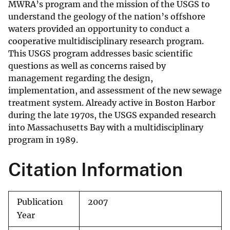
MWRA’s program and the mission of the USGS to
understand the geology of the nation’s offshore
waters provided an opportunity to conduct a
cooperative multidisciplinary research program.
This USGS program addresses basic scientific
questions as well as concerns raised by
management regarding the design,
implementation, and assessment of the new sewage
treatment system. Already active in Boston Harbor
during the late 1970s, the USGS expanded research
into Massachusetts Bay with a multidisciplinary
program in 1989.
Citation Information
Publication
2007
Year