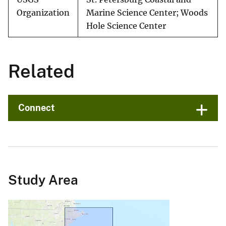
Organization
Marine Science Center; Woods
Hole Science Center
Related
Connect
Study Area