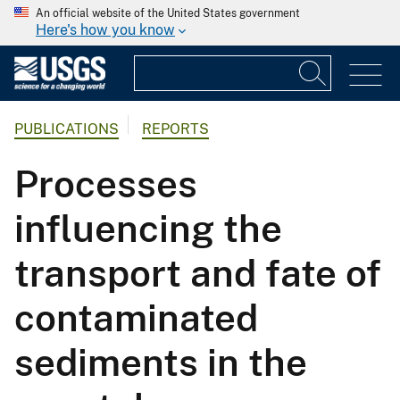
An official website of the United States government
Here's how you know
PUBLICATIONS
REPORTS
Processes
influencing the
transport and fate of
contaminated
sediments in the