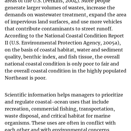
areas of the U.S. (Perkins, 2004). More people
generate larger volumes of wastes, increase the
demands on wastewater treatment, expand the area
of impervious land surfaces, and use more vehicles
that contribute contaminants to street runoff.
According to the National Coastal Condition Report
II (U.S. Environmental Protection Agency, 2005a),
on the basis of coastal habitat, water and sediment
quality, benthic index, and fish tissue, the overall
national coastal condition is only poor to fair and
the overall coastal condition in the highly populated
Northeast is poor.
Scientific information helps managers to prioritize
and regulate coastal-ocean uses that include
recreation, commercial fishing, transportation,
waste disposal, and critical habitat for marine
organisms. These uses are often in conflict with
each other and with environmental concerns.