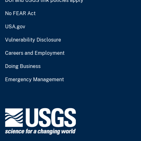
DOI and USGS link policies apply
No FEAR Act
USA.gov
Vulnerability Disclosure
Careers and Employment
Doing Business
Emergency Management