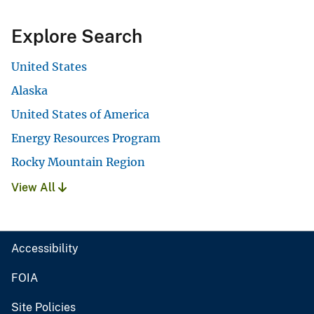
Explore Search
United States
Alaska
United States of America
Energy Resources Program
Rocky Mountain Region
View All
Accessibility
FOIA
Site Policies