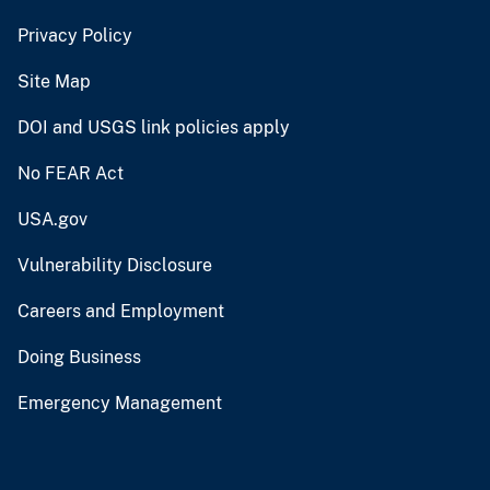
Privacy Policy
Site Map
DOI and USGS link policies apply
No FEAR Act
USA.gov
Vulnerability Disclosure
Careers and Employment
Doing Business
Emergency Management