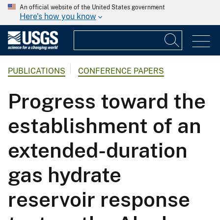
An official website of the United States government
Here's how you know
PUBLICATIONS
CONFERENCE PAPERS
Progress toward the
establishment of an
extended-duration
gas hydrate
reservoir response