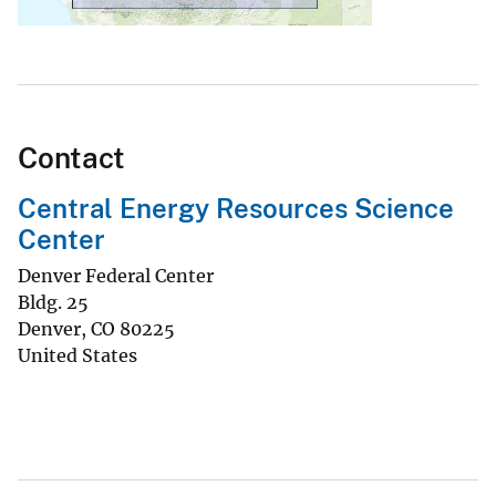
Contact
Central Energy Resources Science
Center
Denver Federal Center
Bldg. 25
Denver
,
CO
80225
United States