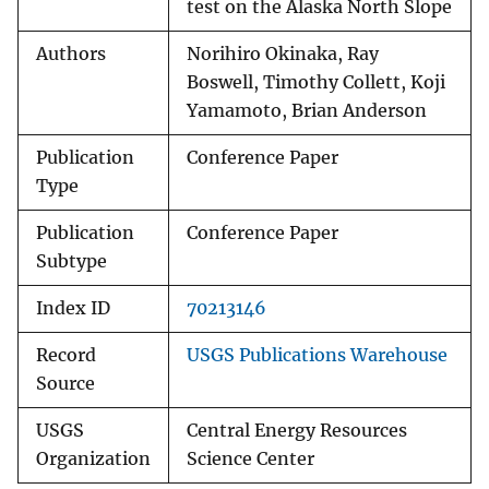
test on the Alaska North Slope
Authors
Norihiro Okinaka, Ray
Boswell, Timothy Collett, Koji
Yamamoto, Brian Anderson
Publication
Conference Paper
Type
Publication
Conference Paper
Subtype
Index ID
70213146
Record
USGS Publications Warehouse
Source
USGS
Central Energy Resources
Organization
Science Center