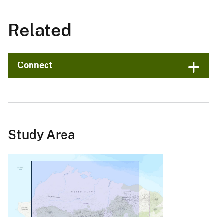
Related
Connect
Study Area