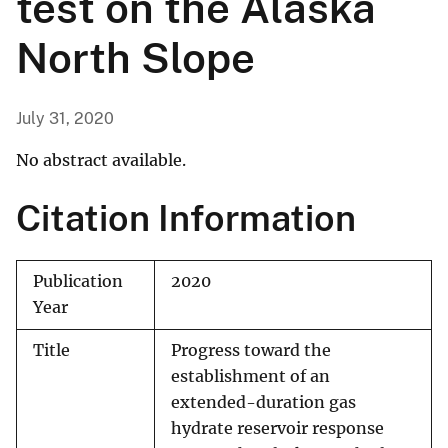
test on the Alaska
North Slope
July 31, 2020
No abstract available.
Citation Information
Publication
2020
Year
Title
Progress toward the
establishment of an
extended-duration gas
hydrate reservoir response