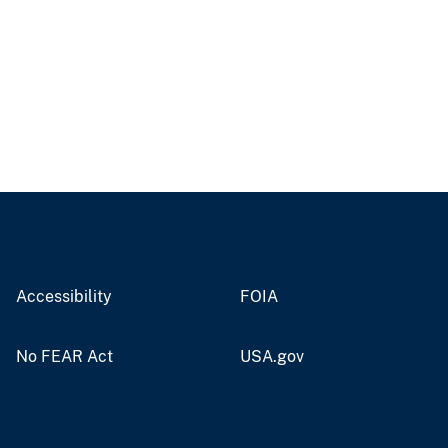
Accessibility
FOIA
No FEAR Act
USA.gov