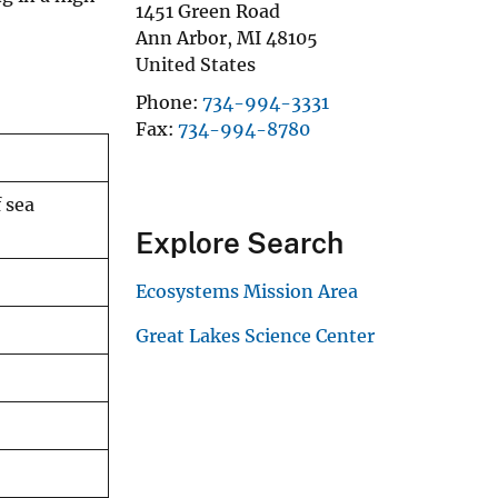
1451 Green Road
Ann Arbor
,
MI
48105
United States
Phone
734-994-3331
Fax
734-994-8780
 sea
Explore Search
Ecosystems Mission Area
Great Lakes Science Center