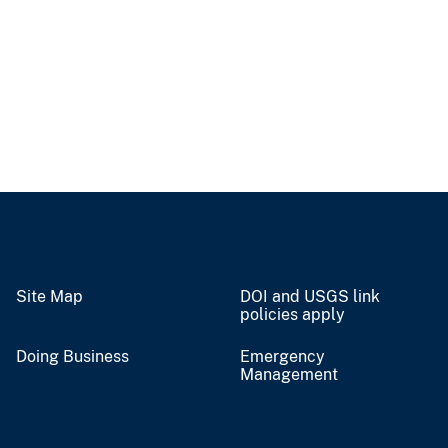
Site Map
DOI and USGS link
policies apply
Doing Business
Emergency
Management