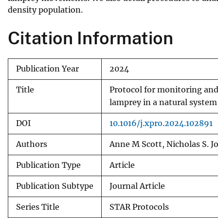
density population.
v
e
Citation Information
y
Publication Year
2024
Title
Protocol for monitoring an
lamprey in a natural system
DOI
10.1016/j.xpro.2024.102891
Authors
Anne M Scott, Nicholas S. J
Publication Type
Article
Publication Subtype
Journal Article
Series Title
STAR Protocols