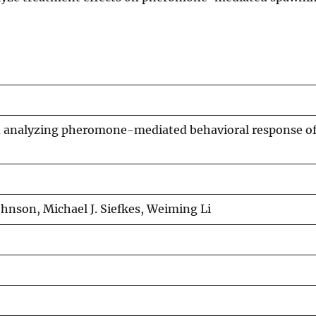
d analyzing pheromone-mediated behavioral response of
ohnson, Michael J. Siefkes, Weiming Li