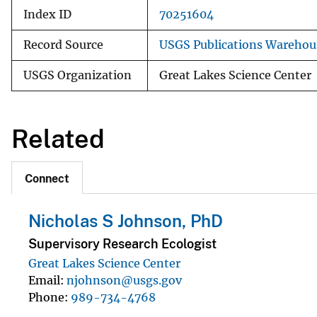
Index ID
70251604
Record Source
USGS Publications Warehou
USGS Organization
Great Lakes Science Center
Related
Connect
Nicholas S Johnson, PhD
Supervisory Research Ecologist
Great Lakes Science Center
Email
njohnson@usgs.gov
Phone
989-734-4768