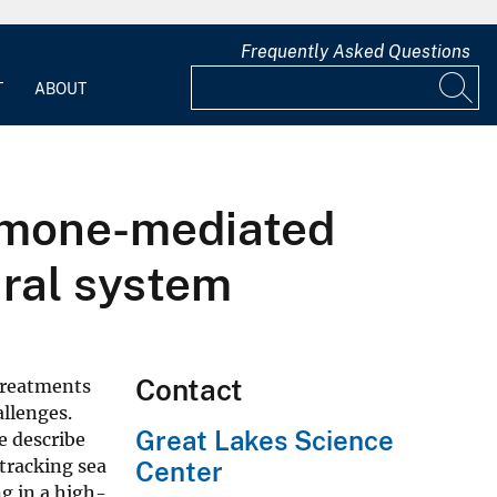
Frequently Asked Questions
T
ABOUT
romone-mediated
ural system
Contact
 treatments
allenges.
Great Lakes Science
e describe
tracking sea
Center
g in a high-