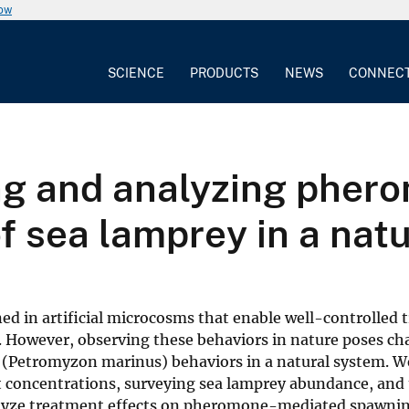
now
SCIENCE
PRODUCTS
NEWS
CONNEC
ing and analyzing phe
f sea lamprey in a nat
ed in artificial microcosms that enable well-controlled
s. However, observing these behaviors in nature poses ch
y (Petromyzon marinus) behaviors in a natural system. W
t concentrations, surveying sea lamprey abundance, and 
alyze treatment effects on pheromone-mediated spawnin