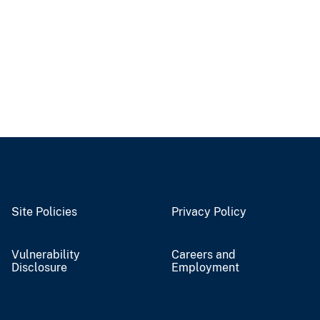
Site Policies
Privacy Policy
Vulnerability
Careers and
Disclosure
Employment