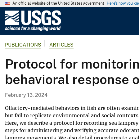
An official website of the United States government
Here's how you k
U
.
S
.
PUBLICATIONS
ARTICLES
G
e
Protocol for monitor
o
l
behavioral response o
o
g
i
February 13, 2024
c
a
Olfactory-mediated behaviors in fish are often examin
l
but fail to replicate environmental and social context
Here, we describe a protocol for recording sea lampre
S
steps for administering and verifying accurate odoran
u
lamprey movements. We also detail procedures to an
r