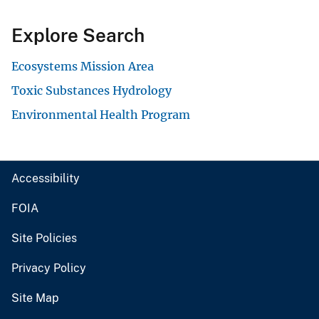
Explore Search
Ecosystems Mission Area
Toxic Substances Hydrology
Environmental Health Program
Accessibility
FOIA
Site Policies
Privacy Policy
Site Map