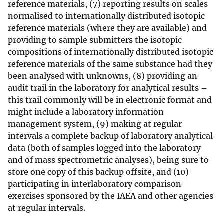
reference materials, (7) reporting results on scales
normalised to internationally distributed isotopic
reference materials (where they are available) and
providing to sample submitters the isotopic
compositions of internationally distributed isotopic
reference materials of the same substance had they
been analysed with unknowns, (8) providing an
audit trail in the laboratory for analytical results –
this trail commonly will be in electronic format and
might include a laboratory information
management system, (9) making at regular
intervals a complete backup of laboratory analytical
data (both of samples logged into the laboratory
and of mass spectrometric analyses), being sure to
store one copy of this backup offsite, and (10)
participating in interlaboratory comparison
exercises sponsored by the IAEA and other agencies
at regular intervals.