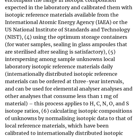
encompass the range in isotopic composition
expected in the laboratory and calibrated them with
isotopic reference materials available from the
International Atomic Energy Agency (IAEA) or the
US National Institute of Standards and Technology
(NIST), (4) using the optimum storage containers
(for water samples, sealing in glass ampoules that
are sterilised after sealing is satisfactory), (5)
interspersing among sample unknowns local
laboratory isotopic reference materials daily
(internationally distributed isotopic reference
materials can be ordered at three-year intervals,
and can be used for elemental analyser analyses and
other analyses that consume less than 1 mg of
material) – this process applies to H, C, N, O, and S
isotope ratios, (6) calculating isotopic compositions
of unknowns by normalising isotopic data to that of
local reference materials, which have been
calibrated to internationally distributed isotopic