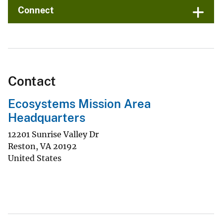
Connect
Contact
Ecosystems Mission Area
Headquarters
12201 Sunrise Valley Dr
Reston
,
VA
20192
United States