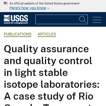
An official website of the United States government
Here's how you know
PUBLICATIONS
ARTICLES
Quality assurance
and quality control
in light stable
isotope laboratories:
A case study of Rio