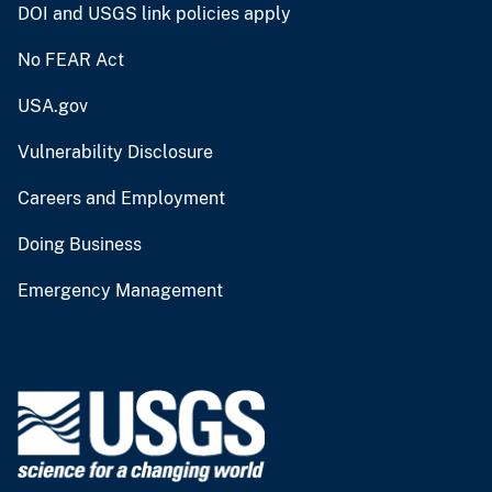
DOI and USGS link policies apply
No FEAR Act
USA.gov
Vulnerability Disclosure
Careers and Employment
Doing Business
Emergency Management