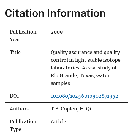
Citation Information
Publication
2009
Year
Title
Quality assurance and quality
control in light stable isotope
laboratories: A case study of
Rio Grande, Texas, water
samples
DOI
10.1080/10256010902871952
Authors
T.B. Coplen, H. Qi
Publication
Article
Type