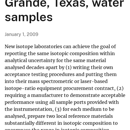
Grande, Texas, water
samples
January 1, 2009
New isotope laboratories can achieve the goal of
reporting the same isotopic composition within
analytical uncertainty for the same material
analysed decades apart by (1) writing their own
acceptance testing procedures and putting them
into their mass spectrometric or laser-based
isotope-ratio equipment procurement contract, (2)
requiring a manufacturer to demonstrate acceptable
performance using all sample ports provided with
the instrumentation, (3) for each medium to be
analysed, prepare two local reference materials
substantially different in isotopic composition to