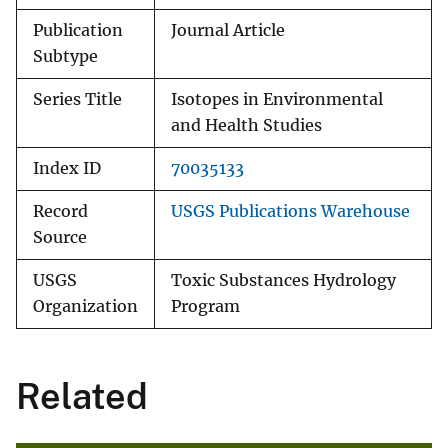
Publication
Journal Article
Subtype
Series Title
Isotopes in Environmental
and Health Studies
Index ID
70035133
Record
USGS Publications Warehouse
Source
USGS
Toxic Substances Hydrology
Organization
Program
Related