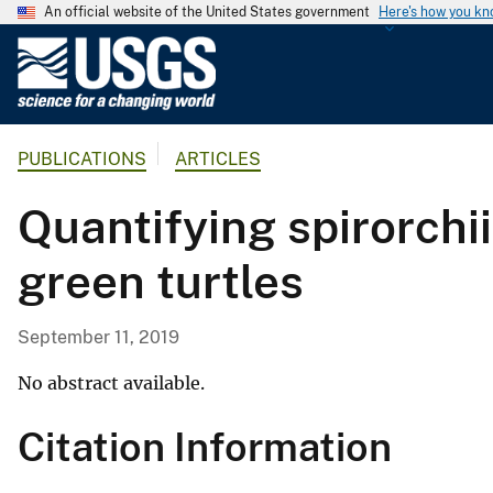
An official website of the United States government
Here's how you k
U
.
S
.
PUBLICATIONS
ARTICLES
G
e
Quantifying spirorchi
o
l
green turtles
o
g
i
September 11, 2019
c
a
No abstract available.
l
Citation Information
S
u
r