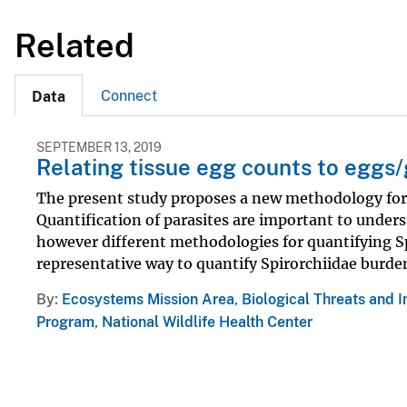
Related
Connect
Data
SEPTEMBER 13, 2019
Relating tissue egg counts to eggs/
The present study proposes a new methodology for t
Quantification of parasites are important to underst
however different methodologies for quantifying Sp
representative way to quantify Spirorchiidae burdens 
By
Ecosystems Mission Area
,
Biological Threats and 
Program
,
National Wildlife Health Center