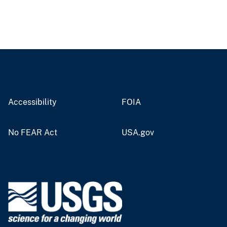
Accessibility
FOIA
No FEAR Act
USA.gov