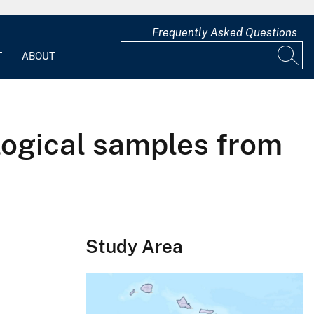
Frequently Asked Questions
T
ABOUT
ological samples from
Study Area