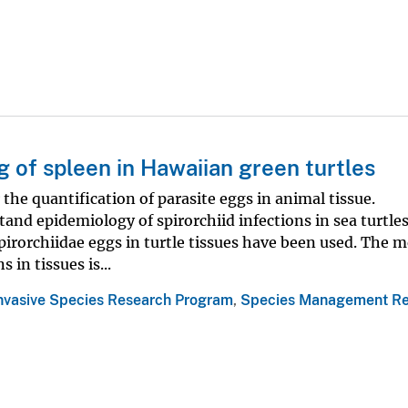
g of spleen in Hawaiian green turtles
he quantification of parasite eggs in animal tissue.
and epidemiology of spirorchiid infections in sea turtles
irorchiidae eggs in turtle tissues have been used. The m
in tissues is...
Invasive Species Research Program
,
Species Management Re