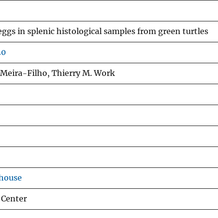
eggs in splenic histological samples from green turtles
20
 Meira-Filho, Thierry M. Work
ehouse
 Center