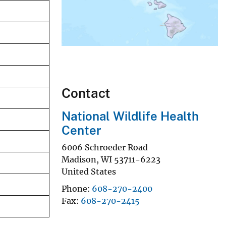
Contact
National Wildlife Health
Center
6006 Schroeder Road
Madison
,
WI
53711-6223
United States
Phone
608-270-2400
Fax
608-270-2415