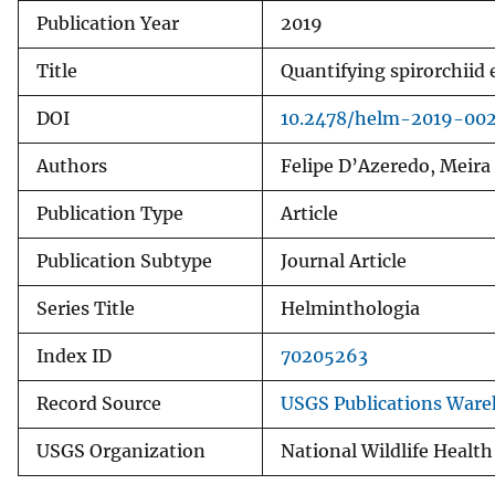
Publication Year
2019
v
e
Title
Quantifying spirorchiid 
y
DOI
10.2478/helm-2019-00
Authors
Felipe D’Azeredo, Meira
Publication Type
Article
Publication Subtype
Journal Article
Series Title
Helminthologia
Index ID
70205263
Record Source
USGS Publications War
USGS Organization
National Wildlife Health