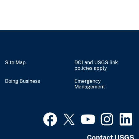
Site Map
DOI and USGS link
policies apply
Doing Business
Emergency
Management
Contact USGS