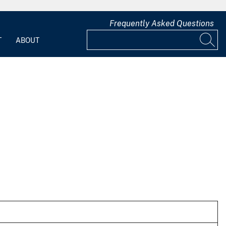
Frequently Asked Questions
T
ABOUT