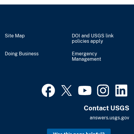
Site Map
DOI and USGS link
policies apply
Doing Business
Emergency
Management
Contact USGS
answers.usgs.gov