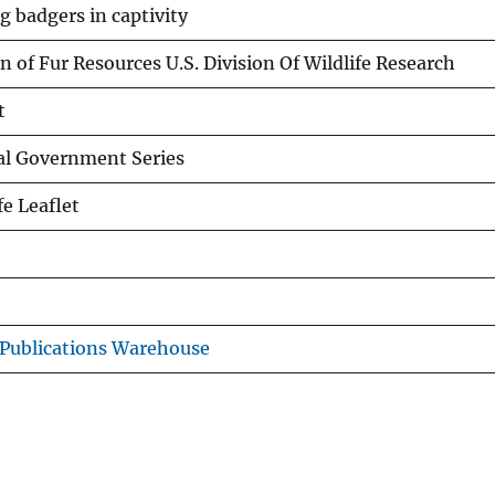
g badgers in captivity
n of Fur Resources U.S. Division Of Wildlife Research
t
al Government Series
fe Leaflet
Publications Warehouse