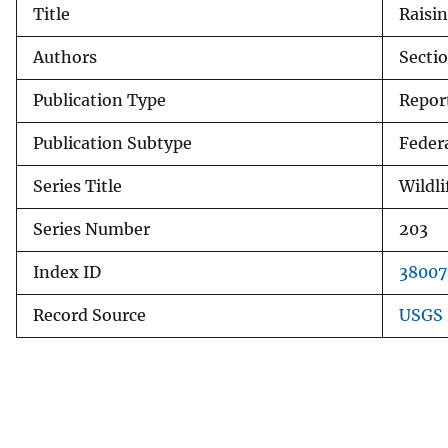
Title
Raisin
v
e
Authors
Sectio
y
Publication Type
Repor
Publication Subtype
Feder
Series Title
Wildli
Series Number
203
Index ID
38007
Record Source
USGS 