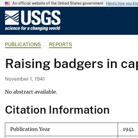
An official website of the United States government
Here's how you k
U
.
S
.
PUBLICATIONS
REPORTS
G
e
Raising badgers in cap
o
l
o
November 1, 1941
g
i
No abstract available.
c
Citation Information
a
l
S
Publication Year
1941
u
r