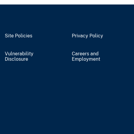
Site Policies
Privacy Policy
Vulnerability
Careers and
Disclosure
Employment